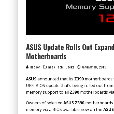
ASUS Update Rolls Out Expan
Motherboards
Haoson
Geek Tech
Geeks
January 18, 2019
ASUS
announced that its
Z390
motherboards w
UEFI BIOS update that’s being rolled out from
memory support to all
Z390
motherboards via a
Owners of selected
ASUS Z390
motherboards c
memory via a BIOS available now on the
ASUS