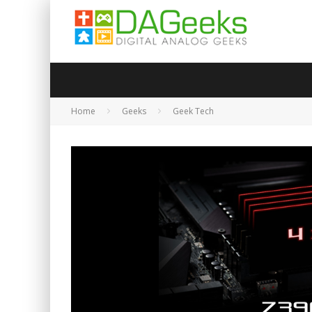
Home
Geeks
Geek Tech