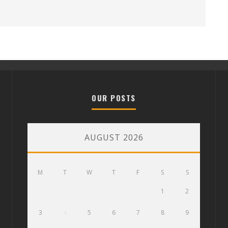
OUR POSTS
AUGUST 2026
M
T
W
T
F
S
S
1
2
3
4
5
6
7
8
9