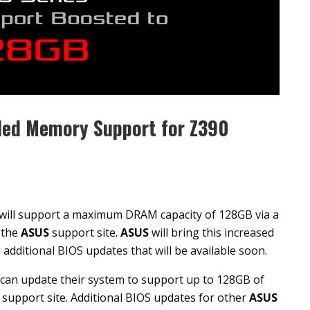
ded Memory Support for Z390
ill support a maximum DRAM capacity of 128GB via a
 the
ASUS
support site.
ASUS
will bring this increased
dditional BIOS updates that will be available soon.
an update their system to support up to 128GB of
support site. Additional BIOS updates for other
ASUS