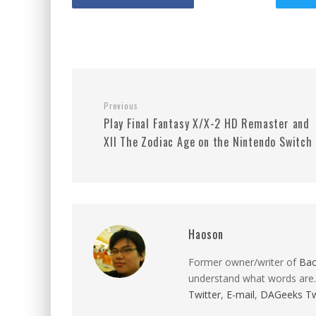
Previous
Play Final Fantasy X/X-2 HD Remaster and
XII The Zodiac Age on the Nintendo Switch
Haoson
Former owner/writer of
Ba
understand what words are.
Twitter
,
E-mail
,
DAGeeks Tw