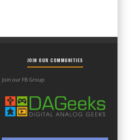
JOIN OUR COMMUNITIES
Join our FB Group: