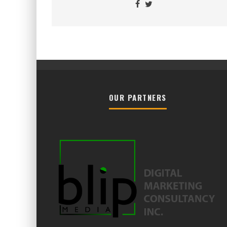
OUR PARTNERS