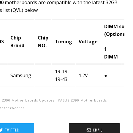
90
motherboards are compatible with the latest 32GB
 list (QVL) below.
DIMM socke
(Optional)
Chip
Chip
DS
Timing
Voltage
Brand
NO.
1
2
DIMM
DI
19-19-
Samsung
–
1.2V
●
●
19-43
 Z390 Motherbaords Updates
ASUS Z390 Motherboards
Motherboards
TWITTER
EMAIL