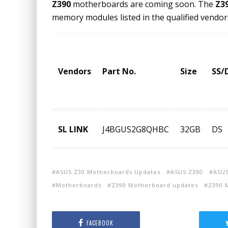
Z390
motherboards are coming soon. The
Z3
memory modules listed in the qualified vendors
Vendors
Part No.
Size
SS/
SL LINK
J4BGUS2G8QHBC
32GB
DS
ASUS Z30 Motherboards Updates
ASUS Z390
ASUS
Motherboards
Z390 Motherboard updates
Z390 
FACEBOOK