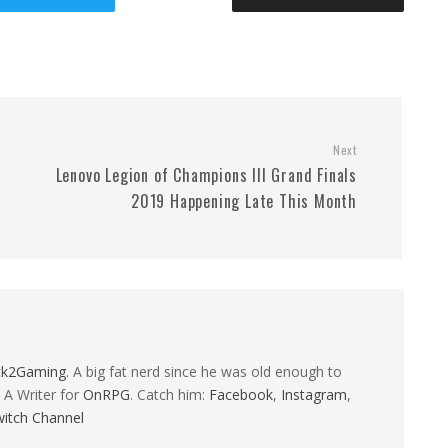
Next
Lenovo Legion of Champions III Grand Finals
2019 Happening Late This Month
ck2Gaming
. A big fat nerd since he was old enough to
 A Writer for
OnRPG
. Catch him:
Facebook
,
Instagram
,
itch Channel