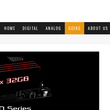
HOME
DIGITAL
ANALOG
GEEKS
ABOUT US