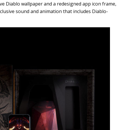
ive Diablo wallpaper and a redesigned app icon frame,
clusive sound and animation that includes Diablo-