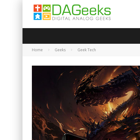
Home
Geeks
Geek Tech