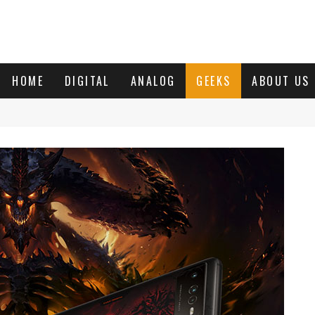
HOME
DIGITAL
ANALOG
GEEKS
ABOUT US