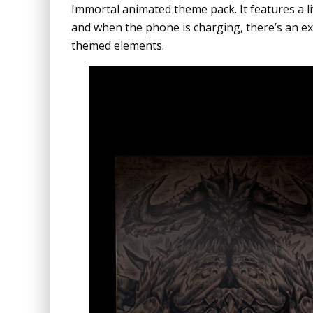
Immortal animated theme pack. It features a l
and when the phone is charging, there’s an ex
themed elements.