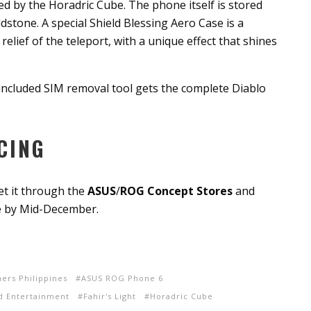
ed by the Horadric Cube. The phone itself is stored
stone. A special Shield Blessing Aero Case is a
elief of the teleport, with a unique effect that shines
 included SIM removal tool gets the complete Diablo
CING
t it through the
ASUS
/
ROG Concept Stores
and
le by Mid-December.
ers Philippines
ASUS ROG Phone 6
rd Entertainment
Fahir's Light
Horadric Cube