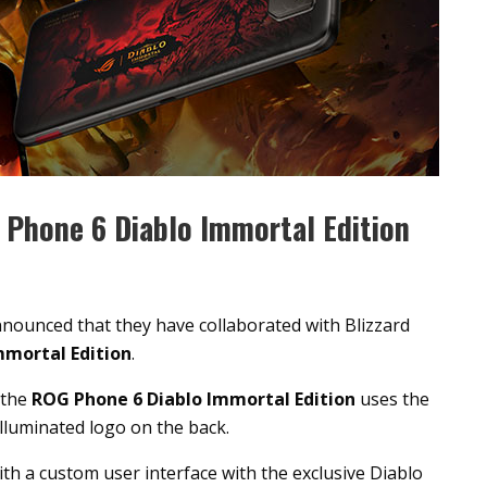
Phone 6 Diablo Immortal Edition
nounced that they have collaborated with Blizzard
mmortal Edition
.
 the
ROG Phone 6 Diablo Immortal Edition
uses the
lluminated logo on the back.
h a custom user interface with the exclusive Diablo