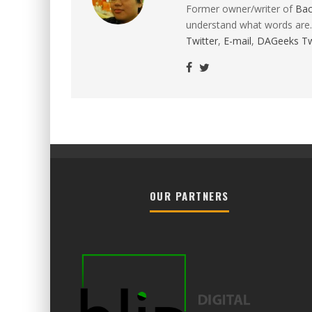
Former owner/writer of
Ba
understand what words are.
Twitter
,
E-mail
,
DAGeeks Tw
OUR PARTNERS