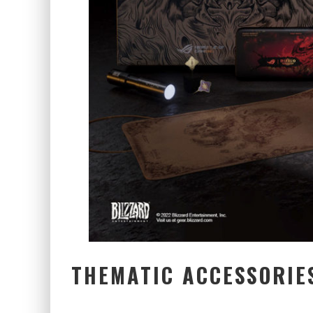
THEMATIC ACCESSORIE