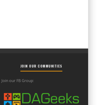
JOIN OUR COMMUNITIES
Join our FB Group: