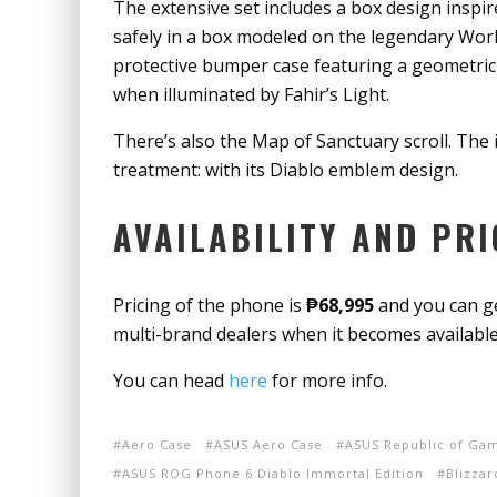
The extensive set includes a box design inspir
safely in a box modeled on the legendary World
protective bumper case featuring a geometric r
when illuminated by Fahir’s Light.
There’s also the Map of Sanctuary scroll. The
treatment: with its Diablo emblem design.
AVAILABILITY AND PRI
Pricing of the phone is
₱68,995
and you can ge
multi-brand dealers when it becomes availab
You can head
here
for more info.
Aero Case
ASUS Aero Case
ASUS Republic of Gam
ASUS ROG Phone 6 Diablo Immortal Edition
Blizza