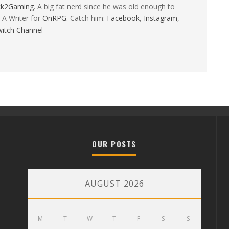
ck2Gaming
. A big fat nerd since he was old enough to
 A Writer for
OnRPG
. Catch him:
Facebook
,
Instagram
,
itch Channel
OUR POSTS
AUGUST 2026
M
T
W
T
F
S
S