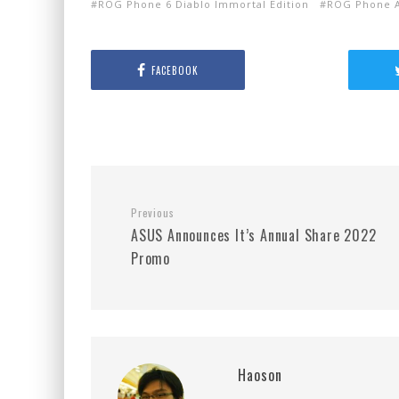
ROG Phone 6 Diablo Immortal Edition
ROG Phone A
FACEBOOK
Previous
ASUS Announces It’s Annual Share 2022
Promo
Haoson