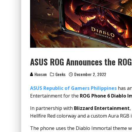
ASUS ROG Announces the ROG 
Haoson
Geeks
December 2, 2022
ASUS Republic of Gamers Philippines
has an
Entertainment for the
ROG Phone 6 Diablo I
In partnership with
Blizzard Entertainment
,
Hellfire Red colorway and a custom Aura RGB i
The phone uses the Diablo Immortal theme wit