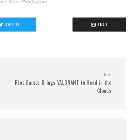
ero Case
Worldstone
TWITTER
EMAIL
Next
Riot Games Brings VALORANT to Head in the
Clouds