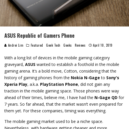
ASUS Republic of Gamers Phone
Andrei Lim
Featured
Geek Tech
Geeks
Reviews
April 10, 2019
With a long list of devices in the mobile gaming category
graveyard,
ASUS
wanted to establish a foothold in the mobile
gaming arena. It’s a bold move, Cotton, considering that the
history of gaming phones from the
Nokia N-Gage
to
Sony’s
Xperia Play
, a.k.a.
PlayStation Phone
, did not gain any
traction in the mobile gaming space. Those phones were way
ahead of their times, believe me, I have had the
N-Gage QD
for
7 years. So far ahead, that the market wasn’t even prepared for
them yet. For these companies, timing was everything.
The mobile gaming market used to be a niche space.
Nevertheless, with hardware getting cheaper and more