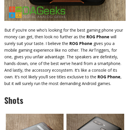
But if you’re one who’s looking for the best gaming phone your
money can get, then look no further as the
ROG Phone
will
surely suit your taste. I believe the
ROG Phone
gives you a
mobile gaming experience like no other. The AirTriggers, for
one, gives you unfair advantage. The speakers are definitely,
hands-down, one of the best we’ve heard from a smartphone.
And lastly, the accessory ecosystem. It’s like a console of its
own. It’s not likely you’ll see titles exclusive to the
ROG Phone
,
but it will surely run the most demanding Android games.
Shots