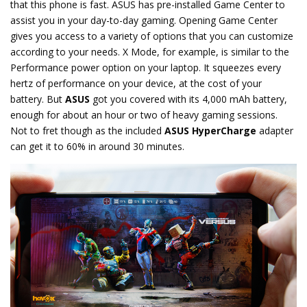
that this phone is fast. ASUS has pre-installed Game Center to
assist you in your day-to-day gaming. Opening Game Center
gives you access to a variety of options that you can customize
according to your needs. X Mode, for example, is similar to the
Performance power option on your laptop. It squeezes every
hertz of performance on your device, at the cost of your
battery. But
ASUS
got you covered with its 4,000 mAh battery,
enough for about an hour or two of heavy gaming sessions.
Not to fret though as the included
ASUS HyperCharge
adapter
can get it to 60% in around 30 minutes.