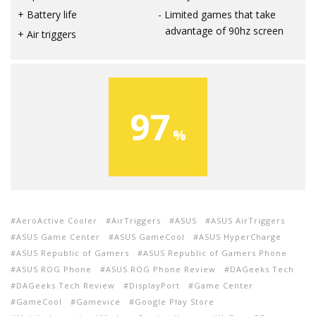
Battery life
Limited games that take
advantage of 90hz screen
Air triggers
97
AeroActive Cooler
AirTriggers
ASUS
ASUS AirTriggers
ASUS Game Center
ASUS GameCool
ASUS HyperCharge
ASUS Republic of Gamers
ASUS Republic of Gamers Phone
ASUS ROG Phone
ASUS ROG Phone Review
DAGeeks Tech
DAGeeks Tech Review
DisplayPort
Game Center
GameCool
Gamevice
Google Play Store