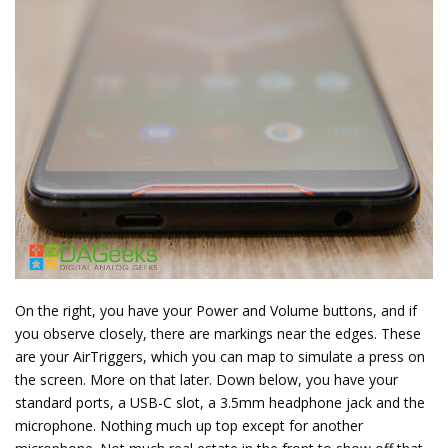
On the right, you have your Power and Volume buttons, and if
you observe closely, there are markings near the edges. These
are your AirTriggers, which you can map to simulate a press on
the screen. More on that later. Down below, you have your
standard ports, a USB-C slot, a 3.5mm headphone jack and the
microphone. Nothing much up top except for another