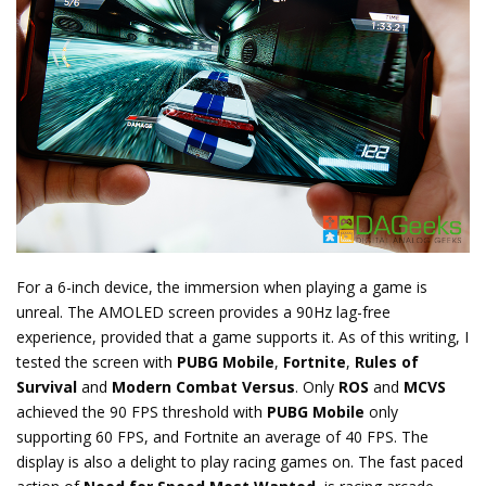
For a 6-inch device, the immersion when playing a game is
unreal. The AMOLED screen provides a 90Hz lag-free
experience, provided that a game supports it. As of this writing, I
tested the screen with
PUBG Mobile
,
Fortnite
,
Rules of
Survival
and
Modern Combat Versus
. Only
ROS
and
MCVS
achieved the 90 FPS threshold with
PUBG Mobile
only
supporting 60 FPS, and Fortnite an average of 40 FPS. The
display is also a delight to play racing games on. The fast paced