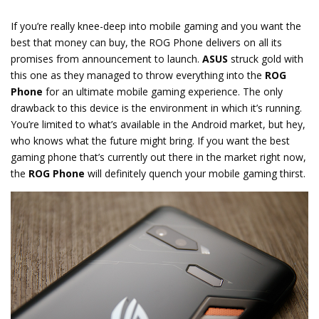
If you’re really knee-deep into mobile gaming and you want the
best that money can buy, the ROG Phone delivers on all its
promises from announcement to launch.
ASUS
struck gold with
this one as they managed to throw everything into the
ROG
Phone
for an ultimate mobile gaming experience. The only
drawback to this device is the environment in which it’s running.
You’re limited to what’s available in the Android market, but hey,
who knows what the future might bring. If you want the best
gaming phone that’s currently out there in the market right now,
the
ROG Phone
will definitely quench your mobile gaming thirst.