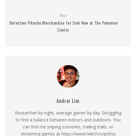
Next
Detective Pikachu Merchandise for Sale Now at The Pokemon
Center
Andrei Lim
Researcher by night, average gamer by day. Struggling
to find a balance between indoors and outdoors. You
can find me sniping sceneries, trailing trails, or
streaming games at https://www.twitch.tv/pntlss