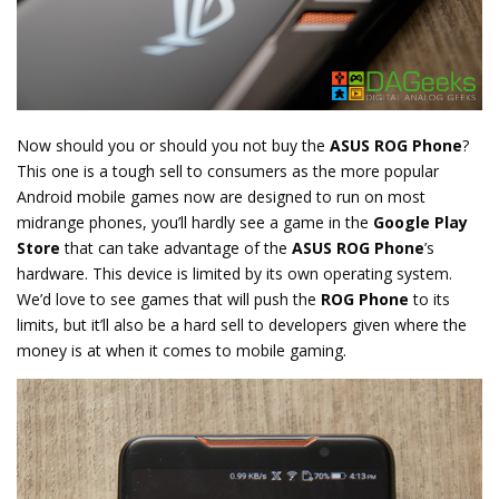
Now should you or should you not buy the
ASUS ROG Phone
?
This one is a tough sell to consumers as the more popular
Android mobile games now are designed to run on most
midrange phones, you’ll hardly see a game in the
Google Play
Store
that can take advantage of the
ASUS ROG Phone
’s
hardware. This device is limited by its own operating system.
We’d love to see games that will push the
ROG Phone
to its
limits, but it’ll also be a hard sell to developers given where the
money is at when it comes to mobile gaming.