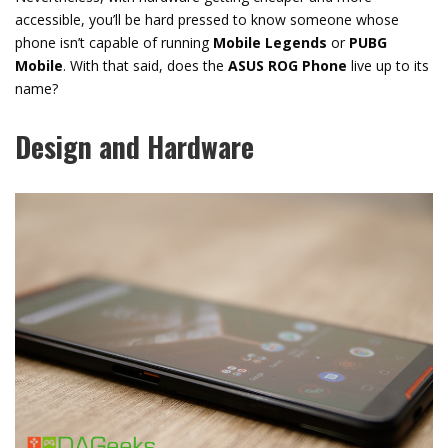
accessible, you’ll be hard pressed to know someone whose
phone isn’t capable of running
Mobile Legends
or
PUBG
Mobile
. With that said, does the
ASUS ROG Phone
live up to its
name?
Design and Hardware