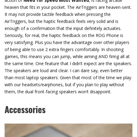
action of
Need for Speed Most Wanted
, is racing arcade
heaven that fits in your pocket. The AirTriggers are heaven-sent.
It may not provide tactile feedback when pressing the
AirTriggers, but the haptic feedback feels very solid and is
enough of a confirmation that the input definitely actuates.
Seriously, for real, the haptic feedback on the ROG Phone is
very satisfying. Plus you have the advantage over other players
of being able to use 2 extra fingers comfortably. In shooting
games, this means you can jump, while aiming AND firing all at
the same time. One feature that I didn’t expect are the speakers.
The speakers are loud and clear. I can dare say, even better
than most laptop speakers. Given that most of the time we play
with our headsets/earphones, but if you plan to play without
them, the dual front-facing speakers won’t disappoint.
Accessories