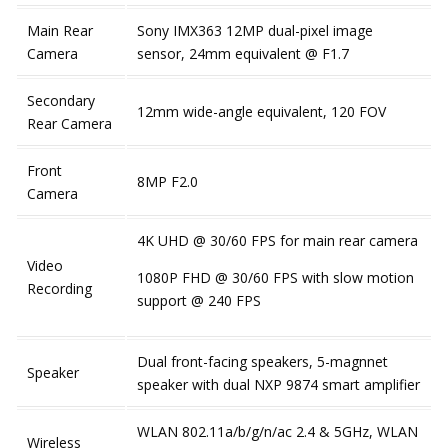
Main Rear
Sony IMX363 12MP dual-pixel image
Camera
sensor, 24mm equivalent @ F1.7
Secondary
12mm wide-angle equivalent, 120 FOV
Rear Camera
Front
8MP F2.0
Camera
4K UHD @ 30/60 FPS for main rear camera
Video
1080P FHD @ 30/60 FPS with slow motion
Recording
support @ 240 FPS
Dual front-facing speakers, 5-magnnet
Speaker
speaker with dual NXP 9874 smart amplifier
WLAN 802.11a/b/g/n/ac 2.4 & 5GHz, WLAN
Wireless