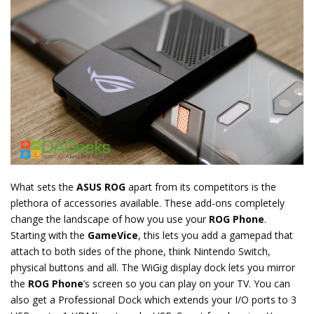
What sets the
ASUS ROG
apart from its competitors is the
plethora of accessories available. These add-ons completely
change the landscape of how you use your
ROG Phone
.
Starting with the
GameVice
, this lets you add a gamepad that
attach to both sides of the phone, think Nintendo Switch,
physical buttons and all. The WiGig display dock lets you mirror
the
ROG Phone
’s screen so you can play on your TV. You can
also get a Professional Dock which extends your I/O ports to 3