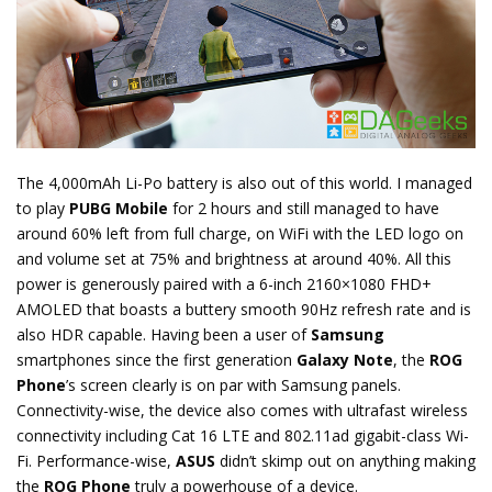
The 4,000mAh Li-Po battery is also out of this world. I managed
to play
PUBG Mobile
for 2 hours and still managed to have
around 60% left from full charge, on WiFi with the LED logo on
and volume set at 75% and brightness at around 40%. All this
power is generously paired with a 6-inch 2160×1080 FHD+
AMOLED that boasts a buttery smooth 90Hz refresh rate and is
also HDR capable. Having been a user of
Samsung
smartphones since the first generation
Galaxy Note
, the
ROG
Phone
’s screen clearly is on par with Samsung panels.
Connectivity-wise, the device also comes with ultrafast wireless
connectivity including Cat 16 LTE and 802.11ad gigabit-class Wi-
Fi. Performance-wise,
ASUS
didn’t skimp out on anything making
the
ROG Phone
truly a powerhouse of a device.