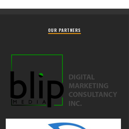
OUR PARTNERS