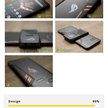
Design
95