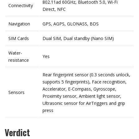
802.11ad 60GHz, Bluetooth 5.0, Wi-Fi
Connectivity
Direct, NFC
Navigation
GPS, AGPS, GLONASS, BDS
SIM Cards
Dual SIM, Dual standby (Nano SIM)
Water-
Yes
resistance
Rear fingerprint sensor (0.3 seconds unlock,
supports 5 fingerprints), Face recognition,
Accelerator, E-Compass, Gyroscope,
Sensors
Proximity sensor, Ambient light sensor,
Ultrasonic sensor for AirTriggers and grip
press
Verdict