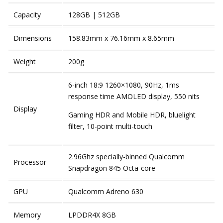
Capacity
128GB | 512GB
Dimensions
158.83mm x 76.16mm x 8.65mm
Weight
200g
6-inch 18:9 1260×1080, 90Hz, 1ms
response time AMOLED display, 550 nits
Display
Gaming HDR and Mobile HDR, bluelight
filter, 10-point multi-touch
2.96Ghz specially-binned Qualcomm
Processor
Snapdragon 845 Octa-core
GPU
Qualcomm Adreno 630
Memory
LPDDR4X 8GB