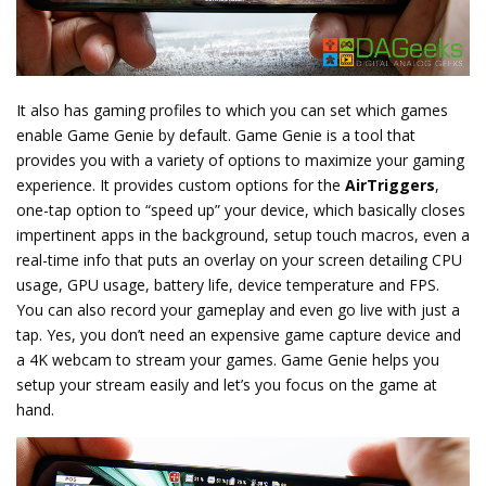
It also has gaming profiles to which you can set which games
enable Game Genie by default. Game Genie is a tool that
provides you with a variety of options to maximize your gaming
experience. It provides custom options for the
AirTriggers
,
one-tap option to “speed up” your device, which basically closes
impertinent apps in the background, setup touch macros, even a
real-time info that puts an overlay on your screen detailing CPU
usage, GPU usage, battery life, device temperature and FPS.
You can also record your gameplay and even go live with just a
tap. Yes, you don’t need an expensive game capture device and
a 4K webcam to stream your games. Game Genie helps you
setup your stream easily and let’s you focus on the game at
hand.