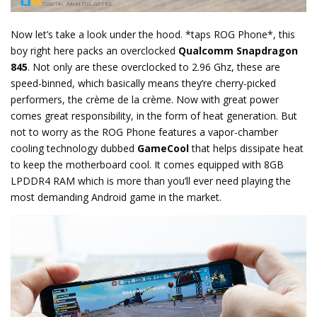
Now let’s take a look under the hood. *taps ROG Phone*, this
boy right here packs an overclocked
Qualcomm Snapdragon
845
. Not only are these overclocked to 2.96 Ghz, these are
speed-binned, which basically means they’re cherry-picked
performers, the crème de la crème. Now with great power
comes great responsibility, in the form of heat generation. But
not to worry as the ROG Phone features a vapor-chamber
cooling technology dubbed
GameCool
that helps dissipate heat
to keep the motherboard cool. It comes equipped with 8GB
LPDDR4 RAM which is more than you’ll ever need playing the
most demanding Android game in the market.