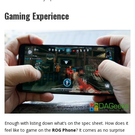
Gaming Experience
Enough with listing down what’s on the spec sheet. How does it
feel like to game on the
ROG Phone
? It comes as no surprise