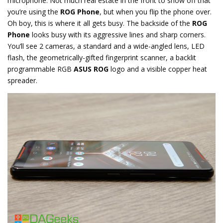
microphone. Not much real estate in the front to show off that
you’re using the
ROG Phone
, but when you flip the phone over.
Oh boy, this is where it all gets busy. The backside of the
ROG
Phone
looks busy with its aggressive lines and sharp corners.
You’ll see 2 cameras, a standard and a wide-angled lens, LED
flash, the geometrically-gifted fingerprint scanner, a backlit
programmable RGB
ASUS ROG
logo and a visible copper heat
spreader.