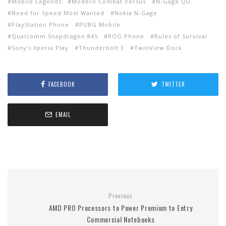
Mobile Legends
Modern Combat Versus
N-Gage QD
Need for Speed Most Wanted
Nokia N-Gage
PlayStation Phone
PUBG Mobile
Qualcomm Snapdragon 845
ROG Phone
Rules of Survival
Sony’s Xperia Play
Thunderbolt 3
TwinView Dock
FACEBOOK
TWITTER
EMAIL
Previous
AMD PRO Processors to Power Premium to Entry
Commercial Notebooks