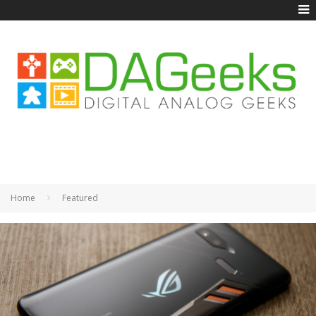
Home
Featured