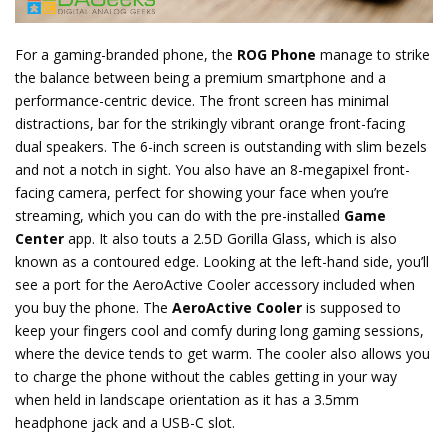
For a gaming-branded phone, the
ROG Phone
manage to strike
the balance between being a premium smartphone and a
performance-centric device. The front screen has minimal
distractions, bar for the strikingly vibrant orange front-facing
dual speakers. The 6-inch screen is outstanding with slim bezels
and not a notch in sight. You also have an 8-megapixel front-
facing camera, perfect for showing your face when you’re
streaming, which you can do with the pre-installed
Game
Center
app. It also touts a 2.5D Gorilla Glass, which is also
known as a contoured edge. Looking at the left-hand side, you’ll
see a port for the AeroActive Cooler accessory included when
you buy the phone. The
AeroActive Cooler
is supposed to
keep your fingers cool and comfy during long gaming sessions,
where the device tends to get warm. The cooler also allows you
to charge the phone without the cables getting in your way
when held in landscape orientation as it has a 3.5mm
headphone jack and a USB-C slot.