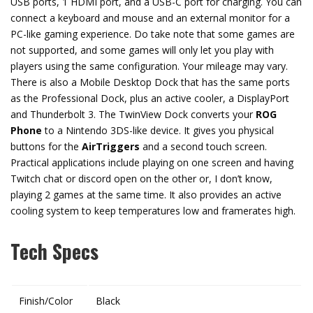
USB ports, 1 HDMI port, and a USB-C port for charging. You can
connect a keyboard and mouse and an external monitor for a
PC-like gaming experience. Do take note that some games are
not supported, and some games will only let you play with
players using the same configuration. Your mileage may vary.
There is also a Mobile Desktop Dock that has the same ports
as the Professional Dock, plus an active cooler, a DisplayPort
and Thunderbolt 3. The TwinView Dock converts your
ROG
Phone
to a Nintendo 3DS-like device. It gives you physical
buttons for the
AirTriggers
and a second touch screen.
Practical applications include playing on one screen and having
Twitch chat or discord open on the other or, I don’t know,
playing 2 games at the same time. It also provides an active
cooling system to keep temperatures low and framerates high.
Tech Specs
Finish/Color
Black