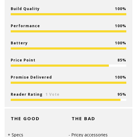
Build Quality
100
Performance
100
Battery
100
Price Point
85
Promise Delivered
100
Reader Rating
1 Vote
95
THE GOOD
THE BAD
Specs
Pricey accessories