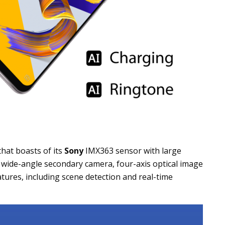
hat boasts of its
Sony
IMX363 sensor with large
° wide-angle secondary camera, four-axis optical image
tures, including scene detection and real-time