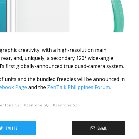
raphic creativity, with a high-resolution main
 rear,
and, uniquely,
a secondary 120° wide-angle
d’s first globally-announced true quad-camera system.
n of units and the bundled freebies will be announced in
ebook Page
and the
ZenTalk Philippines Forum
.
enfone 5Z
Zenfone 5Q
Zenfone 5Z
TWITTER
EMAIL