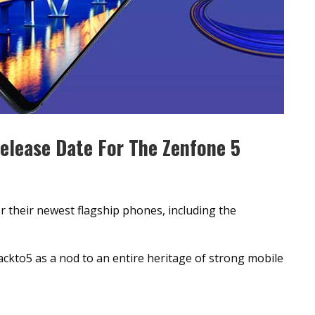
elease Date For The Zenfone 5
or their newest flagship phones, including the
ackto5 as a nod to an entire heritage of strong mobile