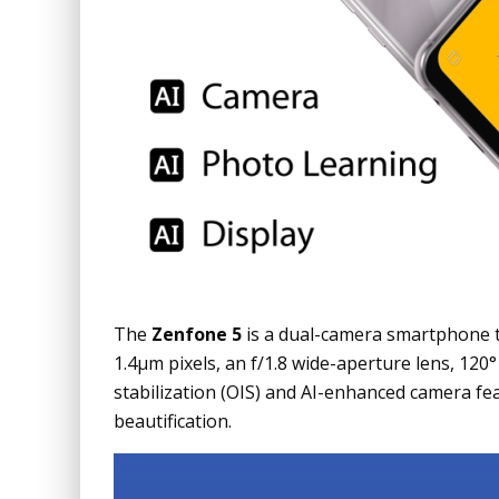
The
Zenfone 5
is a dual-camera smartphone t
1.4µm pixels, an f/1.8 wide-aperture lens, 120
stabilization (OIS) and AI-enhanced camera fea
beautification.