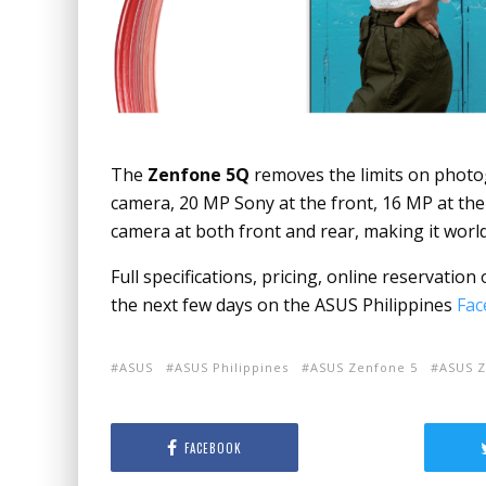
The
Zenfone 5Q
removes the limits on photog
camera,
20 MP Sony at the front, 16 MP at the
camera at both front and rear, making it worl
Full specifications, pricing, online reservatio
the next few days on the ASUS Philippines
Fac
ASUS
ASUS Philippines
ASUS Zenfone 5
ASUS Z
FACEBOOK