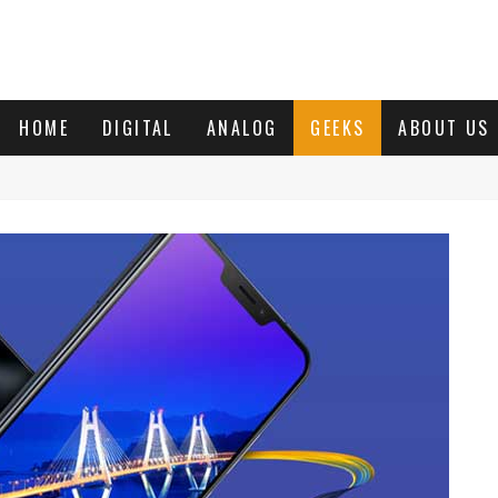
HOME
DIGITAL
ANALOG
GEEKS
ABOUT US