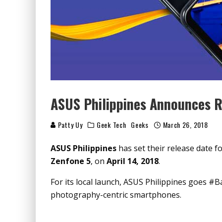
ASUS Philippines Announces R
Patty Uy
Geek Tech
Geeks
March 26, 2018
ASUS Philippines
has set their release date f
Zenfone 5
, on
April 14, 2018
.
For its local launch, ASUS Philippines goes #B
photography-centric smartphones.