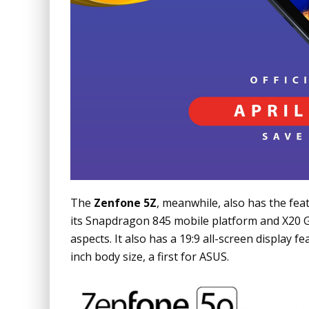
The
Zenfone 5Z
, meanwhile, also has the feat
its Snapdragon 845
mobile platform and X20 Gi
aspects. It also has a 19:9 all-screen display f
inch body size, a first for ASUS.