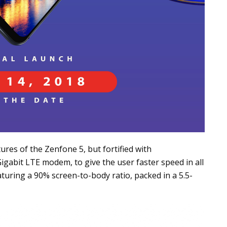
ures of the Zenfone 5, but fortified with
gabit LTE modem, to give the user faster speed in all
eaturing a 90% screen-to-body ratio, packed in a 5.5-