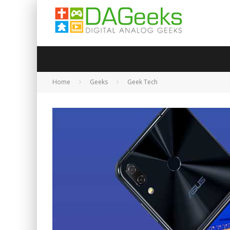
Home
Geeks
Geek Tech