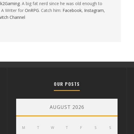
ck2Gaming
. A big fat nerd since he was old enough to
 A Writer for
OnRPG
. Catch him:
Facebook
,
Instagram
,
itch Channel
OUR POSTS
AUGUST 2026
M
T
W
T
F
S
S