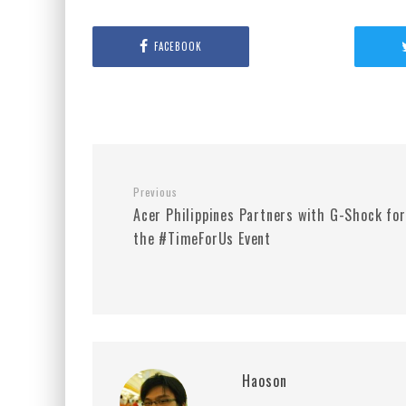
FACEBOOK
Previous
Acer Philippines Partners with G-Shock for
the #TimeForUs Event
Haoson