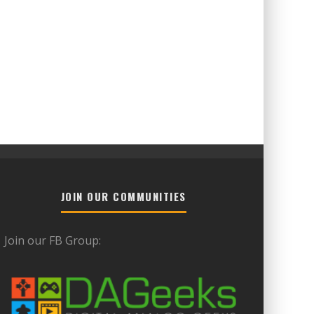
JOIN OUR COMMUNITIES
Join our FB Group: