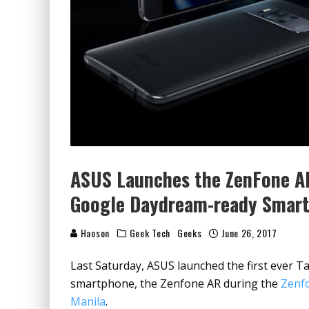
ASUS Launches the ZenFone AR
Google Daydream-ready Smar
Haoson
Geek Tech
Geeks
June 26, 2017
Last Saturday, ASUS launched the first ever
smartphone, the Zenfone AR during the
Zenfo
Manila
.