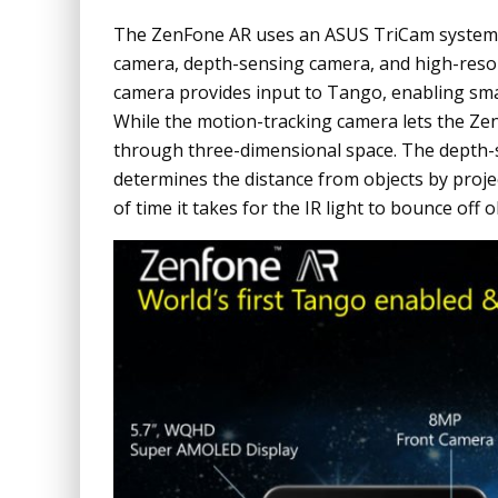
The ZenFone AR uses an ASUS TriCam system t
camera, depth-sensing camera, and high-reso
camera provides input to Tango, enabling sm
While the motion-tracking camera lets the ZenF
through three-dimensional space. The depth-
determines the distance from objects by proje
of time it takes for the IR light to bounce off