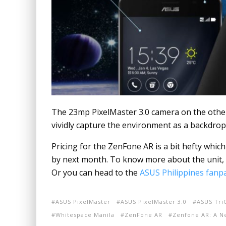
The 23mp PixelMaster 3.0 camera on the othe
vividly capture the environment as a backdrop
Pricing for the ZenFone AR is a bit hefty whic
by next month. To know more about the unit, 
Or you can head to the
ASUS Philippines fanp
ASUS PixelMaster
ASUS PixelMaster 3.0
ASUS Tr
Whitespace Manila
ZenFone AR
Zenfone AR: A N