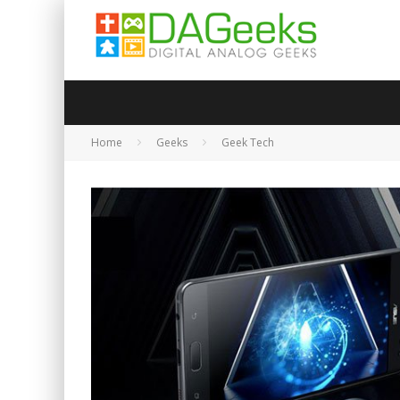
Home
Geeks
Geek Tech