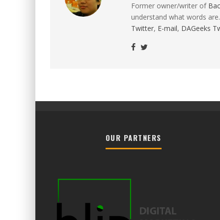
Former owner/writer of
Ba
understand what words are.
Twitter
,
E-mail
,
DAGeeks Tw
OUR PARTNERS