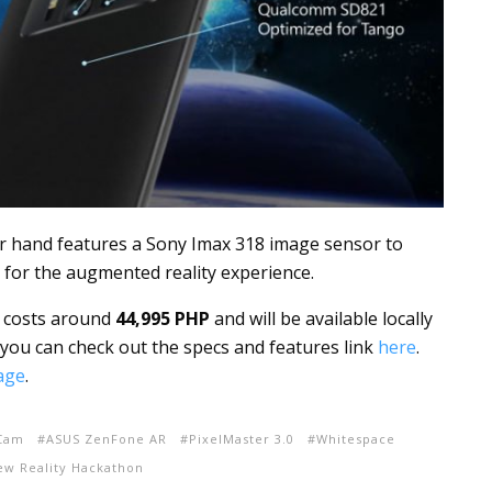
r hand features a Sony Imax 318 image sensor to
 for the augmented reality experience.
h costs around
44,995 PHP
and will be available locally
you can check out the specs and features link
here
.
age
.
iCam
ASUS ZenFone AR
PixelMaster 3.0
Whitespace
ew Reality Hackathon