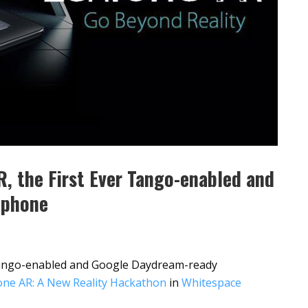
, the First Ever Tango-enabled and
tphone
 Tango-enabled and Google Daydream-ready
ne AR: A New Reality Hackathon
in
Whitespace