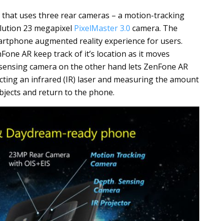
hat uses three rear cameras – a motion-tracking
lution 23 megapixel
PixelMaster 3.0
camera. The
artphone augmented reality experience for users.
one AR keep track of it’s location as it moves
sensing camera on the other hand lets ZenFone AR
cting an infrared (IR) laser and measuring the amount
 objects and return to the phone.