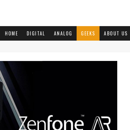
HOME
DIGITAL
ANALOG
GEEKS
ABOUT US