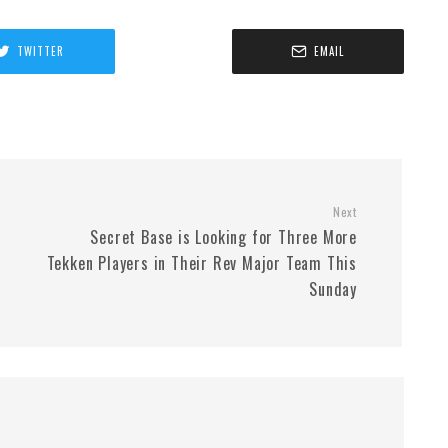
TWITTER
EMAIL
Next
Secret Base is Looking for Three More
Tekken Players in Their Rev Major Team This
Sunday