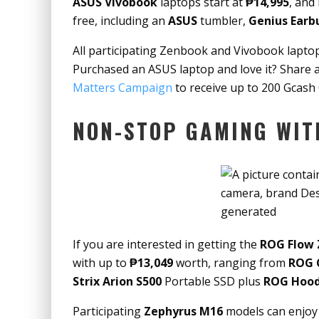
ASUS Vivobook
laptops start at
₱14,995
, and
free, including an
ASUS
tumbler,
Genius Earb
All participating Zenbook and Vivobook laptop
Purchased an ASUS laptop and love it? Share
Matters Campaign
to receive up to 200 Gcash 
NON-STOP GAMING WIT
If you are interested in getting the
ROG Flow 
with up to
₱13,049
worth, ranging from
ROG 
Strix Arion S500
Portable SSD plus
ROG Hood
Participating
Zephyrus M16
models can enjoy 