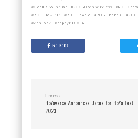
Genius SoundBar
ROG Azoth Wireless
ROG Cetra
ROG Flow Z13
ROG Hoodie
ROG Phone 6
ROG 
ZenBook
Zephyrus M16
FACEBOOK
Previous
HoYoverse Announces Dates for HoYo Fest
2023