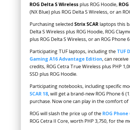
ROG Delta S Wireless
plus ROG Hoodie,
ROG 
(NX Blue) plus ROG Delta S Wireless, or an RO
Purchasing selected
Strix SCAR
laptops this 
Delta S Wireless plus ROG Hoodie, ROG Claymo
plus ROG Delta S Wireless, or an ROG Phone 6
Participating TUF laptops, including the
TUF D
Gaming A16 Advantage Edition
, can receiv
credits, ROG Cetra True Wireless plus PHP 1,0
SSD plus ROG Hoodie.
Participating notebooks, including specific mo
SCAR 18
, will get a brand-new ROG Phone 6 (
purchase. Now one can play in the comfort of t
ROG will slash the price up of the
ROG Phone 
ROG Cetra II Core, worth PHP 3,750, for the 