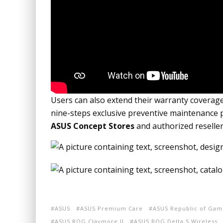
Users can also extend their warranty coverag
nine-steps exclusive preventive maintenance
ASUS Concept Stores
and authorized reseller
ASUS
ASUS Premium Care
ASUS Republic of Gam
ASUS ROG Claymore II
ASUS ROG Delta S Wireless