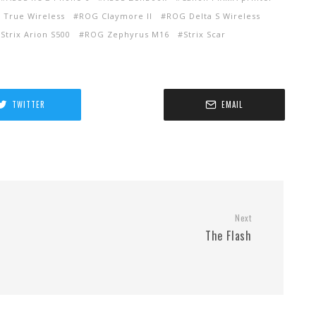
 True Wireless
ROG Claymore II
ROG Delta S Wireless
Strix Arion S500
ROG Zephyrus M16
Strix Scar
TWITTER
EMAIL
Next
The Flash