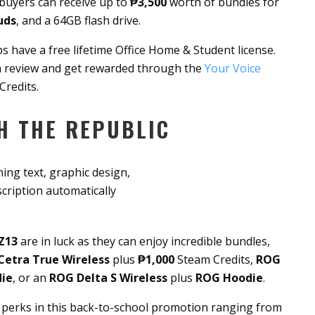
 buyers can receive up to
₱3,500
worth of bundles for
uds
, and a 64GB flash drive.
s have a free lifetime Office Home & Student license.
 a review and get rewarded through the
Your Voice
Credits.
H THE REPUBLIC
Z13
are in luck as they can enjoy incredible bundles,
Cetra True Wireless
plus
₱1,000
Steam Credits,
ROG
ie
, or an
ROG Delta S Wireless
plus
ROG Hoodie
.
perks in this back-to-school promotion ranging from