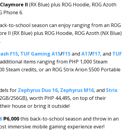
Claymore II
(RX Blue) plus ROG Hoodie, ROG Azoth
G Phone 6.
back-to-school season can enjoy ranging from an ROG
re II (RX Blue) plus ROG Hoodie, ROG Azoth (NX Blue)
.
ash F15
,
TUF Gaming A15
/
F15
and
A17
/
F17
, and
TUF
e additional items ranging from PHP 1,000 Steam
00 Steam credits, or an ROG Strix Arion S500 Portable
dels for
Zephyrus Duo 16
,
Zephyrus M16
, and
Strix
12GB/256GB), worth PHP 44,495, on top of their
heir house or bring it outside!
6
₱6,000
this back-to-school season and throw in an
most immersive mobile gaming experience ever!