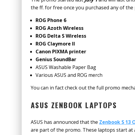
the ff. for free once you purchased any of the 
ROG Phone 6
ROG Azoth Wireless
ROG Delta S Wireless
ROG Claymore II
Canon PIXMA printer
Genius SoundBar
ASUS Washable Paper Bag
Various ASUS and ROG merch
You can in fact check out the full promo mech
ASUS ZENBOOK LAPTOPS
ASUS has announced that the
Zenbook S 13 
are part of the promo. These laptops start a