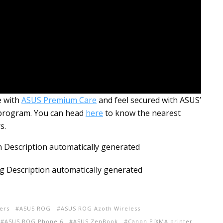
e with
ASUS Premium Care
and feel secured with ASUS’
 program. You can head
here
to know the nearest
s.
ers
ASUS ROG
ASUS ROG Azoth Wireless
ASUS ROG Phone 6
ASUS ZenBook
Canon PIXMA printer