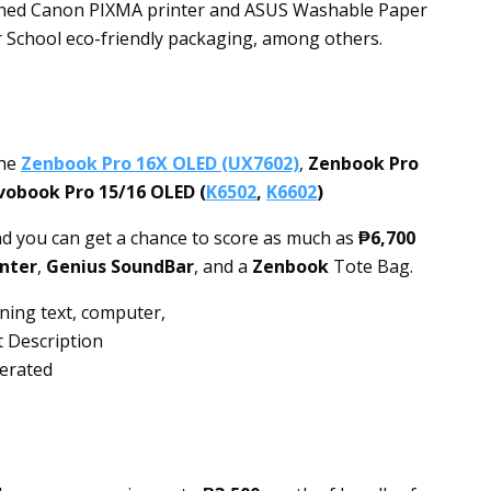
ioned Canon PIXMA printer and ASUS Washable Paper
r School eco-friendly packaging, among others.
the
Zenbook Pro 16X OLED (UX7602)
,
Zenbook Pro
vobook Pro 15/16 OLED (
K6502
,
K6602
)
nd you can get a chance to score as much as
₱6,700
nter
,
Genius SoundBar
, and a
Zenbook
Tote Bag.