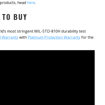
G products, head
here
.
 TO BUY
ld’s most stringent MIL-STD-810H durability test
l Warranty
with
Platinum Protection Warranty
for the