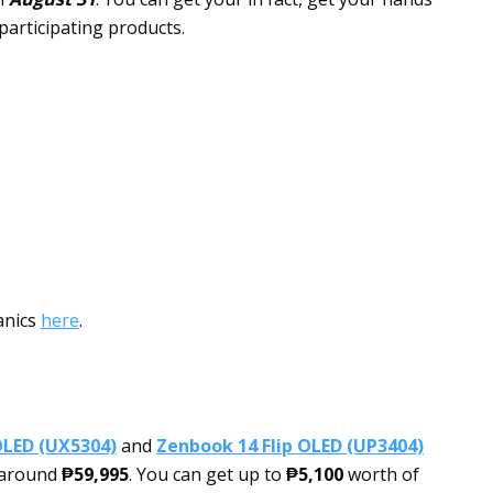
participating products.
anics
here
.
OLED (UX5304)
and
Zenbook 14 Flip OLED (UP3404)
t around
₱59,995
. You can get up to
₱5,100
worth of