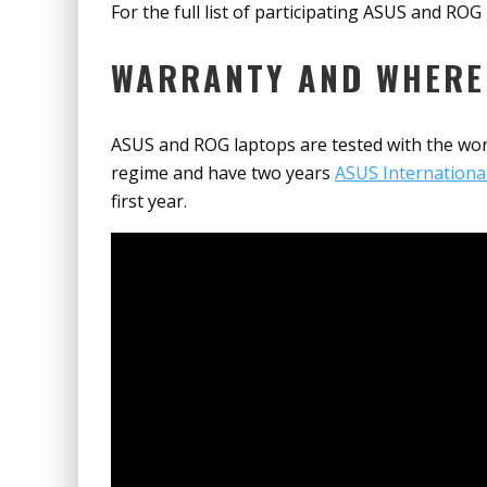
For the full list of participating ASUS and RO
WARRANTY AND WHERE
ASUS and ROG laptops are tested with the wor
regime and have two years
ASUS Internationa
first year.