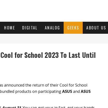
HOME
DIGITAL
ANALOG
GEEKS
ABOUT US
ool for School 2023 To Last Until
as announced the return of their Cool for School
bundled products on participating
ASUS
and
ASUS
il
August 31
. You can get your in fact, get your hands