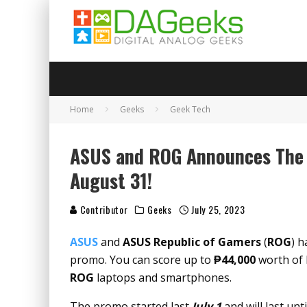
Home
Geeks
Geek Tech
ASUS and ROG Announces The C
August 31!
Contributor
Geeks
July 25, 2023
ASUS
and
ASUS Republic of Gamers
(
ROG
) h
promo. You can score up to
₱44,000
worth of 
ROG
laptops and smartphones.
The promo started last
July 1
and will last unt