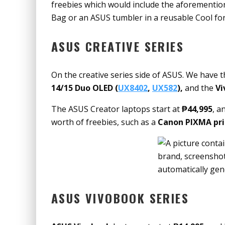
freebies which would include the aforement
Bag or an ASUS tumbler in a reusable Cool fo
ASUS CREATIVE SERIES
On the creative series side of ASUS. We have 
14/15 Duo OLED (
UX8402
,
UX582
),
and the
Vi
The ASUS Creator laptops start at
₱44,995
, a
worth of freebies, such as a
Canon PIXMA pri
ASUS VIVOBOOK SERIES