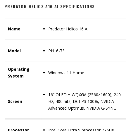
PREDATOR HELIOS A16 AI SPECIFICATIONS
Name
Predator Helios 16 AI
Model
PH16-73
Operating
Windows 11 Home
System
16” OLED + WQXGA (2560×1600), 240
Screen
Hz, 400 nits, DCI-P3 100%, NVIDIA
Advanced Optimus, NVIDIA G-SYNC
Processor
Intel Core Ultra 9 processor 275HX