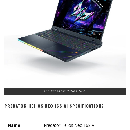
The Predator Helios 16 AI
PREDATOR HELIOS NEO 16S AI SPECIFICATIONS
Name
Predator Helios Neo 16S AI