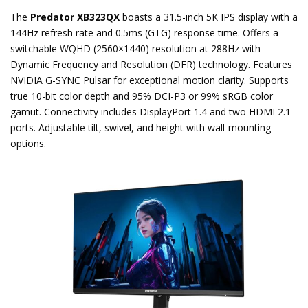
The
Predator XB323QX
boasts a 31.5-inch 5K IPS display with a
144Hz refresh rate and 0.5ms (GTG) response time. Offers a
switchable WQHD (2560×1440) resolution at 288Hz with
Dynamic Frequency and Resolution (DFR) technology. Features
NVIDIA G-SYNC Pulsar for exceptional motion clarity. Supports
true 10-bit color depth and 95% DCI-P3 or 99% sRGB color
gamut. Connectivity includes DisplayPort 1.4 and two HDMI 2.1
ports. Adjustable tilt, swivel, and height with wall-mounting
options.