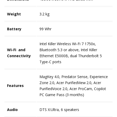
Weight
3.2 kg
Battery
99 Whr
Intel Killer Wireless Wi-Fi 7 1750x,
Wi-Fi and
Bluetooth 5.3 or above, Intel Killer
Connectivity
Ethernet E5000B, dual Thunderbolt 5
Type-C ports
MagKey 4.0, Predator Sense, Experience
Zone 2.0, Acer PurifiedView
2.0, Acer
Features
PurifiedVoice 2.0, Acer ProCam, Copilot
PC Game Pass (3 months)
Audio
DTS X:Ultra, 6 speakers