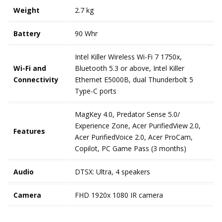
Weight
2.7 kg
Battery
90 Whr
Intel Killer Wireless Wi-Fi 7 1750x,
Wi-Fi and
Bluetooth 5.3 or above, Intel Killer
Connectivity
Ethernet E5000B, dual Thunderbolt 5
Type-C ports
MagKey 4.0, Predator Sense 5.0/
Experience Zone, Acer PurifiedView
2.0,
Features
Acer PurifiedVoice 2.0, Acer ProCam,
Copilot, PC Game Pass (3 months)
Audio
DTSX: Ultra, 4 speakers
Camera
FHD 1920x 1080 IR camera