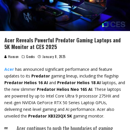
Acer Reveals Powerful Predator Gaming Laptops and
5K Monitor at CES 2025
Haoson
Geeks
January 8, 2025
Acer
has announced significant performance and feature
updates to its
Predator
gaming lineup, including the flagship
Predator Helios 16 AI
and
Predator Helios 18 AI
laptops, and
the new slimmer
Predator Helios Neo 16S AI
. These laptops
are powered by up to Intel Core Ultra 9 processor 275HX and
next-gen NVIDIA GeForce RTX 50 Series Laptop GPUs,
delivering next-level gaming and AI performance. Acer also
unveiled the
Predator XB323QX 5K
gaming monitor.
Acer continues to push the boundaries of gaming