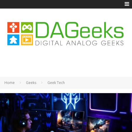
Home
Geeks
Geek Tech