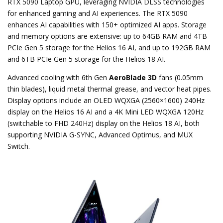
RTX 5090 Laptop GPU, leveraging NVIDIA DLSS technologies
for enhanced gaming and AI experiences. The RTX 5090
enhances AI capabilities with 150+ optimized AI apps. Storage
and memory options are extensive: up to 64GB RAM and 4TB
PCIe Gen 5 storage for the Helios 16 AI, and up to 192GB RAM
and 6TB PCIe Gen 5 storage for the Helios 18 AI.
Advanced cooling with 6th Gen
AeroBlade 3D
fans (0.05mm
thin blades), liquid metal thermal grease, and vector heat pipes.
Display options include an OLED WQXGA (2560×1600) 240Hz
display on the Helios 16 AI and a 4K Mini LED WQXGA 120Hz
(switchable to FHD 240Hz) display on the Helios 18 AI, both
supporting NVIDIA G-SYNC, Advanced Optimus, and MUX
Switch.