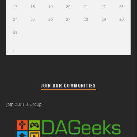
17
18
19
20
21
22
23
24
25
26
27
28
29
30
31
« Jul
JOIN OUR COMMUNITIES
Join our FB Group: