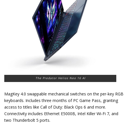
The Predator Helios Neo 16 AI
MagKey 4.0 swappable mechanical switches on the per-key RGB
keyboards. Includes three months of PC Game Pass, granting
access to titles like Call of Duty: Black Ops 6 and more.
Connectivity includes Ethernet E5000B, Intel Killer Wi-Fi 7, and
two Thunderbolt 5 ports.