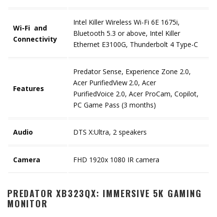
Intel Killer Wireless Wi-Fi 6E 1675i,
Wi-Fi and
Bluetooth 5.3 or above, Intel Killer
Connectivity
Ethernet E3100G, Thunderbolt 4 Type-C
Predator Sense, Experience Zone 2.0,
Acer PurifiedView
2.0, Acer
Features
PurifiedVoice 2.0, Acer ProCam, Copilot,
PC Game Pass (3 months)
Audio
DTS X:Ultra, 2 speakers
Camera
FHD 1920x 1080 IR camera
PREDATOR XB323QX: IMMERSIVE 5K GAMING
MONITOR