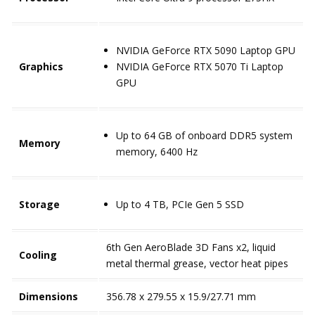
NVIDIA GeForce RTX 5090 Laptop GPU
Graphics
NVIDIA GeForce RTX 5070 Ti Laptop
GPU
Up to 64 GB of onboard DDR5 system
Memory
memory, 6400 Hz
Storage
Up to 4 TB, PCIe Gen 5 SSD
6th Gen AeroBlade 3D Fans x2, liquid
Cooling
metal thermal grease, vector heat pipes
Dimensions
356.78 x 279.55 x 15.9/27.71 mm