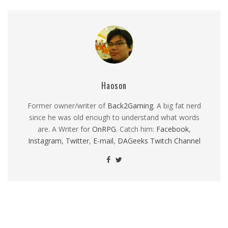
Haoson
Former owner/writer of
Back2Gaming
. A big fat nerd
since he was old enough to understand what words
are. A Writer for
OnRPG
. Catch him:
Facebook
,
Instagram
,
Twitter
,
E-mail
,
DAGeeks Twitch Channel