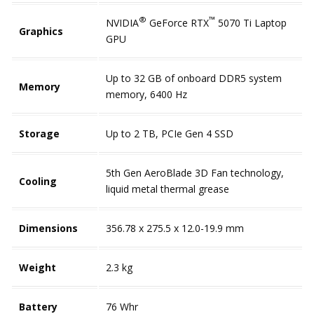
®
™
NVIDIA
GeForce RTX
5070 Ti Laptop
Graphics
GPU
Up to 32 GB of onboard DDR5 system
Memory
memory, 6400 Hz
Storage
Up to 2 TB, PCIe Gen 4 SSD
5th Gen AeroBlade 3D Fan technology,
Cooling
liquid metal thermal grease
Dimensions
356.78 x 275.5 x 12.0-19.9 mm
Weight
2.3 kg
Battery
76 Whr