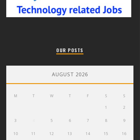
OUR POSTS
AUGUST 2026
M
T
W
T
F
S
S
1
2
3
4
5
6
7
8
9
10
11
12
13
14
15
16