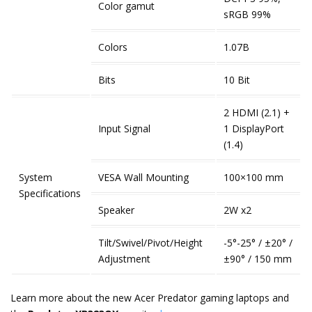
Color gamut
sRGB 99%
Colors
1.07B
Bits
10 Bit
2 HDMI (2.1) +
Input Signal
1 DisplayPort
(1.4)
System
VESA Wall Mounting
100×100 mm
Specifications
Speaker
2W x2
Tilt/Swivel/Pivot/Height
-5°-25° / ±20° /
Adjustment
±90° / 150 mm
Learn more about the new Acer Predator gaming laptops and