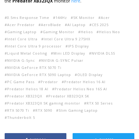
the
Predator XB323QX
monitor
here
.
0.5ms Response Time
144Hz
5K Monitor
Acer
Acer Predator
AeroBlade
AI Laptop
CES 2025
Gaming Laptop
Gaming Monitor
Helios
Helios Neo
Intel Core Ultra
Intel Core Ultra 9 275HX
Intel Core Ultra 9 processor
IPS Display
Liquid Metal Cooling
Mini LED Display
NVIDIA DLSS
NVIDIA G-Sync
NVIDIA G-SYNC Pulsar
NVIDIA GeForce RTX 5070 Ti
NVIDIA GeForce RTX 5090 Laptop
OLED Display
PC Game Pass
Predator
Predator Helios 16 AI
Predator Helios 18 AI
Predator Helios Neo 16S AI
Predator XB323QX
Predator XB323QX 5K
Predator XB323QX 5K gaming monitor
RTX 50 Series
RTX 5070 Ti
RTX 5090
Slim Gaming Laptop
Thunderbolt 5