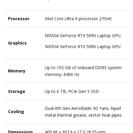
Processor
Intel Core Ultra 9 processor 275HX
NVIDIA GeForce RTX 5090 Laptop GPU
Graphics
NVIDIA GeForce RTX 5080 Laptop GPU
Up to 192 GB of onboard DDR5 system
Memory
memory, 6400 Hz
Storage
Up to 6 TB, PCIe Gen 5 SSD
Dual 6th Gen AeroBlade 3D Fans, liquid
Cooling
metal thermal grease, vector heat pipes
Dimensions
400.96 x 307.9 x 17.3-29.55 mm