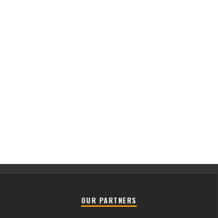
OUR PARTNERS