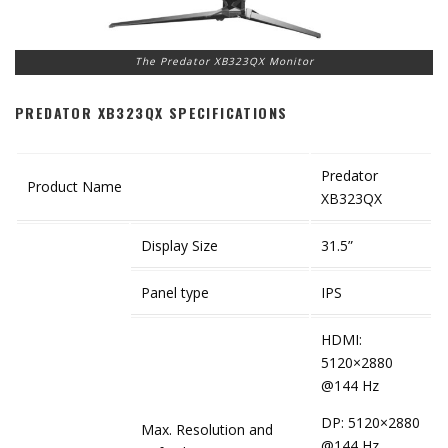
The Predator XB323QX Monitor
PREDATOR XB323QX SPECIFICATIONS
Predator
Product Name
XB323QX
Display Size
31.5”
Panel type
IPS
HDMI:
5120×2880
@144 Hz
DP: 5120×2880
Max. Resolution and
@144 Hz