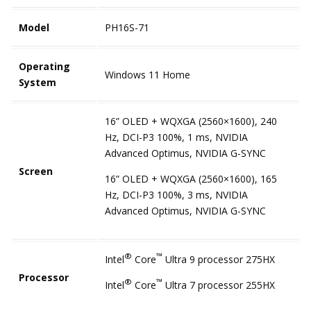
Model
PH16S-71
Operating
Windows 11 Home
System
16” OLED + WQXGA (2560×1600), 240
Hz, DCI-P3 100%, 1 ms, NVIDIA
Advanced Optimus, NVIDIA G-SYNC
Screen
16” OLED + WQXGA (2560×1600), 165
Hz, DCI-P3 100%, 3 ms, NVIDIA
Advanced Optimus, NVIDIA G-SYNC
®
™
Intel
Core
Ultra 9 processor 275HX
Processor
®
™
Intel
Core
Ultra 7 processor 255HX