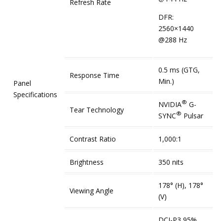
Refresh Rate
DFR:
2560×1440
@288 Hz
0.5 ms (GTG,
Response Time
Min.)
Panel
Specifications
®
NVIDIA
G-
Tear Technology
®
SYNC
Pulsar
Contrast Ratio
1,000:1
Brightness
350 nits
178° (H), 178°
Viewing Angle
(V)
DCI-P3 95%,