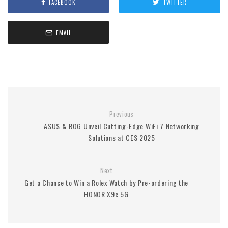
FACEBOOK
TWITTER
EMAIL
Previous
ASUS & ROG Unveil Cutting-Edge WiFi 7 Networking
Solutions at CES 2025
Next
Get a Chance to Win a Rolex Watch by Pre-ordering the
HONOR X9c 5G