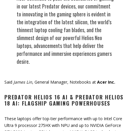
in our latest Predator devices, our commitment
to innovating in the gaming sphere is evident in
the integration of the latest silicon, the world’s
thinnest laptop cooling fan blades, and the
slimmest design of our powerful Helios Neo
laptops, advancements that help deliver the
performance and immersive experiences gamers
desire.
Said
James Lin
, General Manager, Notebooks at
Acer Inc.
PREDATOR HELIOS 16 AI & PREDATOR HELIOS
18 AI: FLAGSHIP GAMING POWERHOUSES
These laptops offer top-tier performance with up to Intel Core
Ultra 9 processor 275HX with NPU and up to NVIDIA GeForce