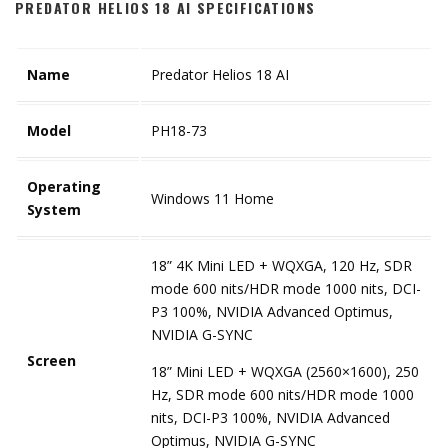
PREDATOR HELIOS 18 AI SPECIFICATIONS
Name
Predator Helios 18 AI
Model
PH18-73
Operating
Windows 11 Home
System
18” 4K Mini LED + WQXGA, 120 Hz, SDR
mode 600 nits/HDR mode 1000 nits, DCI-
P3 100%, NVIDIA Advanced Optimus,
NVIDIA G-SYNC
Screen
18” Mini LED + WQXGA (2560×1600), 250
Hz, SDR mode 600 nits/HDR mode 1000
nits, DCI-P3 100%, NVIDIA Advanced
Optimus, NVIDIA G-SYNC