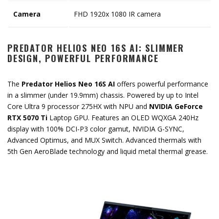
Camera
FHD 1920x 1080 IR camera
PREDATOR HELIOS NEO 16S AI: SLIMMER
DESIGN, POWERFUL PERFORMANCE
The
Predator Helios Neo 16S AI
offers powerful performance
in a slimmer (under 19.9mm) chassis. Powered by up to Intel
Core Ultra 9 processor 275HX with NPU and
NVIDIA GeForce
RTX 5070 Ti
Laptop GPU. Features an OLED WQXGA 240Hz
display with 100% DCI-P3 color gamut, NVIDIA G-SYNC,
Advanced Optimus, and MUX Switch. Advanced thermals with
5th Gen AeroBlade technology and liquid metal thermal grease.