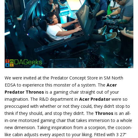
We were invited at the Predator Concept Store in SM North
EDSA to experience this monster of a system. The
Acer
Predator Thronos
is a gaming chair straight out of your
imagination. The R&D department in
Acer Predator
were so
preoccupied with whether or not they could, they didn’t stop to
think if they should, and stop they didn’t. The
Thronos
is an all-
in-one motorized gaming chair that takes immersion to a whole
new dimension. Taking inspiration from a scorpion, the cocoon-
like cabin adjusts every aspect to your liking. Fitted with 3 27”