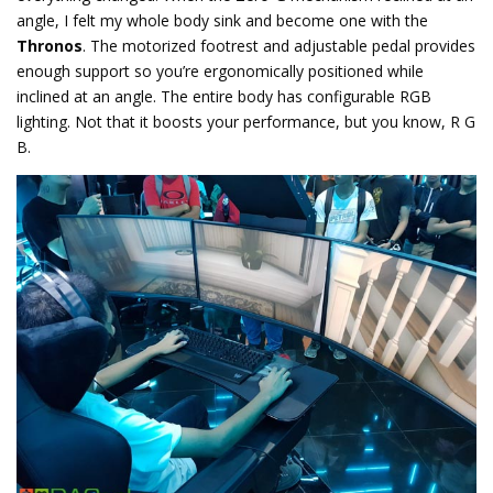
angle, I felt my whole body sink and become one with the
Thronos
. The motorized footrest and adjustable pedal provides
enough support so you’re ergonomically positioned while
inclined at an angle. The entire body has configurable RGB
lighting. Not that it boosts your performance, but you know, R G
B.