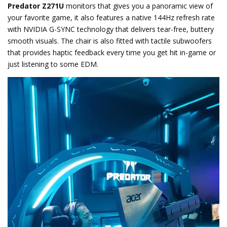
Predator Z271U
monitors that gives you a panoramic view of
your favorite game, it also features a native 144Hz refresh rate
with NVIDIA G-SYNC technology that delivers tear-free, buttery
smooth visuals. The chair is also fitted with tactile subwoofers
that provides haptic feedback every time you get hit in-game or
just listening to some EDM.