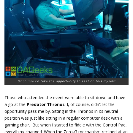
Of course I’d take the opportunity to seat on this myself!
Those who attended the event were able to sit down and have
a go at the
Predator Thronos
. I, of course, didn’t let the
opportunity pass me by. Sitting in the Thronos in its neutral
position was just like sitting in a regular computer desk with a
gaming chair. But when I started to fiddle with the Control Pad,
everything changed. When the Zero-G mechanism reclined at an