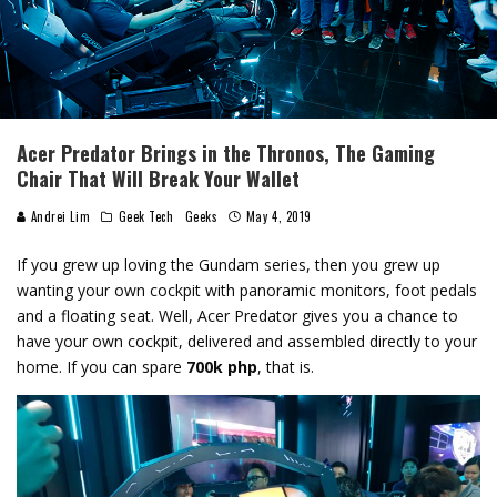
Acer Predator Brings in the Thronos, The Gaming
Chair That Will Break Your Wallet
Andrei Lim
Geek Tech
Geeks
May 4, 2019
If you grew up loving the Gundam series, then you grew up
wanting your own cockpit with panoramic monitors, foot pedals
and a floating seat. Well, Acer Predator gives you a chance to
have your own cockpit, delivered and assembled directly to your
home. If you can spare
700k php
, that is.