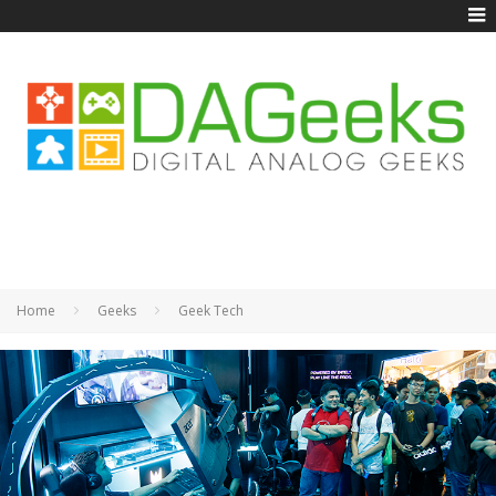
Home
Geeks
Geek Tech