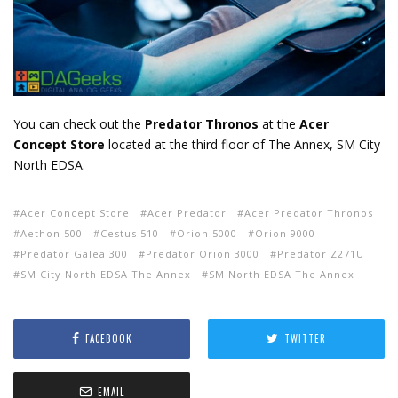
You can check out the
Predator Thronos
at the
Acer
Concept Store
located at the third floor of The Annex, SM City
North EDSA.
Acer Concept Store
Acer Predator
Acer Predator Thronos
Aethon 500
Cestus 510
Orion 5000
Orion 9000
Predator Galea 300
Predator Orion 3000
Predator Z271U
SM City North EDSA The Annex
SM North EDSA The Annex
FACEBOOK
TWITTER
EMAIL