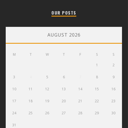
OUR POSTS
AUGUST 2026
M
T
W
T
F
S
S
1
2
3
4
5
6
7
8
9
10
11
12
13
14
15
16
17
18
19
20
21
22
23
24
25
26
27
28
29
30
31