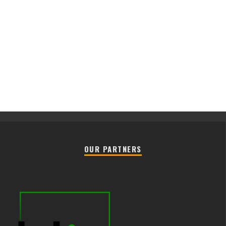
OUR PARTNERS