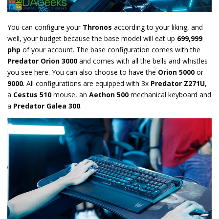
You can configure your
Thronos
according to your liking, and
well, your budget because the base model will eat up
699,999
php
of your account. The base configuration comes with the
Predator Orion 3000
and comes with all the bells and whistles
you see here. You can also choose to have the
Orion 5000
or
9000
. All configurations are equipped with 3x
Predator Z271U
,
a
Cestus 510
mouse, an
Aethon 500
mechanical keyboard and
a
Predator Galea 300
.