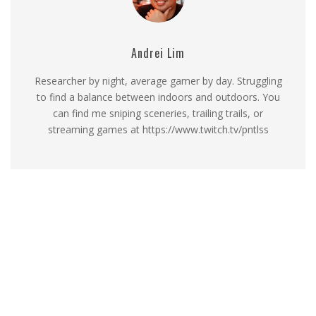
Andrei Lim
Researcher by night, average gamer by day. Struggling
to find a balance between indoors and outdoors. You
can find me sniping sceneries, trailing trails, or
streaming games at https://www.twitch.tv/pntlss