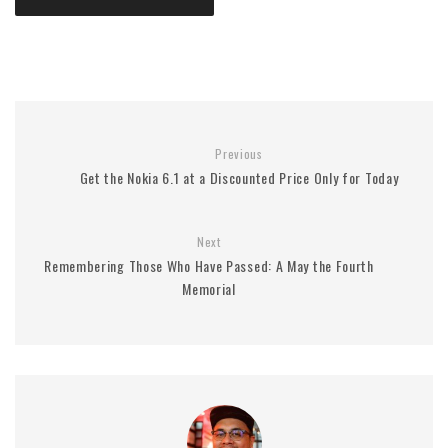
Previous
Get the Nokia 6.1 at a Discounted Price Only for Today
Next
Remembering Those Who Have Passed: A May the Fourth
Memorial