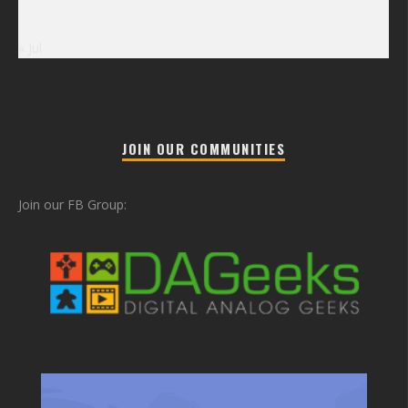
« Jul
JOIN OUR COMMUNITIES
Join our FB Group: