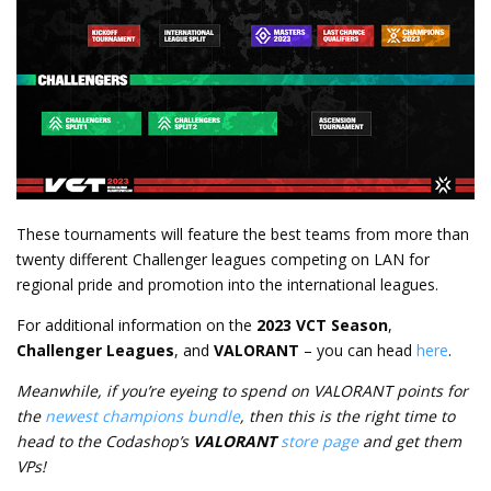
These tournaments will feature the best teams from more than
twenty different Challenger leagues competing on LAN for
regional pride and promotion into the international leagues.
For additional information on the
2023 VCT Season
,
Challenger Leagues
, and
VALORANT
– you can head
here
.
Meanwhile, if you’re eyeing to spend on VALORANT points for
the
newest champions bundle
, then this is the right time to
head to the Codashop’s
VALORANT
store page
and get them
VPs!