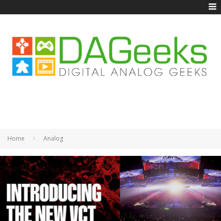
Home
Analog