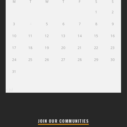
M
T
W
T
F
S
S
1
2
3
4
5
6
7
8
9
10
11
12
13
14
15
16
17
18
19
20
21
22
23
24
25
26
27
28
29
30
31
« Jul
JOIN OUR COMMUNITIES