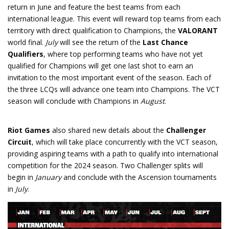
return in June and feature the best teams from each
international league. This event will reward top teams from each
territory with direct qualification to Champions, the
VALORANT
world final.
July
will see the return of the
Last Chance
Qualifiers
, where top performing teams who have not yet
qualified for Champions will get one last shot to earn an
invitation to the most important event of the season. Each of
the three LCQs will advance one team into Champions. The VCT
season will conclude with Champions in
August
.
Riot Games
also shared new details about the
Challenger
Circuit
, which will take place concurrently with the VCT season,
providing aspiring teams with a path to qualify into international
competition for the 2024 season. Two Challenger splits will
begin in
January
and conclude with the Ascension tournaments
in
July
.