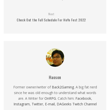
Next
Check Out the Full Schedule For HoYo Fest 2022
Haoson
Former owner/writer of
Back2Gaming
. A big fat nerd
since he was old enough to understand what words
are. A Writer for
OnRPG
. Catch him:
Facebook
,
Instagram
,
Twitter
,
E-mail
,
DAGeeks Twitch Channel