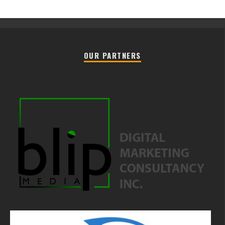
OUR PARTNERS