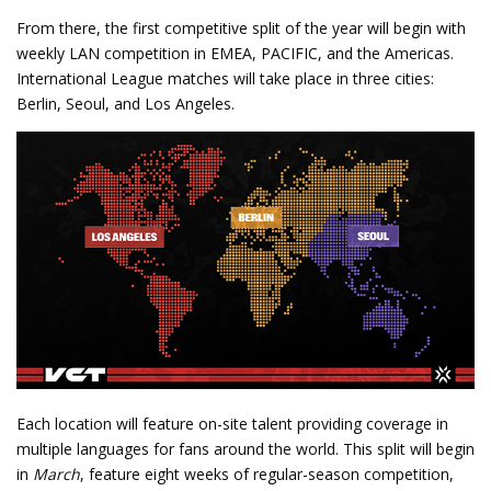
From there, the first competitive split of the year will begin with
weekly LAN competition in EMEA, PACIFIC, and the Americas.
International League matches will take place in three cities:
Berlin, Seoul, and Los Angeles.
Each location will feature on-site talent providing coverage in
multiple languages for fans around the world. This split will begin
in
March
, feature eight weeks of regular-season competition,