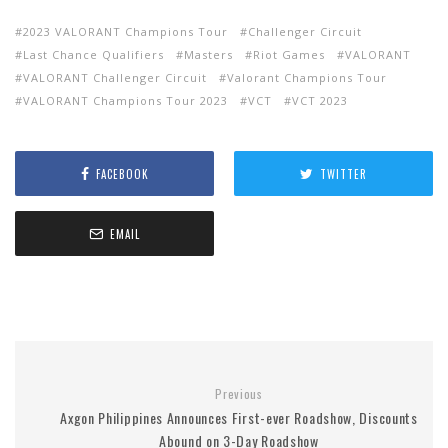
2023 VALORANT Champions Tour
Challenger Circuit
Last Chance Qualifiers
Masters
Riot Games
VALORANT
VALORANT Challenger Circuit
Valorant Champions Tour
VALORANT Champions Tour 2023
VCT
VCT 2023
FACEBOOK
TWITTER
EMAIL
Previous
Axgon Philippines Announces First-ever Roadshow, Discounts
Abound on 3-Day Roadshow