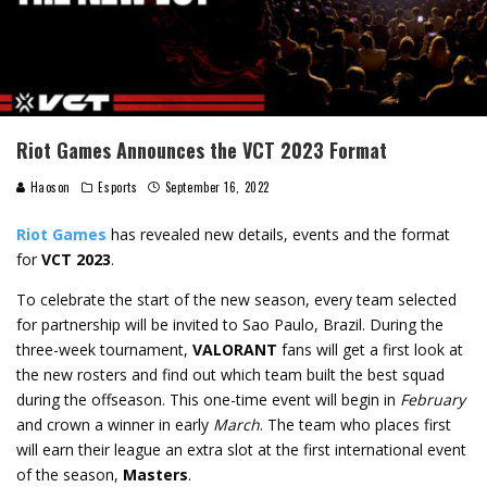
Riot Games Announces the VCT 2023 Format
Haoson
Esports
September 16, 2022
Riot Games
has revealed new details, events and the format
for
VCT 2023
.
To celebrate the start of the new season, every team selected
for partnership will be invited to Sao Paulo, Brazil. During the
three-week tournament,
VALORANT
fans will get a first look at
the new rosters and find out which team built the best squad
during the offseason. This one-time event will begin in
February
and crown a winner in early
March
. The team who places first
will earn their league an extra slot at the first international event
of the season,
Masters
.