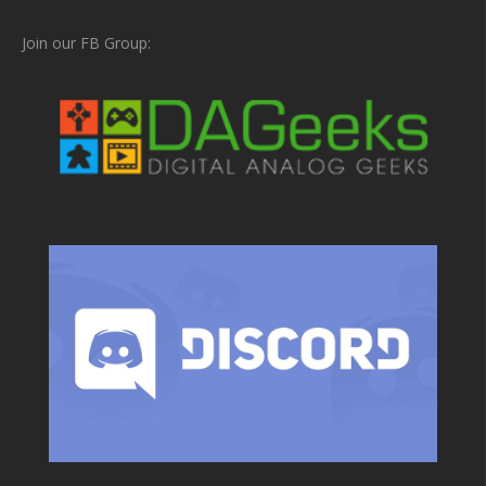
Join our FB Group: