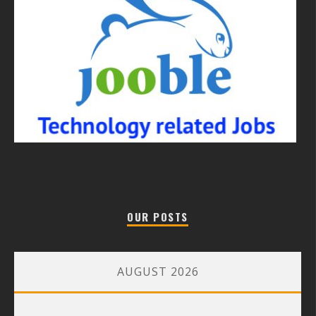
OUR POSTS
AUGUST 2026