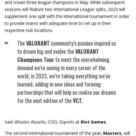
and crown three league champions in May. While subsequent
seasons will feature two International League splits, 2023 will
supplement one split with the international tournament in order
to provide teams with adequate time to set up in their
respective hub locations.
The
VALORANT
community’s passion inspired us
to dream big and evolve the
VALORANT
Champions Tour
to meet the overwhelming
demand we’re seeing in every corner of the
world, in 2023, we’re taking everything we’ve
learned, adding in new ideas and forming
partnerships that will help us realize our dreams
for the next edition of the
VCT
.
Said
Whalen Rozelle
, COO, Esports at
Riot Games
.
The second international tournament of the year,
Masters
, will