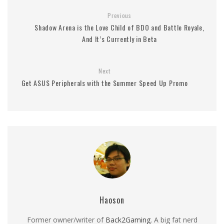
Previous
Shadow Arena is the Love Child of BDO and Battle Royale,
And It’s Currently in Beta
Next
Get ASUS Peripherals with the Summer Speed Up Promo
Haoson
Former owner/writer of
Back2Gaming
. A big fat nerd