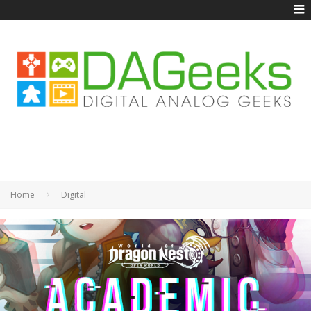
Home
Digital