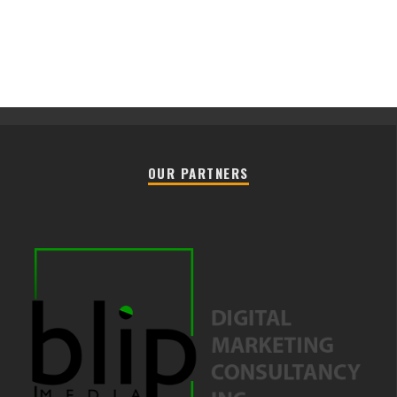
OUR PARTNERS