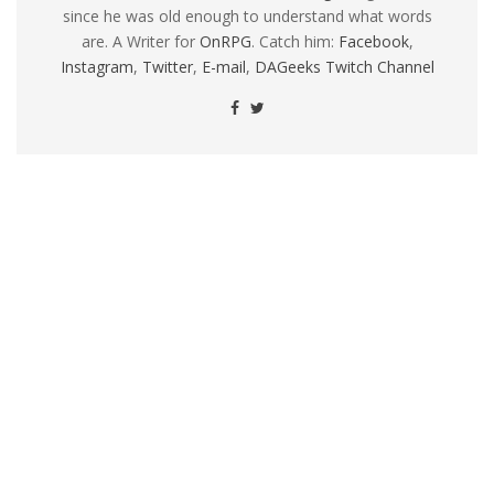
since he was old enough to understand what words
are. A Writer for
OnRPG
. Catch him:
Facebook
,
Instagram
,
Twitter
,
E-mail
,
DAGeeks Twitch Channel