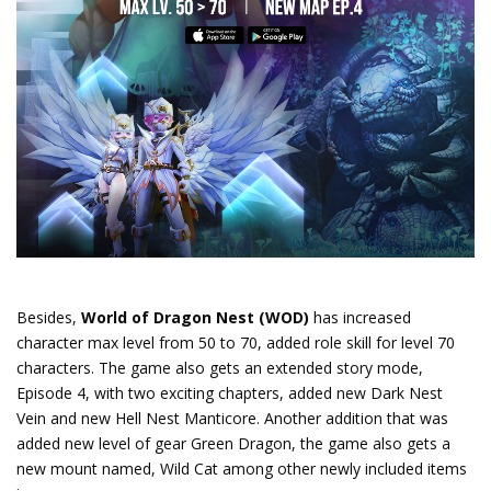
Besides,
World of Dragon Nest (WOD)
has increased
character max level from 50 to 70, added role skill for level 70
characters. The game also gets an extended story mode,
Episode 4, with two exciting chapters, added new Dark Nest
Vein and new Hell Nest Manticore. Another addition that was
added new level of gear Green Dragon, the game also gets a
new mount named, Wild Cat among other newly included items