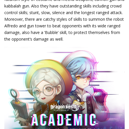
kabbalah gun. Also they have outstanding skills including crowd
control skills; stunt, slow, silence and the longest ranged attack.
Moreover, there are catchy styles of skills to summon the robot
Alfredo and gun tower to beat opponents with its wide ranged
damage, also have a ‘Bubble’ skill, to protect themselves from
the opponent’s damage as well.