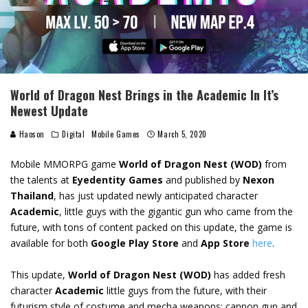
World of Dragon Nest Brings in the Academic In It’s
Newest Update
Haoson
Digital
Mobile Games
March 5, 2020
Mobile MMORPG game
World of Dragon Nest (WOD)
from
the talents at
Eyedentity Games
and published by
Nexon
Thailand
, has just updated newly anticipated character
A
cademic
, little guys with the gigantic gun who came from the
future, with tons of content packed on this update, the game is
available for both
Google Play Store
and
App Store
here
.
This update,
World of Dragon Nest (WOD)
has added fresh
character
Academic
little guys from the future, with their
futurism style of costume and mecha weapons; cannon gun and