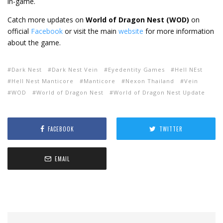
in-game.
Catch more updates on
World of Dragon Nest (WOD)
on
official
Facebook
or visit the main
website
f
or more information
about the game.
Dark Nest
Dark Nest Vein
Eyedentity Games
Hell NEst
Hell Nest Manticore
Manticore
Nexon Thailand
Vein
WOD
World of Dragon Nest
World of Dragon Nest Update
FACEBOOK
TWITTER
EMAIL