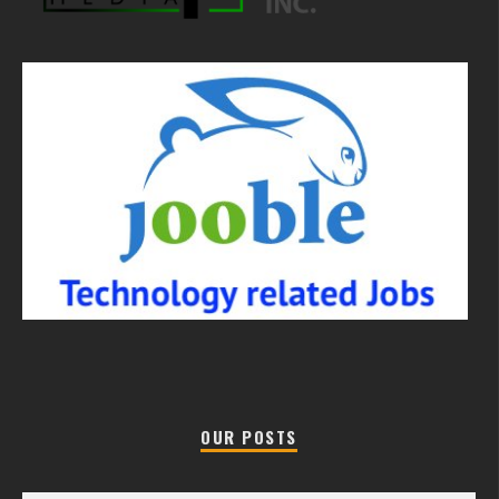
OUR POSTS