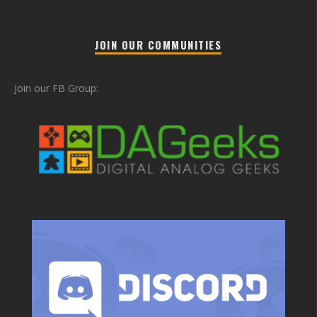
JOIN OUR COMMUNITIES
Join our FB Group: