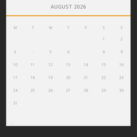
AUGUST 2026
M
T
W
T
F
S
S
1
2
3
4
5
6
7
8
9
10
11
12
13
14
15
16
17
18
19
20
21
22
23
24
25
26
27
28
29
30
31
« Jul