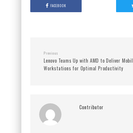
FACEBOOK
Previous
Lenovo Teams Up with AMD to Deliver Mobi
Workstations for Optimal Productivity
Contributor