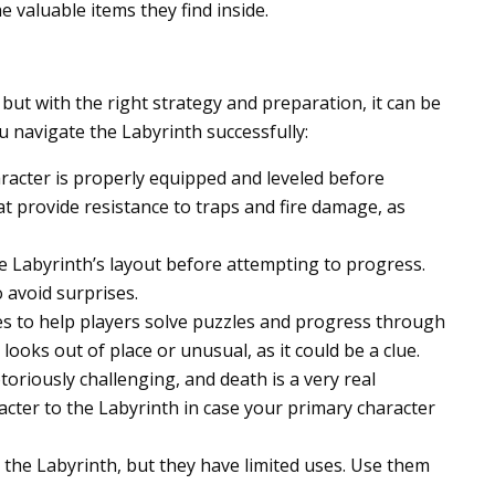
e valuable items they find inside.
but with the right strategy and preparation, it can be
u navigate the Labyrinth successfully:
racter is properly equipped and leveled before
at provide resistance to traps and fire damage, as
he Labyrinth’s layout before attempting to progress.
 avoid surprises.
es to help players solve puzzles and progress through
ooks out of place or unusual, as it could be a clue.
oriously challenging, and death is a very real
acter to the Labyrinth in case your primary character
in the Labyrinth, but they have limited uses. Use them