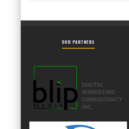
OUR PARTNERS