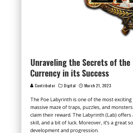
Unraveling the Secrets of the
Currency in its Success
Contributor
Digital
March 21, 2023
The Poe Labyrinth is one of the most exciting a
massive maze of traps, puzzles, and monsters
claim their reward. The Labyrinth (Lab) offers
skill, and a bit of luck. Moreover, it’s a great 
development and progression.