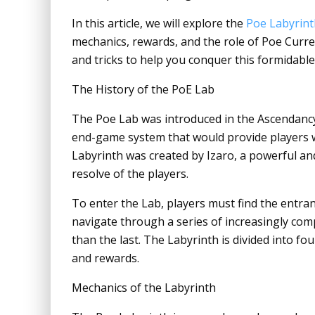
In this article, we will explore the
Poe Labyrint
mechanics, rewards, and the role of Poe Curren
and tricks to help you conquer this formidable
The History of the PoE Lab
The Poe Lab was introduced in the Ascendancy 
end-game system that would provide players w
Labyrinth was created by Izaro, a powerful an
resolve of the players.
To enter the Lab, players must find the entran
navigate through a series of increasingly com
than the last. The Labyrinth is divided into four
and rewards.
Mechanics of the Labyrinth