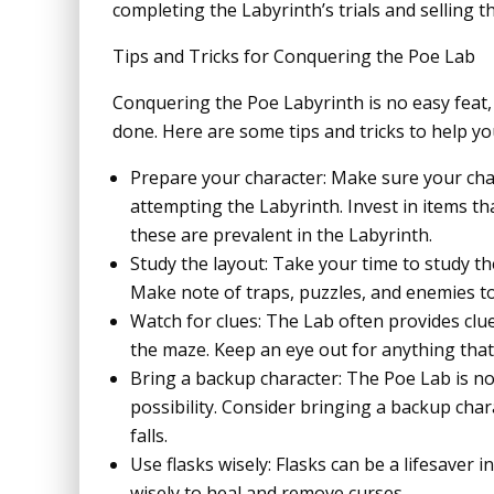
completing the Labyrinth’s trials and selling th
Tips and Tricks for Conquering the Poe Lab
Conquering the Poe Labyrinth is no easy feat, 
done. Here are some tips and tricks to help yo
Prepare your character: Make sure your cha
attempting the Labyrinth. Invest in items th
these are prevalent in the Labyrinth.
Study the layout: Take your time to study t
Make note of traps, puzzles, and enemies to
Watch for clues: The Lab often provides clu
the maze. Keep an eye out for anything that l
Bring a backup character: The Poe Lab is not
possibility. Consider bringing a backup char
falls.
Use flasks wisely: Flasks can be a lifesaver 
wisely to heal and remove curses.