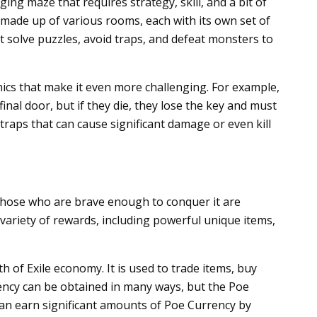
ng maze that requires strategy, skill, and a bit of
s made up of various rooms, each with its own set of
t solve puzzles, avoid traps, and defeat monsters to
ics that make it even more challenging. For example,
inal door, but if they die, they lose the key and must
of traps that can cause significant damage or even kill
t those who are brave enough to conquer it are
ariety of rewards, including powerful unique items,
h of Exile economy. It is used to trade items, buy
ncy can be obtained in many ways, but the Poe
 can earn significant amounts of Poe Currency by