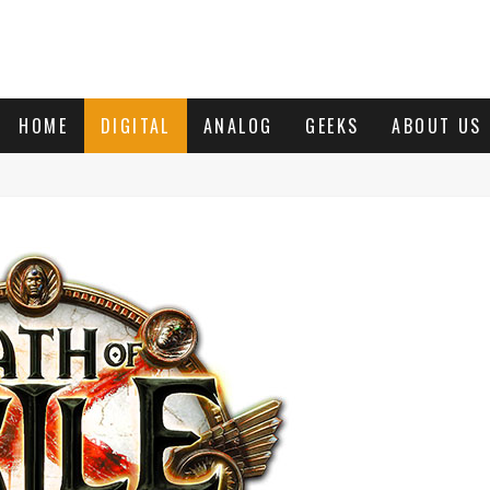
HOME
DIGITAL
ANALOG
GEEKS
ABOUT US