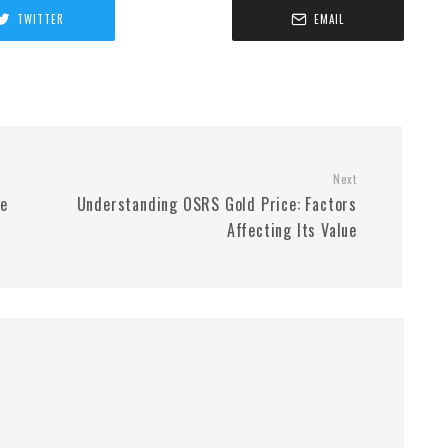
TWITTER
EMAIL
Next
le
Understanding OSRS Gold Price: Factors
Affecting Its Value