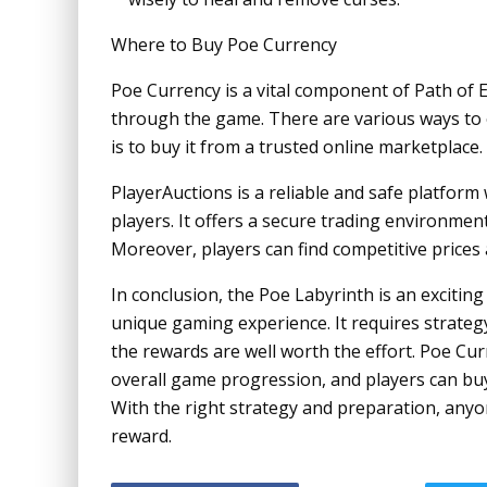
Where to Buy Poe Currency
Poe Currency is a vital component of Path of E
through the game. There are various ways to 
is to buy it from a trusted online marketplace.
PlayerAuctions is a reliable and safe platfor
players. It offers a secure trading environment
Moreover, players can find competitive prices 
In conclusion, the Poe Labyrinth is an exciting
unique gaming experience. It requires strategy, 
the rewards are well worth the effort. Poe Curr
overall game progression, and players can buy
With the right strategy and preparation, anyo
reward.