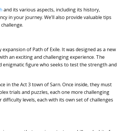
h
and its various aspects, including its history,
cy in your journey. We’ll also provide valuable tips
 challenge.
expansion of Path of Exile. It was designed as a new
ith an exciting and challenging experience. The
d enigmatic figure who seeks to test the strength and
ce in the Act 3 town of Sarn. Once inside, they must
plex trials and puzzles, each one more challenging
 difficulty levels, each with its own set of challenges