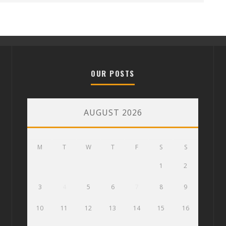
OUR POSTS
AUGUST 2026
M
T
W
T
F
S
S
1
2
3
4
5
6
7
8
9
10
11
12
13
14
15
16