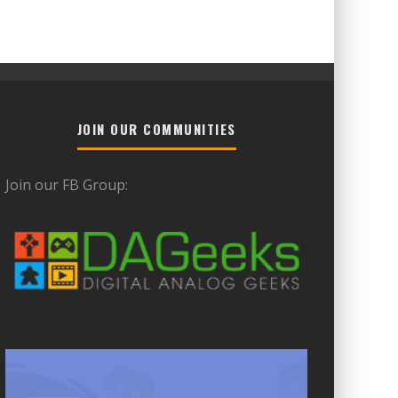
JOIN OUR COMMUNITIES
Join our FB Group: