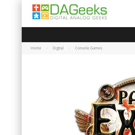
Home
Digital
Console Games