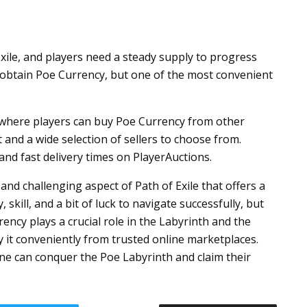
xile, and players need a steady supply to progress
obtain Poe Currency, but one of the most convenient
m where players can buy Poe Currency from other
 and a wide selection of sellers to choose from.
and fast delivery times on PlayerAuctions.
 and challenging aspect of Path of Exile that offers a
skill, and a bit of luck to navigate successfully, but
ency plays a crucial role in the Labyrinth and the
 it conveniently from trusted online marketplaces.
ne can conquer the Poe Labyrinth and claim their