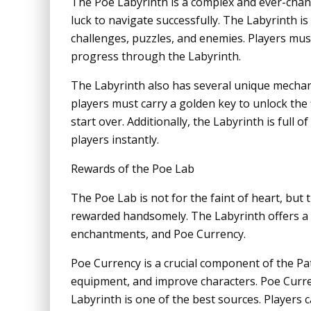
The Poe Labyrinth is a complex and ever-changi
luck to navigate successfully. The Labyrinth i
challenges, puzzles, and enemies. Players mus
progress through the Labyrinth.
The Labyrinth also has several unique mechan
players must carry a golden key to unlock the f
start over. Additionally, the Labyrinth is full 
players instantly.
Rewards of the Poe Lab
The Poe Lab is not for the faint of heart, bu
rewarded handsomely. The Labyrinth offers a v
enchantments, and Poe Currency.
Poe Currency is a crucial component of the Pat
equipment, and improve characters. Poe Curre
Labyrinth is one of the best sources. Players