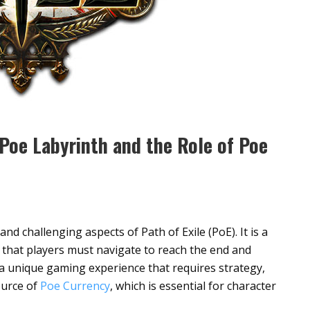
 Poe Labyrinth and the Role of Poe
nd challenging aspects of Path of Exile (PoE). It is a
 that players must navigate to reach the end and
 a unique gaming experience that requires strategy,
source of
Poe Currency
, which is essential for character