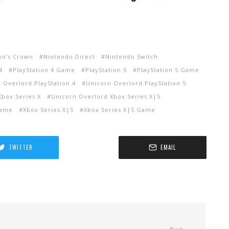
on's Crown
Nintendo Direct
Nintendo Switch
4
PlayStation 4 Game
PlayStation 5
PlayStation 5 Game
 Overlord PlayStation 4
Unicorn Overlord PlayStation 5
Xbox Series X
Unicorn Overlord Xbox Series X|S
Game
Xbox Series X|S
Xbox Series X|S Game
TWITTER
EMAIL