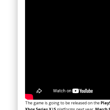
The game is going to be released on the
Play
Xbox Series X|S
platforms next year,
March 