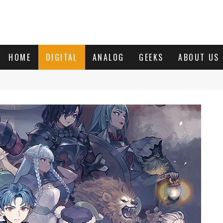
HOME
DIGITAL
ANALOG
GEEKS
ABOUT US