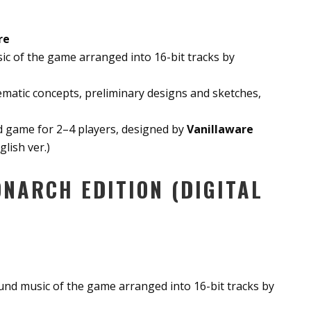
re
c of the game arranged into 16-bit tracks by
hematic concepts, preliminary designs and sketches,
rd game for 2–4 players, designed by
Vanillaware
lish ver.)
NARCH EDITION (DIGITAL
nd music of the game arranged into 16-bit tracks by