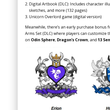
Digital Artbook (DLC): Includes character il
sketches, and more (132 pages)
Unicorn Overlord game (digital version)
Meanwhile, there’s an early purchase bonus f
Arms Set (DLC) where players can customize t
on
Odin Sphere
,
Dragon’s Crown
, and
13 Sen