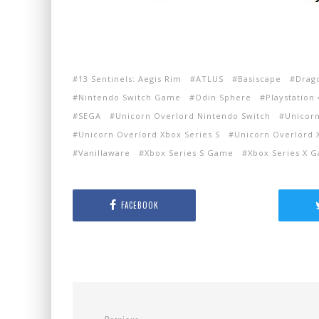
13 Sentinels: Aegis Rim
ATLUS
Basiscape
Drag
Nintendo Switch Game
Odin Sphere
Playstation 
SEGA
Unicorn Overlord Nintendo Switch
Unicorn
Unicorn Overlord Xbox Series S
Unicorn Overlord 
Vanillaware
Xbox Series S Game
Xbox Series X 
FACEBOOK