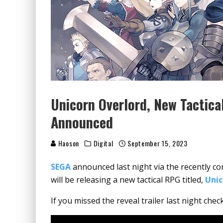
Unicorn Overlord, New Tactic
Announced
Haoson
Digital
September 15, 2023
SEGA
announced last night via the recently c
will be releasing a new tactical RPG titled,
Unic
If you missed the reveal trailer last night chec