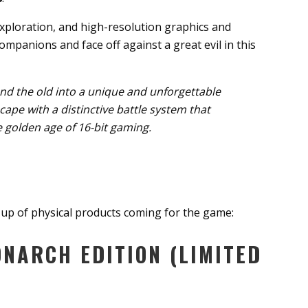
exploration, and high-resolution graphics and
ompanions and face off against a great evil in this
nd the old into a unique and unforgettable
cape with a distinctive battle system that
 golden age of 16-bit gaming.
-up of physical products coming for the game:
NARCH EDITION (LIMITED