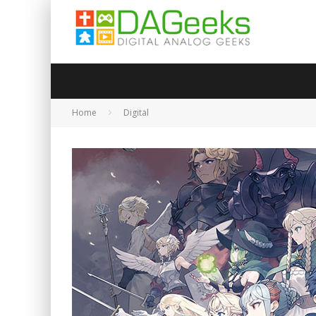
Home
Digital