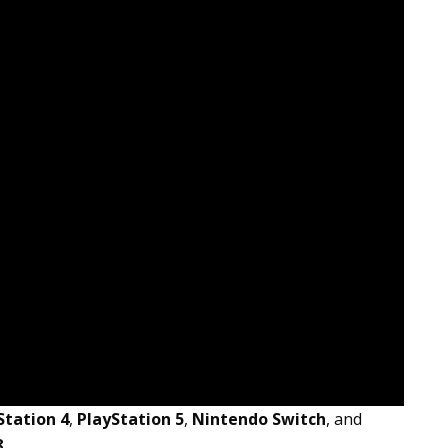
Station 4
,
PlayStation 5
,
Nintendo Switch
, and
8
.