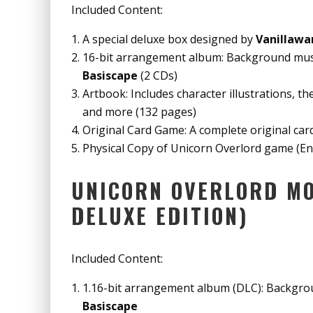
Included Content:
A special deluxe box designed by
Vanillawa
16-bit arrangement album: Background musi
Basiscape
(2 CDs)
Artbook: Includes character illustrations, t
and more (132 pages)
Original Card Game: A complete original ca
Physical Copy of Unicorn Overlord game (Eng
UNICORN OVERLORD MO
DELUXE EDITION)
Included Content:
1.16-bit arrangement album (DLC): Backgrou
Basiscape