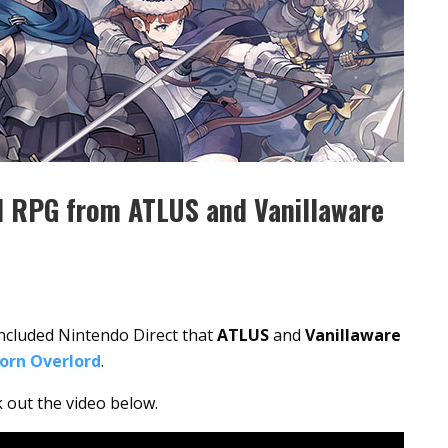
al RPG from ATLUS and Vanillaware
oncluded Nintendo Direct that
ATLUS
and
Vanillaware
orn Overlord
.
k out the video below.