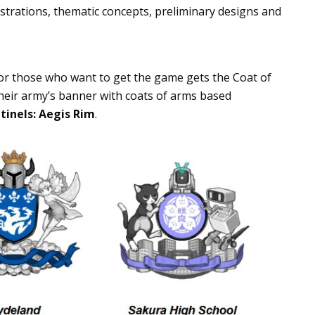
lustrations, thematic concepts, preliminary designs and
or those who want to get the game gets the Coat of
heir army’s banner with coats of arms based
tinels: Aegis Rim
.