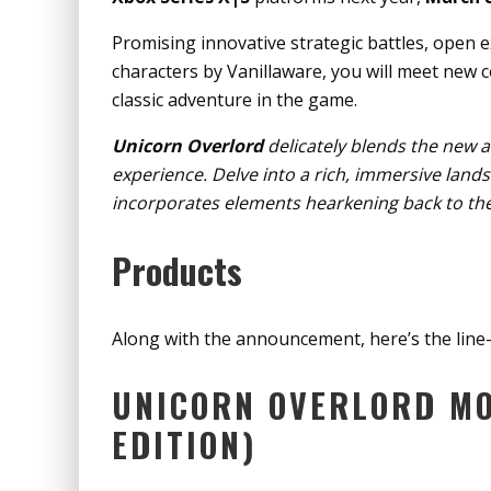
Promising innovative strategic battles, open 
characters by Vanillaware, you will meet new c
classic adventure in the game.
Unicorn Overlord
delicately blends the new a
experience. Delve into a rich, immersive lands
incorporates elements hearkening back to the
Products
Along with the announcement, here’s the line
UNICORN OVERLORD MO
EDITION)