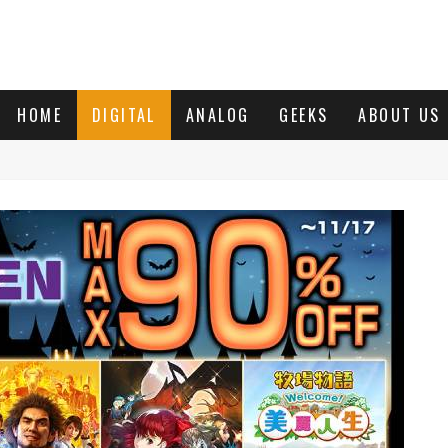
HOME
DIGITAL
ANALOG
GEEKS
ABOUT US