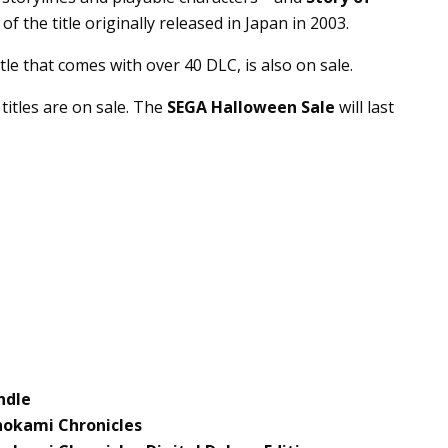
of the title originally released in Japan in 2003.
itle that comes with over 40 DLC, is also on sale.
titles are on sale. The
SEGA Halloween Sale
will last
ndle
nokami Chronicles