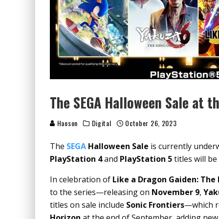
The SEGA Halloween Sale at t
Haoson
Digital
October 26, 2023
The
SEGA
Halloween Sale
is currently under
PlayStation 4
and
PlayStation 5
titles will b
In celebration of
Like a Dragon Gaiden: Th
to the series—releasing on
November 9
,
Yak
titles on sale include
Sonic Frontiers
—which re
Horizon
at the end of September, adding new