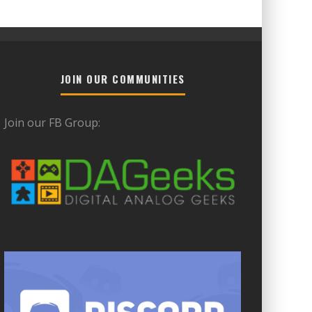
JOIN OUR COMMUNITIES
Join our FB Group: