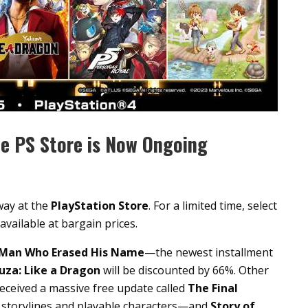
he PS Store is Now Ongoing
way at the
PlayStation Store
. For a limited time, select
e available at bargain prices.
e Man Who Erased His Name
—the newest installment
uza: Like a Dragon
will be discounted by 66%. Other
ceived a massive free update called
The Final
 storylines and playable characters—and
Story of