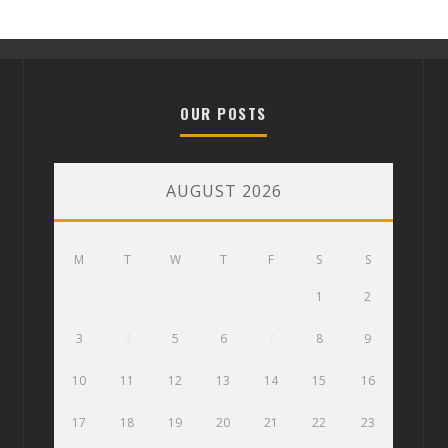
OUR POSTS
AUGUST 2026
M
T
W
T
F
S
S
1
2
3
4
5
6
7
8
9
10
11
12
13
14
15
16
17
18
19
20
21
22
23