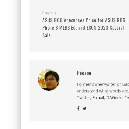
Previous
ASUS ROG Announces Price for ASUS ROG
Phone 6 MLBB Ed. and ESGS 2023 Special
Sale
Haoson
Former owner/writer of
Ba
understand what words are.
Twitter
,
E-mail
,
DAGeeks Tw