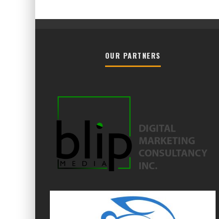
OUR PARTNERS