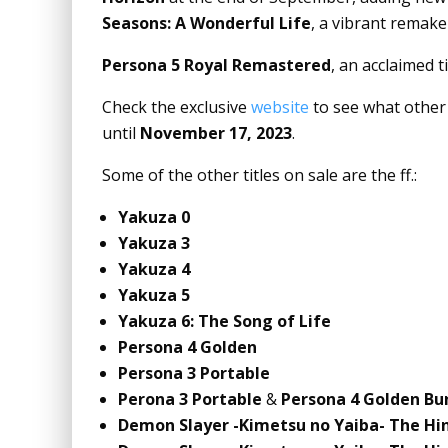
Seasons: A Wonderful Life
, a vibrant remake 
Persona 5 Royal Remastered
, an acclaimed t
Check the exclusive
website
to see what other 
until
November 17, 2023
.
Some of the other titles on sale are the ff.:
Yakuza 0
Yakuza 3
Yakuza 4
Yakuza 5
Yakuza 6: The Song of Life
Persona 4 Golden
Persona 3 Portable
Perona 3 Portable
&
Persona 4 Golden Bu
Demon Slayer -Kimetsu no Yaiba- The Hi