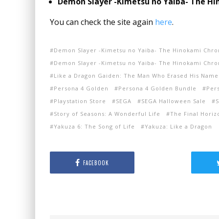
Demon Slayer -Kimetsu no Yaiba- The Hin
You can check the site again
here
.
Demon Slayer -Kimetsu no Yaiba- The Hinokami Chro
Demon Slayer -Kimetsu no Yaiba- The Hinokami Chroni
Like a Dragon Gaiden: The Man Who Erased His Name
Persona 4 Golden
Persona 4 Golden Bundle
Per
Playstation Store
SEGA
SEGA Halloween Sale
S
Story of Seasons: A Wonderful Life
The Final Horiz
Yakuza 6: The Song of Life
Yakuza: Like a Dragon
FACEBOOK