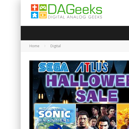
Home
Digital