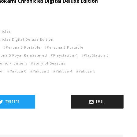
okami Chronicles Digital Deluxe Edition
nicles
cles Digital Deluxe Edition
Perona 3 Portable
Persona 3 Portable
sona 5 Royal Remastered
Playstation 4
PlayStation 5
onic Frontiers
Story of Seasons
on
Yakuza 0
Yakuza 3
Yakuza 4
Yakuza 5
TWITTER
EMAIL