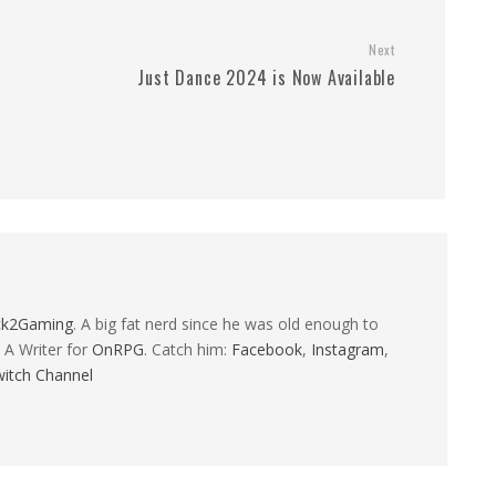
Next
Just Dance 2024 is Now Available
ck2Gaming
. A big fat nerd since he was old enough to
 A Writer for
OnRPG
. Catch him:
Facebook
,
Instagram
,
itch Channel