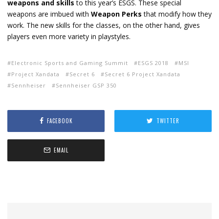
weapons and skills
to this year’s ESGS. These special
weapons are imbued with
Weapon Perks
that modify how they
work. The new skills for the classes, on the other hand, gives
players even more variety in playstyles.
Electronic Sports and Gaming Summit
ESGS 2018
MSI
Project Xandata
Secret 6
Secret 6 Project Xandata
Sennheiser
Sennheiser GSP 350
FACEBOOK
TWITTER
EMAIL