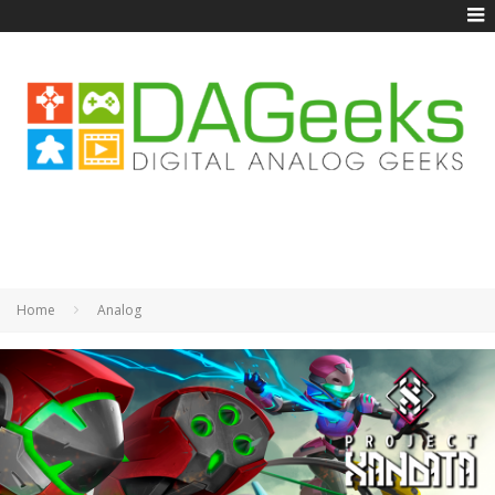
Home
Analog