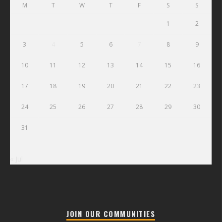
M
T
W
T
F
S
S
1
2
3
4
5
6
7
8
9
10
11
12
13
14
15
16
17
18
19
20
21
22
23
24
25
26
27
28
29
30
31
« Jul
JOIN OUR COMMUNITIES