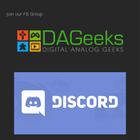
Join our FB Group: