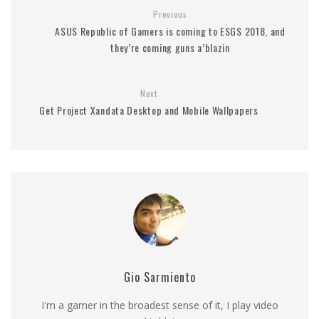
Previous
ASUS Republic of Gamers is coming to ESGS 2018, and
they’re coming guns a’blazin
Next
Get Project Xandata Desktop and Mobile Wallpapers
Gio Sarmiento
I'm a gamer in the broadest sense of it, I play video