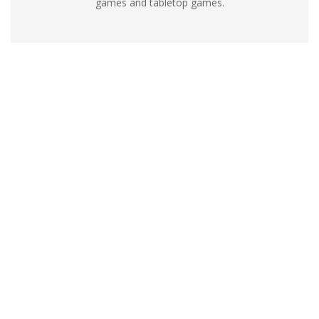
games and tabletop games.