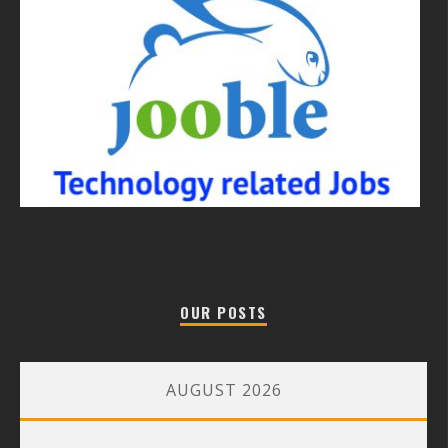
OUR POSTS
AUGUST 2026