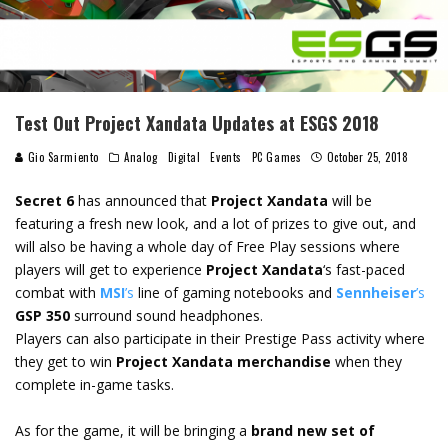
Test Out Project Xandata Updates at ESGS 2018
Gio Sarmiento
Analog
Digital
Events
PC Games
October 25, 2018
Secret 6
has announced that
Project Xandata
will be
featuring a fresh new look, and a lot of prizes to give out, and
will also be having a whole day of Free Play sessions where
players will get to experience
Project Xandata
‘s fast-paced
combat with
MSI
’s
line of gaming notebooks and
Sennheiser
’s
GSP 350
surround sound headphones.
Players can also participate in their Prestige Pass activity where
they get to win
Project Xandata merchandise
when they
complete in-game tasks.
As for the game, it will be bringing a
brand new set of