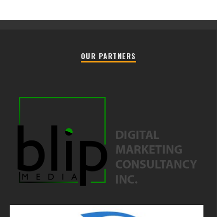
OUR PARTNERS