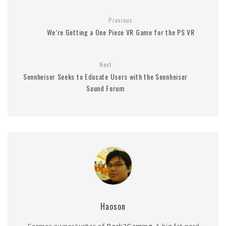
Previous
We’re Getting a One Piece VR Game for the PS VR
Next
Sennheiser Seeks to Educate Users with the Sennheiser
Sound Forum
Haoson