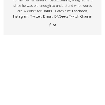
Former owner/writer of
Back2Gaming
. A big fat nerd
since he was old enough to understand what words
are. A Writer for
OnRPG
. Catch him:
Facebook
,
Instagram
,
Twitter
,
E-mail
,
DAGeeks Twitch Channel