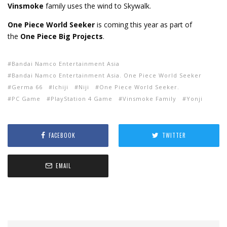
Vinsmoke
family uses the wind to Skywalk.
One Piece World Seeker
is coming this year as part of
the
One Piece Big Projects
.
Bandai Namco Entertainment Asia
Bandai Namco Entertainment Asia. One Piece World Seeker
Germa 66
Ichiji
Niji
One Piece World Seeker.
PC Game
PlayStation 4 Game
Vinsmoke Family
Yonji
FACEBOOK
TWITTER
EMAIL