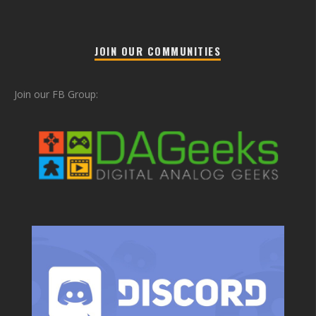
JOIN OUR COMMUNITIES
Join our FB Group: