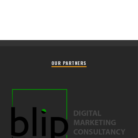
OUR PARTNERS