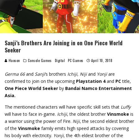
Sanji’s Brothers Are Joining in on One Piece World
Seeker
Haoson
Console Games
Digital
PC Games
April 10, 2018
Germa 66
and
Sanji
‘s brothers
Ichiji, Niji
and
Yonji
are
confirmed to join on the upcoming
Playstation 4
and
PC
title,
One Piece World Seeker
by
Bandai Namco Entertainment
Asia.
The mentioned characters will have specific skill sets that
Luffy
will have to face in-game.
Ichiji
, the oldest brother
Vinsmoke
is
a warrior using the power of Fire.
Niji
, the second eldest brother
of the
Vinsmoke
family emits high speed attacks by covering
his body with electricity.
Yonji
, the 4th eldest brother of the