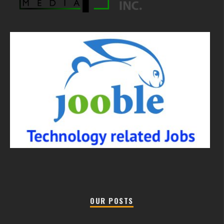
OUR POSTS