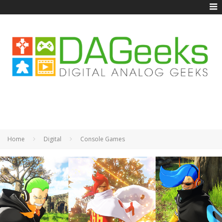
Home
Digital
Console Games