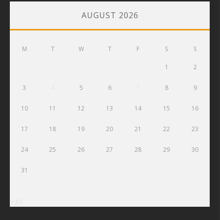
AUGUST 2026
M
T
W
T
F
S
S
1
2
3
4
5
6
7
8
9
10
11
12
13
14
15
16
17
18
19
20
21
22
23
24
25
26
27
28
29
30
31
« Jul