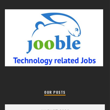
OUR POSTS