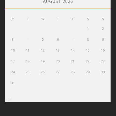
AUGUST 2026
M
T
W
T
F
S
S
1
2
3
4
5
6
7
8
9
10
11
12
13
14
15
16
17
18
19
20
21
22
23
24
25
26
27
28
29
30
31
« Jul