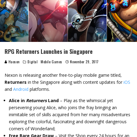
RPG Returners Launches in Singapore
Haoson
Digital
Mobile Games
November 29, 2017
Nexon is releasing another free-to-play mobile game titled,
Returners
in the Singapore along with content updates for
iOS
and
Android
platforms.
Alice in
Returners
Land
– Play as the whimsical yet
persevering young Alice, who joins the fray bringing an
inimitable set of skills acquired from her many misadventures
exploring the colorful, fascinating and downright dangerous
corners of Wonderland;
Free Rare Gear Draw
– Visit the Shop every 24 hours for an