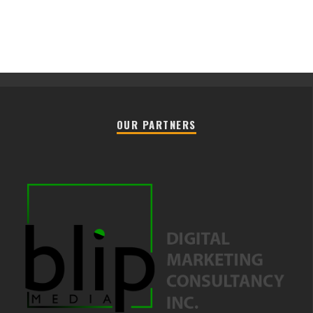
OUR PARTNERS