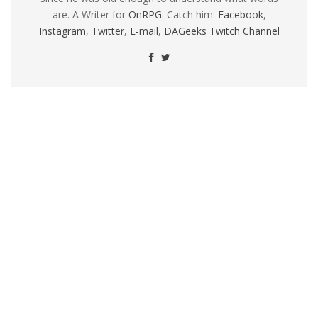
are. A Writer for
OnRPG
. Catch him:
Facebook
,
Instagram
,
Twitter
,
E-mail
,
DAGeeks Twitch Channel