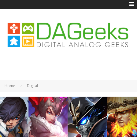
Home
Digital