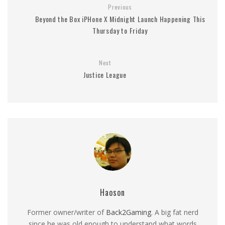
Previous
Beyond the Box iPHone X Midnight Launch Happening This
Thursday to Friday
Next
Justice League
Haoson
Former owner/writer of
Back2Gaming
. A big fat nerd
since he was old enough to understand what words