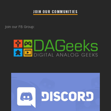
JOIN OUR COMMUNITIES
Join our FB Group: