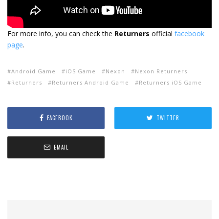
For more info, you can check the
Returners
official
facebook
page
.
Android Game
iOS Game
Nexon
Nexon Returners
Returners
Returners Android Game
Returners iOS Game
FACEBOOK
TWITTER
EMAIL