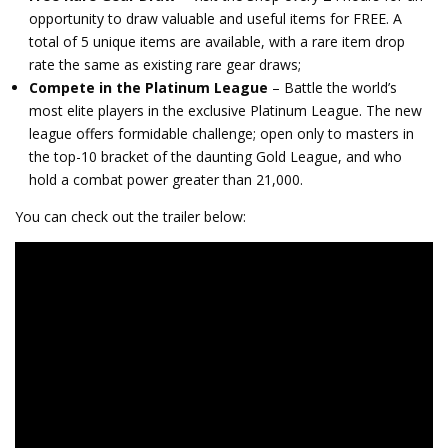
opportunity to draw valuable and useful items for FREE. A
total of 5 unique items are available, with a rare item drop
rate the same as existing rare gear draws;
Compete in the Platinum League
– Battle the world’s
most elite players in the exclusive Platinum League. The new
league offers formidable challenge; open only to masters in
the top-10 bracket of the daunting Gold League, and who
hold a combat power greater than 21,000.
You can check out the trailer below: