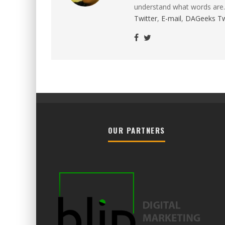
understand what words are.
Twitter
,
E-mail
,
DAGeeks Tw
OUR PARTNERS