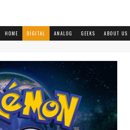
HOME
DIGITAL
ANALOG
GEEKS
ABOUT US