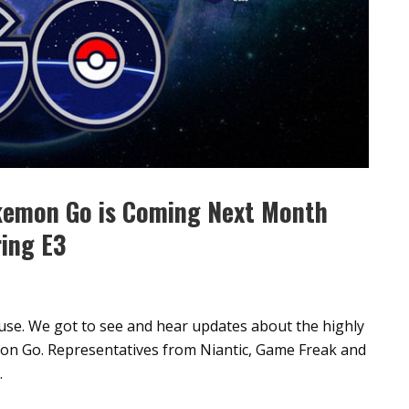
kemon Go is Coming Next Month
ring E3
use. We got to see and hear updates about the highly
emon Go. Representatives from Niantic, Game Freak and
.