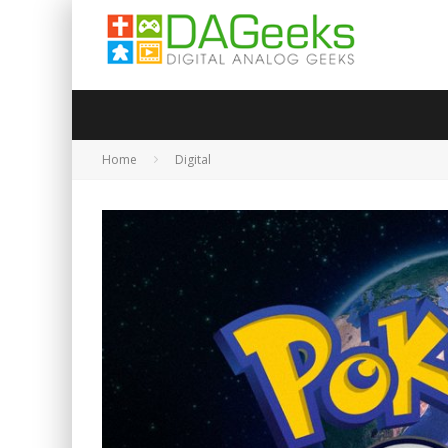
Home
Digital