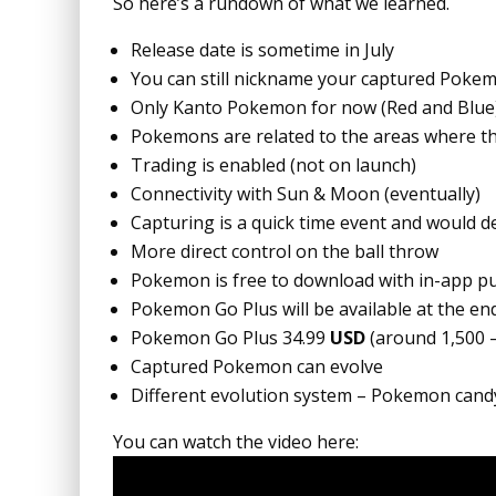
So here’s a rundown of what we learned.
Release date is sometime in July
You can still nickname your captured Poke
Only Kanto Pokemon for now (Red and Blue
Pokemons are related to the areas where th
Trading is enabled (not on launch)
Connectivity with Sun & Moon (eventually)
Capturing is a quick time event and would d
More direct control on the ball throw
Pokemon is free to download with in-app pu
Pokemon Go Plus will be available at the end
Pokemon Go Plus 34.99
USD
(around 1,500 
Captured Pokemon can evolve
Different evolution system – Pokemon cand
You can watch the video here: