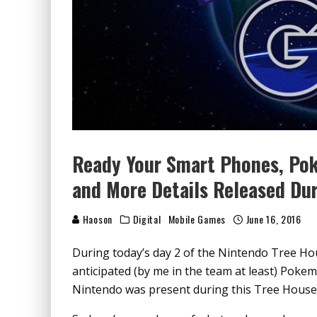
Ready Your Smart Phones, Po
and More Details Released Du
Haoson
Digital
Mobile Games
June 16, 2016
During today’s day 2 of the Nintendo Tree Ho
anticipated (by me in the team at least) Pok
Nintendo was present during this Tree House