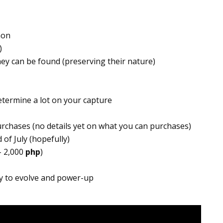
mon
)
ey can be found (preserving their nature)
etermine a lot on your capture
rchases (no details yet on what you can purchases)
 of July (hopefully)
– 2,000
php
)
y to evolve and power-up