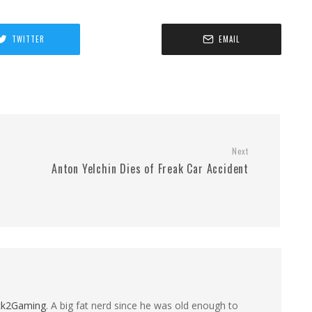
TWITTER
EMAIL
Next
Anton Yelchin Dies of Freak Car Accident
ck2Gaming
. A big fat nerd since he was old enough to