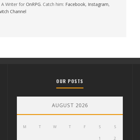
 A Writer for
OnRPG
. Catch him:
Facebook
,
Instagram
,
itch Channel
OUR POSTS
AUGUST 2026
M
T
W
T
F
S
S
1
2