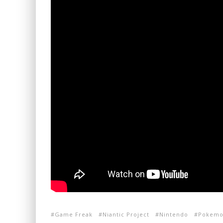
Game Freak
Niantic Project
Nintendo
Pokemo