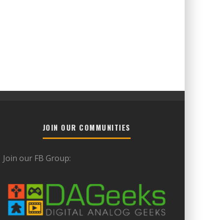
JOIN OUR COMMUNITIES
Join our FB Group: