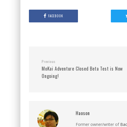
FACEBOOK
Previous
MoKai Adventure Closed Beta Test is Now
Ongoing!
Haoson
Former owner/writer of
Ba