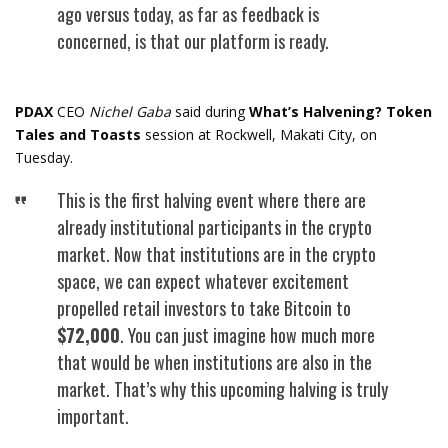
ago versus today, as far as feedback is
concerned, is that our platform is ready.
PDAX
CEO
Nichel Gaba
said during
What’s Halvening? Token
Tales and Toasts
session at Rockwell, Makati City, on
Tuesday.
This is the first halving event where there are
already institutional participants in the crypto
market. Now that institutions are in the crypto
space, we can expect whatever excitement
propelled retail investors to take Bitcoin to
$72,000
. You can just imagine how much more
that would be when institutions are also in the
market. That’s why this upcoming halving is truly
important.