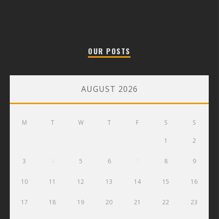
OUR POSTS
AUGUST 2026
M
T
W
T
F
S
S
1
2
3
4
5
6
7
8
9
10
11
12
13
14
15
16
17
18
19
20
21
22
23