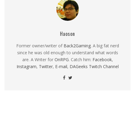
Haoson
Former owner/writer of
Back2Gaming
. A big fat nerd
since he was old enough to understand what words
are. A Writer for
OnRPG
. Catch him:
Facebook
,
Instagram
,
Twitter
,
E-mail
,
DAGeeks Twitch Channel