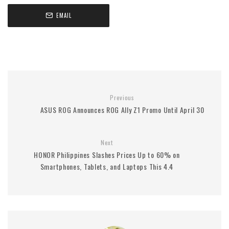
EMAIL
Previous
ASUS ROG Announces ROG Ally Z1 Promo Until April 30
Next
HONOR Philippines Slashes Prices Up to 60% on
Smartphones, Tablets, and Laptops This 4.4