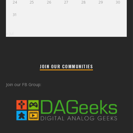
24
25
26
27
28
29
30
31
« Jul
JOIN OUR COMMUNITIES
Join our FB Group: