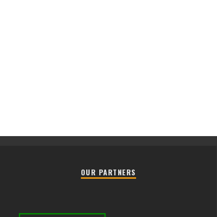
OUR PARTNERS