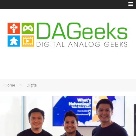
Home
Digital