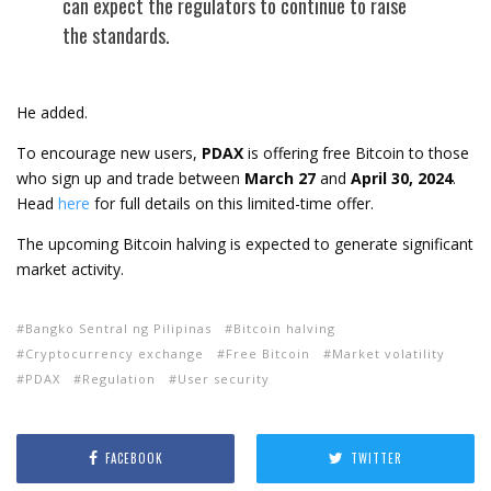
can expect the regulators to continue to raise
the standards.
He added.
To encourage new users,
PDAX
is offering free Bitcoin to those
who sign up and trade between
March 27
and
April 30, 2024
.
Head
here
for full details on this limited-time offer.
The upcoming Bitcoin halving is expected to generate significant
market activity.
Bangko Sentral ng Pilipinas
Bitcoin halving
Cryptocurrency exchange
Free Bitcoin
Market volatility
PDAX
Regulation
User security
FACEBOOK
TWITTER