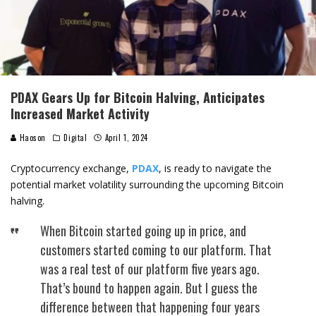
PDAX Gears Up for Bitcoin Halving, Anticipates
Increased Market Activity
Haoson
Digital
April 1, 2024
Cryptocurrency exchange,
PDAX
, is ready to navigate the
potential market volatility surrounding the upcoming Bitcoin
halving.
When Bitcoin started going up in price, and
customers started coming to our platform. That
was a real test of our platform five years ago.
That’s bound to happen again. But I guess the
difference between that happening four years