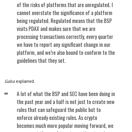
of the risks of platforms that are unregulated. I
cannot overstate the significance of a platform
being regulated. Regulated means that the BSP
visits PDAX and makes sure that we are
processing transactions correctly, every quarter
we have to report any significant change in our
platform, and we’re also bound to conform to the
guidelines that they set.
Gaba
explained.
A lot of what the BSP and SEC have been doing in
the past year and a half is not just to create new
rules that can safeguard the public but to
enforce already existing rules. As crypto
becomes much more popular moving forward, we