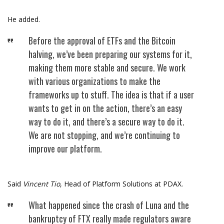
He added.
Before the approval of ETFs and the Bitcoin
halving, we’ve been preparing our systems for it,
making them more stable and secure. We work
with various organizations to make the
frameworks up to stuff. The idea is that if a user
wants to get in on the action, there’s an easy
way to do it, and there’s a secure way to do it.
We are not stopping, and we’re continuing to
improve our platform.
Said
Vincent Tio
, Head of Platform Solutions at PDAX.
What happened since the crash of Luna and the
bankruptcy of FTX really made regulators aware