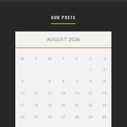
OUR POSTS
AUGUST 2026
M
T
W
T
F
S
S
1
2
3
4
5
6
7
8
9
10
11
12
13
14
15
16
17
18
19
20
21
22
23
24
25
26
27
28
29
30