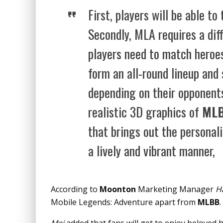
First, players will be able to
Secondly, MLA requires a dif
players need to match heroes
form an all-round lineup and
depending on their opponents
realistic 3D graphics of
ML
that brings out the personali
a lively and vibrant manner,
According to
Moonton
Marketing Manager
H
Mobile Legends: Adventure apart from
MLBB
.