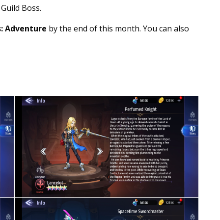
 Guild Boss.
: Adventure
by the end of this month. You can also