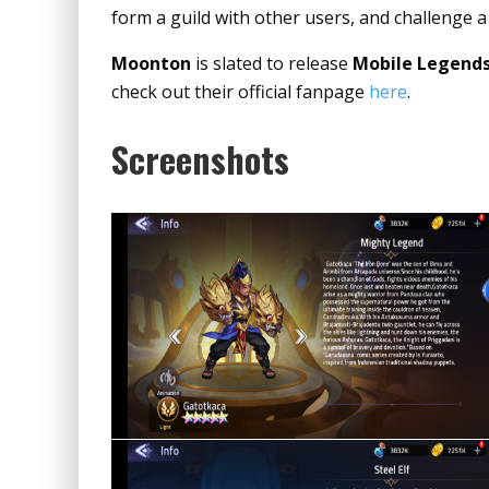
form a guild with other users, and challenge a
Moonton
is slated to release
Mobile Legends
check out their official fanpage
here
.
Screenshots