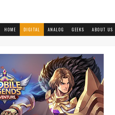
HOME
DIGITAL
ANALOG
GEEKS
ABOUT US