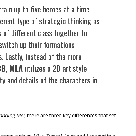
 train up to five heroes at a time.
ferent type of strategic thinking as
 of different class together to
 switch up their formations
. Lastly, instead of the more
BB
,
MLA
utilizes a 2D art style
ty and details of the characters in
anqing Mei
, there are three key differences that set