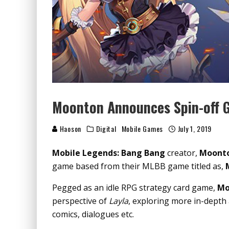
Moonton Announces Spin-off 
Haoson
Digital
Mobile Games
July 1, 2019
Mobile Legends: Bang Bang
creator,
Moont
game based from their MLBB game titled as,
Pegged as an idle RPG strategy card game,
Mo
perspective of
Layla
, exploring more in-depth 
comics, dialogues etc.