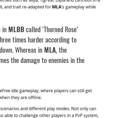
 heroes such as
Miya
,
Tigreal
,
Layla
and
Lancelot
in a
l, and trait re-adapted for
MLA
’s gameplay while
e in
MLBB
called ‘Thorned Rose’
three times harder according to
m down. Whereas in
MLA
, the
times the damage to enemies in the
free idle gameplay, where players can still get
hen they are offline.
scenarios and different play modes. Not only can
o able to challenge other players in a PvP system,