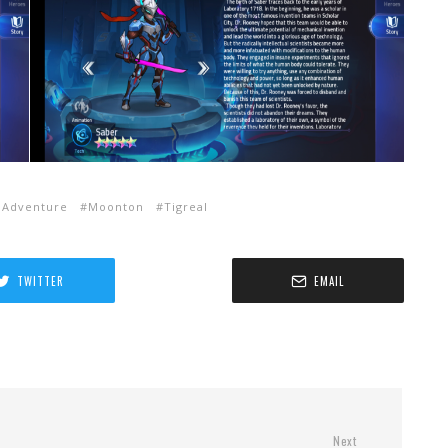
 Adventure
Moonton
Tigreal
TWITTER
EMAIL
Next