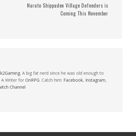
Naruto Shippuden Village Defenders is
Coming This November
ck2Gaming
. A big fat nerd since he was old enough to
 A Writer for
OnRPG
. Catch him:
Facebook
,
Instagram
,
itch Channel