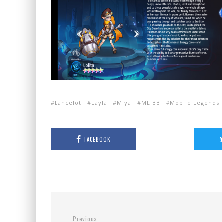
Lancelot
Layla
Miya
ML:BB
Mobile Legends:
FACEBOOK
Previous