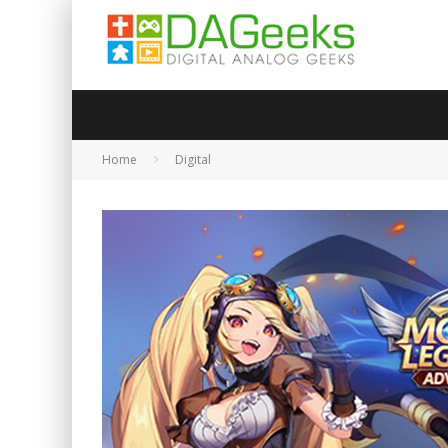
Home
Digital