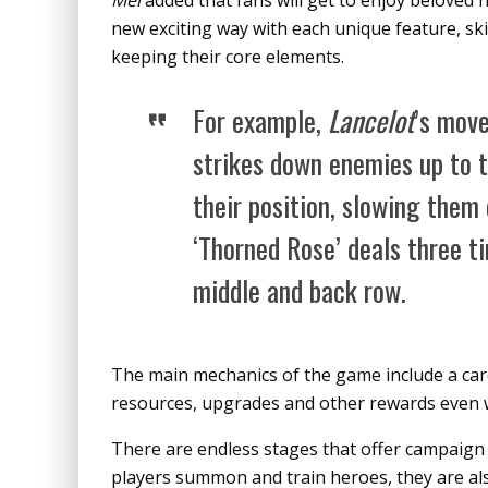
Mei
added that fans will get to enjoy beloved
new exciting way with each unique feature, skil
keeping their core elements.
For example,
Lancelot
’s mov
strikes down enemies up to 
their position, slowing the
‘Thorned Rose’ deals three 
middle and back row.
The main mechanics of the game include a care
resources, upgrades and other rewards even w
There are endless stages that offer campaign 
players summon and train heroes, they are als