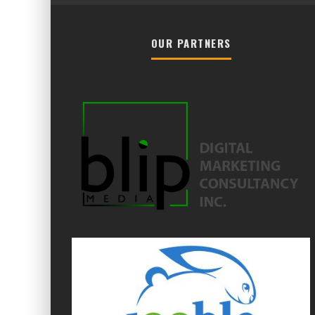
OUR PARTNERS