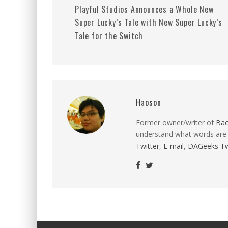
Playful Studios Announces a Whole New
Super Lucky’s Tale with New Super Lucky’s
Tale for the Switch
Haoson
Former owner/writer of
Ba
understand what words are.
Twitter
,
E-mail
,
DAGeeks Tw