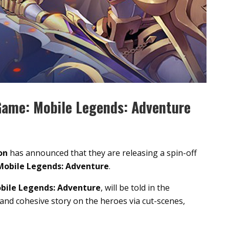
Game: Mobile Legends: Adventure
on
has announced that they are releasing a spin-off
Mobile Legends: Adventure
.
bile Legends: Adventure
, will be told in the
and cohesive story on the heroes via cut-scenes,