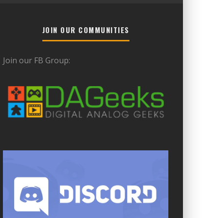
JOIN OUR COMMUNITIES
Join our FB Group: