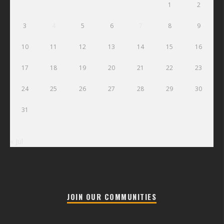
1
2
3
4
5
6
7
8
9
10
11
12
13
14
15
16
17
18
19
20
21
22
23
24
25
26
27
28
29
30
31
« Jul
JOIN OUR COMMUNITIES