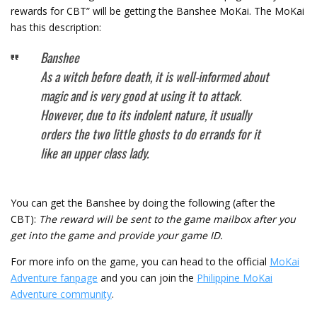
rewards for CBT” will be getting the Banshee MoKai. The MoKai
has this description:
Banshee
As a witch before death, it is well-informed about
magic and is very good at using it to attack.
However, due to its indolent nature, it usually
orders the two little ghosts to do errands for it
like an upper class lady.
You can get the Banshee by doing the following (after the
CBT):
The reward will be sent to the game mailbox after you
get into the game and provide your game ID.
For more info on the game, you can head to the official
MoKai
Adventure fanpage
and you can join the
Philippine MoKai
Adventure community
.