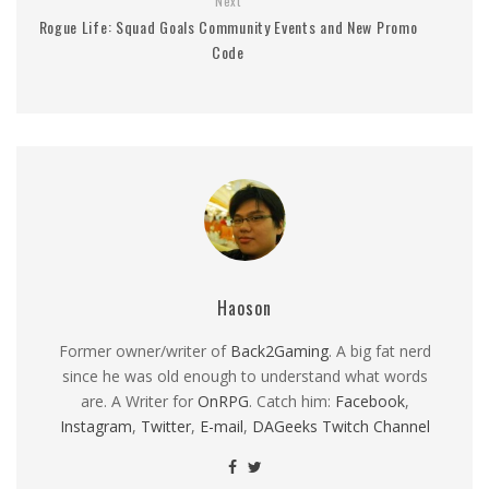
Next
Rogue Life: Squad Goals Community Events and New Promo
Code
Haoson
Former owner/writer of
Back2Gaming
. A big fat nerd
since he was old enough to understand what words
are. A Writer for
OnRPG
. Catch him:
Facebook
,
Instagram
,
Twitter
,
E-mail
,
DAGeeks Twitch Channel