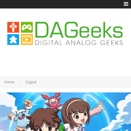
Home
Digital