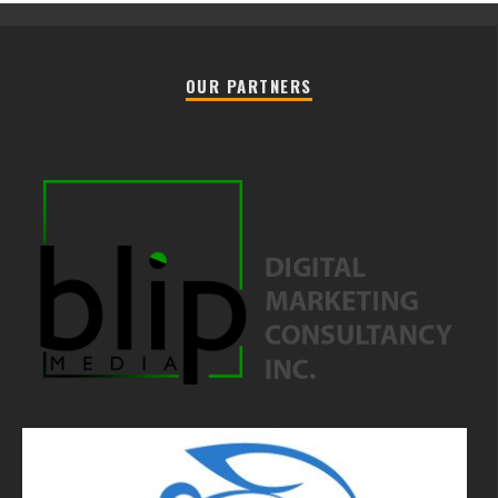
OUR PARTNERS