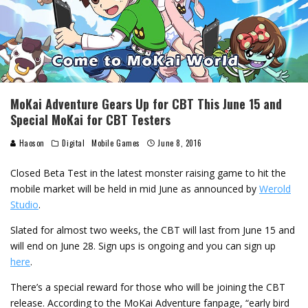
MoKai Adventure Gears Up for CBT This June 15 and
Special MoKai for CBT Testers
Haoson
Digital
Mobile Games
June 8, 2016
Closed Beta Test in the latest monster raising game to hit the
mobile market will be held in mid June as announced by
Werold
Studio
.
Slated for almost two weeks, the CBT will last from June 15 and
will end on June 28. Sign ups is ongoing and you can sign up
here
.
There’s a special reward for those who will be joining the CBT
release. According to the MoKai Adventure fanpage, “early bird