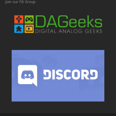
Join our FB Group: