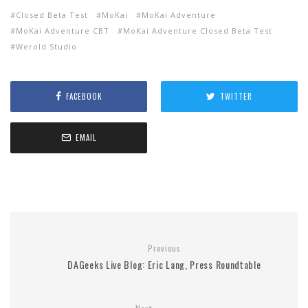
Closed Beta Test
MoKai
MoKai Adventure
MoKai Adventure CBT
MoKai Adventure Closed Beta Test
Werold Studio
FACEBOOK
TWITTER
EMAIL
Previous
DAGeeks Live Blog: Eric Lang, Press Roundtable