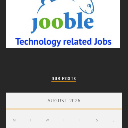
OUR POSTS
AUGUST 2026
M
T
W
T
F
S
S