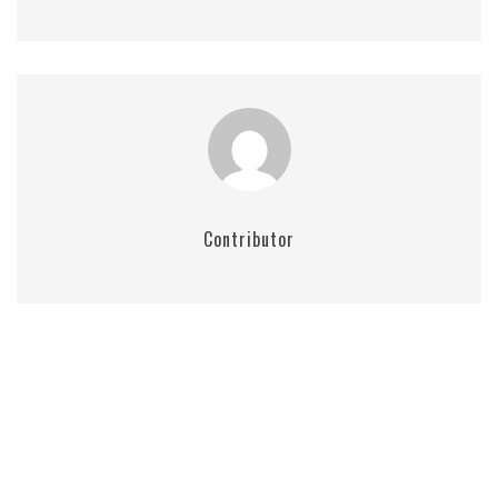
Contributor