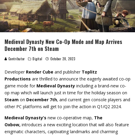
Medieval Dynasty New Co-Op Mode and Map Arrives
December 7th on Steam
Contributor
Digital
October 20, 2023
Developer
Render Cube
and publisher
Toplitz
Productions
are thrilled to announce the eagerly awaited co-op
game mode for
Medieval Dynasty
including a brand-new co-
op map which will launch just in time for the holiday season on
Steam
on
December 7th
, and current gen console players and
other PC platforms will get to join the action in Q1/Q2 2024.
Medieval Dynasty’s
new co-operative map,
The
Oxbow,
introduces a new exciting location that will also feature
enigmatic characters, captivating landmarks and charming