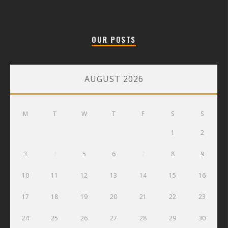
OUR POSTS
AUGUST 2026
M
T
W
T
F
S
S
1
2
3
4
5
6
7
8
9
10
11
12
13
14
15
16
17
18
19
20
21
22
23
24
25
26
27
28
29
30