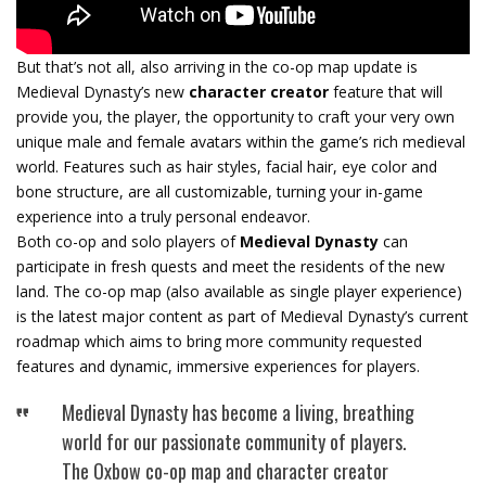
But that’s not all, also arriving in the co-op map update is
Medieval Dynasty’s new
character creator
feature that will
provide you, the player, the opportunity to craft your very own
unique male and female avatars within the game’s rich medieval
world. Features such as hair styles, facial hair, eye color and
bone structure, are all customizable, turning your in-game
experience into a truly personal endeavor.
Both co-op and solo players of
Medieval Dynasty
can
participate in fresh quests and meet the residents of the new
land. The co-op map (also available as single player experience)
is the latest major content as part of Medieval Dynasty’s current
roadmap which aims to bring more community requested
features and dynamic, immersive experiences for players.
Medieval Dynasty has become a living, breathing
world for our passionate community of players.
The Oxbow co-op map and character creator