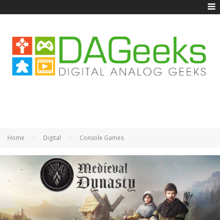
Home
Digital
Console Games