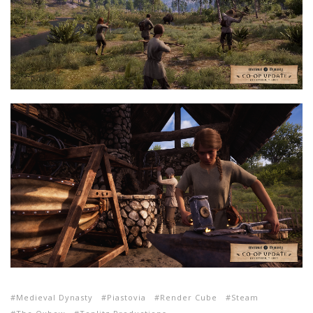
Medieval Dynasty
Piastovia
Render Cube
Steam