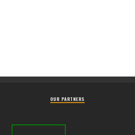
OUR PARTNERS