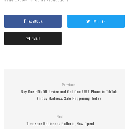
The Oxbow
Toplitz Productions
FACEBOOK
TWITTER
EMAIL
Previous
Buy One HONOR device and Get One FREE Phone in TikTok
Friday Madness Sale Happening Today
Next
Timezone Robinsons Galleria, Now Open!