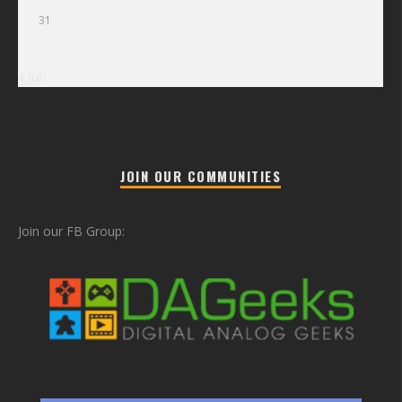
31
« Jul
JOIN OUR COMMUNITIES
Join our FB Group: