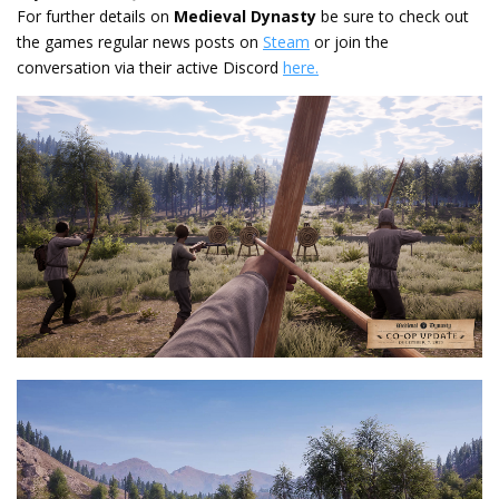
For further details on
Medieval Dynasty
be sure to check out
the games regular news posts on
Steam
or join the
conversation via their active Discord
here.