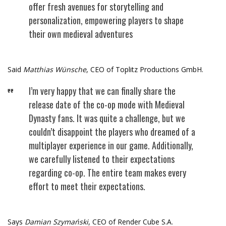
offer fresh avenues for storytelling and
personalization, empowering players to shape
their own medieval adventures
Said
Matthias Wünsche
, CEO of Toplitz Productions GmbH.
I’m very happy that we can finally share the
release date of the co-op mode with Medieval
Dynasty fans. It was quite a challenge, but we
couldn’t disappoint the players who dreamed of a
multiplayer experience in our game. Additionally,
we carefully listened to their expectations
regarding co-op. The entire team makes every
effort to meet their expectations.
Says
Damian Szymański
, CEO of Render Cube S.A.