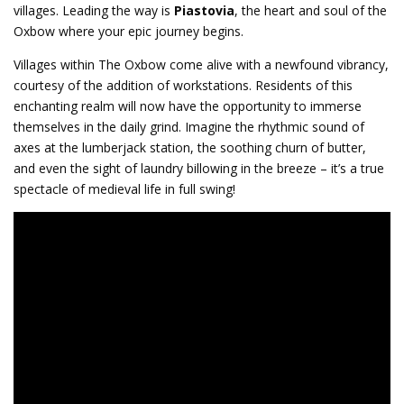
villages. Leading the way is
Piastovia
, the heart and soul of the
Oxbow where your epic journey begins.
Villages within The Oxbow come alive with a newfound vibrancy,
courtesy of the addition of workstations. Residents of this
enchanting realm will now have the opportunity to immerse
themselves in the daily grind. Imagine the rhythmic sound of
axes at the lumberjack station, the soothing churn of butter,
and even the sight of laundry billowing in the breeze – it’s a true
spectacle of medieval life in full swing!