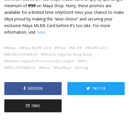
minimum of
₱99
on Maya Shop. Hurry, these promos are
available for a limited time only!
Don’t miss your chance to make
Miya proud by making the “wise choice” and securing your
exclusive Maya MLBB Card before it’s too late. For more
information, visit
here
.
Maya
Maya MLBB Card
Miya
ML:BB
MLBB Card
MLBBLOVESMAYA
Mobile Legends Bang Bang
Mobile Legends Professionals League
MPL
MPLLOVESMAYA
Nana
PayMaya
Zilong
FACEBOOK
TWITTER
EMAIL