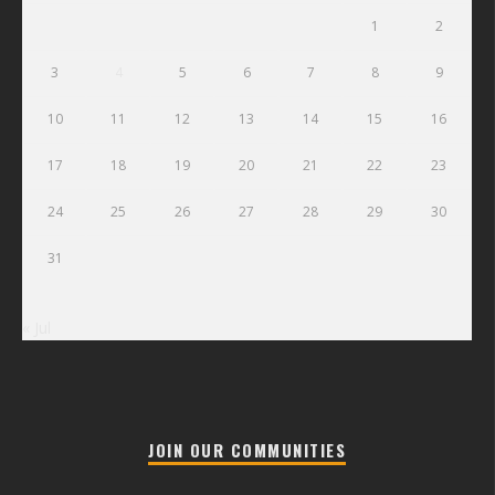
1
2
3
4
5
6
7
8
9
10
11
12
13
14
15
16
17
18
19
20
21
22
23
24
25
26
27
28
29
30
31
« Jul
JOIN OUR COMMUNITIES