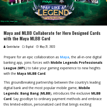
Maya and MLBB Collaborate for Hero Designed Cards
with the Maya MLBB Card
Contributor
Digital
May 21, 2023
Prepare for an epic collaboration as
Maya
, the all-in-one digital
banking app, joins forces with
Mobile Legends Professionals
League
(
MPL
) to take your gaming experience to new heights
with the
Maya MLBB Card
.
This groundbreaking partnership between the country’s leading
digital bank and the most popular mobile game,
Mobile
Legends: Bang Bang
(
MLBB
), introduces the exclusive
MLBB
Card
. Say goodbye to ordinary payment methods and embrace
this limited-edition, personalized card that brings exciting