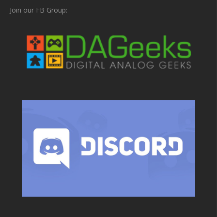
Join our FB Group: