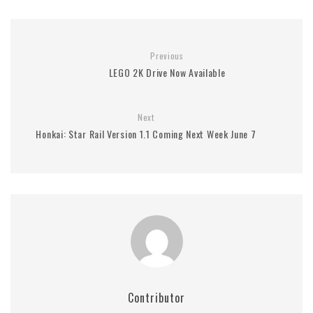
Previous
LEGO 2K Drive Now Available
Next
Honkai: Star Rail Version 1.1 Coming Next Week June 7
Contributor