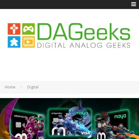
Home
Digital