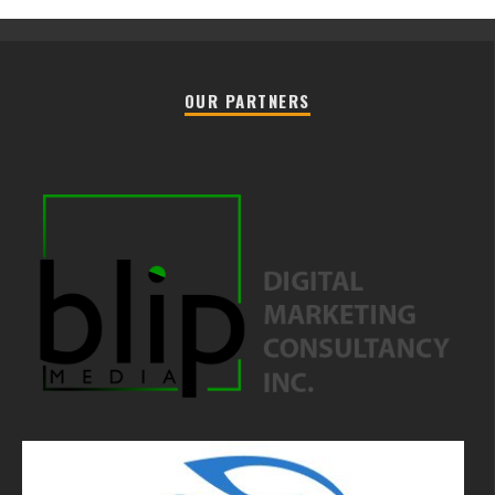
OUR PARTNERS