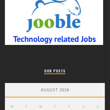
OUR POSTS
AUGUST 2026
M
T
W
T
F
S
S