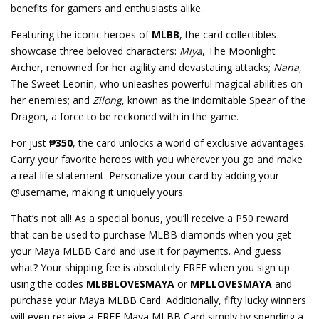
benefits for gamers and enthusiasts alike.
Featuring the iconic heroes of
MLBB
, the card collectibles
showcase three beloved characters:
Miya
, The Moonlight
Archer, renowned for her agility and devastating attacks;
Nana
,
The Sweet Leonin, who unleashes powerful magical abilities on
her enemies; and
Zilong
, known as the indomitable Spear of the
Dragon, a force to be reckoned with in the game.
For just
₱350
, the card unlocks a world of exclusive advantages.
Carry your favorite heroes with you wherever you go and make
a real-life statement. Personalize your card by adding your
@username, making it uniquely yours.
That’s not all! As a special bonus, you’ll receive a P50 reward
that can be used to purchase MLBB diamonds when you get
your Maya MLBB Card and use it for payments. And guess
what? Your shipping fee is absolutely FREE when you sign up
using the codes
MLBBLOVESMAYA
or
MPLLOVESMAYA
and
purchase your Maya MLBB Card. Additionally, fifty lucky winners
will even receive a FREE Maya MLBB Card simply by spending a