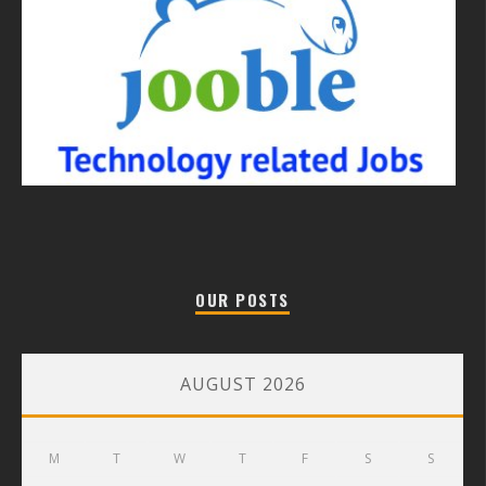
OUR POSTS
AUGUST 2026
M
T
W
T
F
S
S