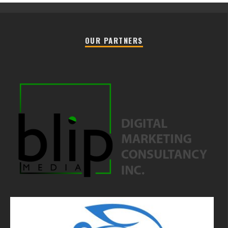
OUR PARTNERS