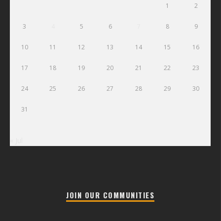
1
2
3
4
5
6
7
8
9
10
11
12
13
14
15
16
17
18
19
20
21
22
23
24
25
26
27
28
29
30
31
« Jul
JOIN OUR COMMUNITIES