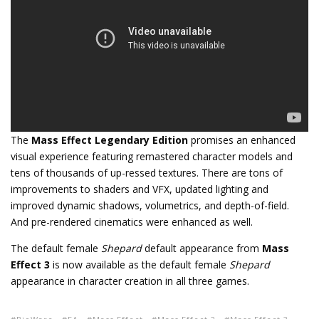
The
Mass Effect Legendary Edition
promises an enhanced
visual experience featuring remastered character models and
tens of thousands of up-ressed textures. There are tons of
improvements to shaders and VFX, updated lighting and
improved dynamic shadows, volumetrics, and depth-of-field.
And pre-rendered cinematics were enhanced as well.
The default female
Shepard
default appearance from
Mass
Effect 3
is now available as the default female
Shepard
appearance in character creation in all three games.