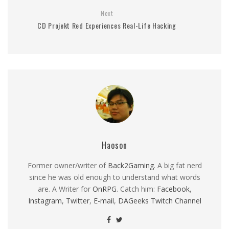
Next
CD Projekt Red Experiences Real-Life Hacking
Haoson
Former owner/writer of
Back2Gaming
. A big fat nerd
since he was old enough to understand what words
are. A Writer for
OnRPG
. Catch him:
Facebook
,
Instagram
,
Twitter
,
E-mail
,
DAGeeks Twitch Channel