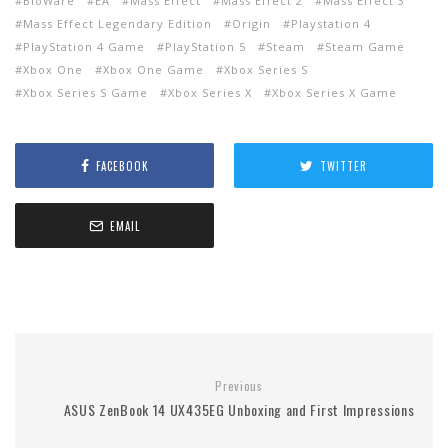
BioWare
EA
Mass Effect
Mass Effect 2
Mass Effect 3
Mass Effect Legendary Edition
Origin
Playstation 4
PlayStation 4 Game
PlayStation 5
Steam
Steam Game
Xbox One
Xbox One Game
Xbox Series S
Xbox Series S Game
Xbox Series X
Xbox Series X Game
FACEBOOK
TWITTER
EMAIL
Previous
ASUS ZenBook 14 UX435EG Unboxing and First Impressions