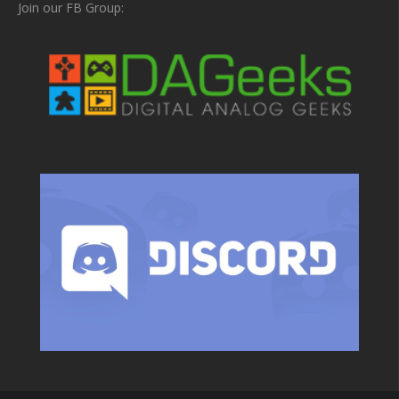
Join our FB Group: