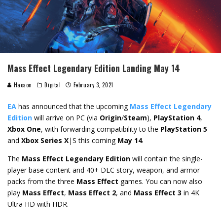
Mass Effect Legendary Edition Landing May 14
Haoson
Digital
February 3, 2021
EA
has announced that the upcoming
Mass Effect Legendary
Edition
will arrive on PC (via
Origin
/
Steam
),
PlayStation 4
,
Xbox One
, with forwarding compatibility to the
PlayStation 5
and
Xbox Series X
|S this coming
May 14
.
The
Mass Effect Legendary Edition
will contain the single-
player base content and 40+ DLC story, weapon, and armor
packs from the three
Mass Effect
games. You can now also
play
Mass Effect
,
Mass Effect 2
, and
Mass Effect 3
in 4K
Ultra HD with HDR.