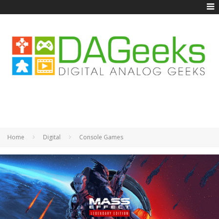
Home
Digital
Console Games