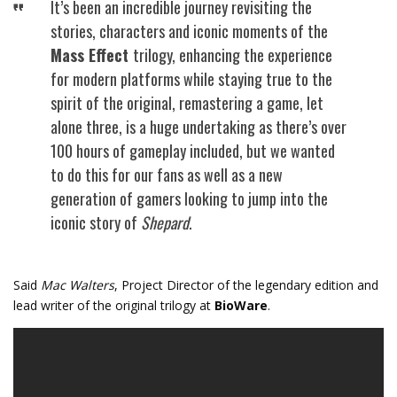
It’s been an incredible journey revisiting the
stories, characters and iconic moments of the
Mass Effect
trilogy, enhancing the experience
for modern platforms while staying true to the
spirit of the original, remastering a game, let
alone three, is a huge undertaking as there’s over
100 hours of gameplay included, but we wanted
to do this for our fans as well as a new
generation of gamers looking to jump into the
iconic story of
Shepard
.
Said
Mac Walters
, Project Director of the legendary edition and
lead writer of the original trilogy at
BioWare
.