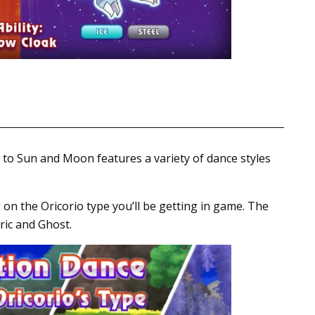
 to Sun and Moon features a variety of dance styles
 on the Oricorio type you’ll be getting in game. The
tric and Ghost.