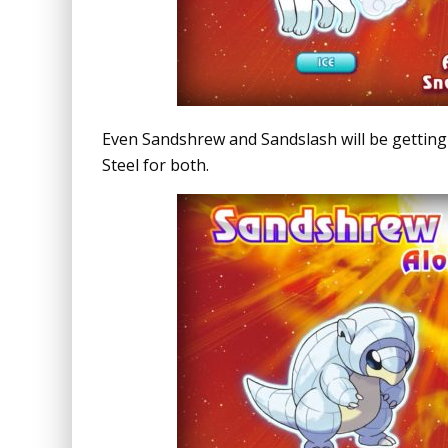
Even Sandshrew and Sandslash will be getting th
Steel for both.