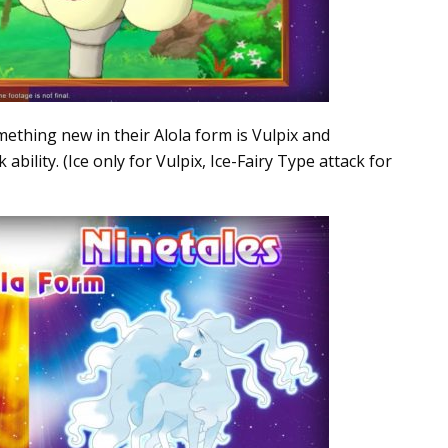
thing new in their Alola form is Vulpix and
ability. (Ice only for Vulpix, Ice-Fairy Type attack for