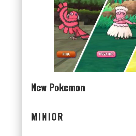
New Pokemon
MINIOR