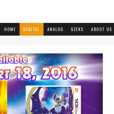
HOME
DIGITAL
ANALOG
GEEKS
ABOUT US