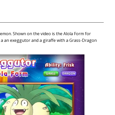
okemon. Shown on the video is the Alola Form for
f a an exeggutor and a giraffe with a Grass-Dragon