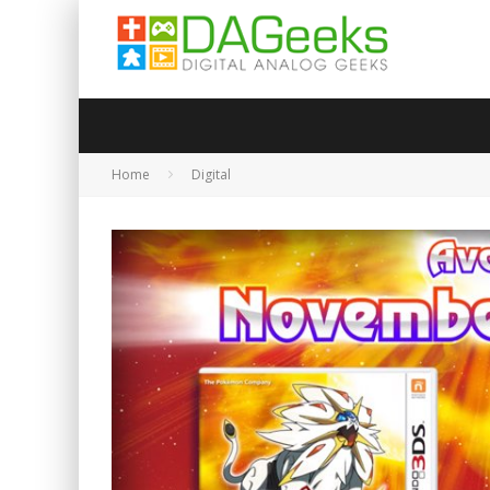
Home
Digital