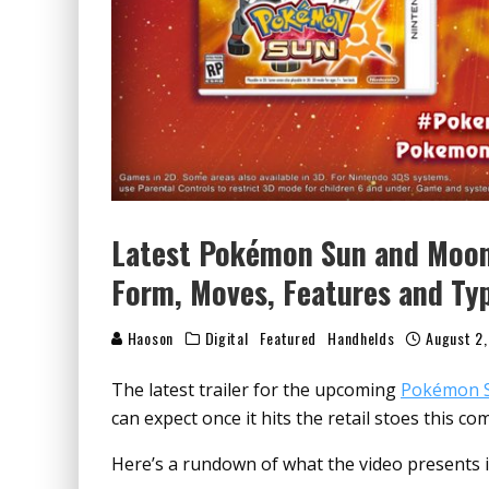
Latest Pokémon Sun and Moon
Form, Moves, Features and Ty
Haoson
Digital
Featured
Handhelds
August 2,
The latest trailer for the upcoming
Pokémon 
can expect once it hits the retail stoes this 
Here’s a rundown of what the video presents if