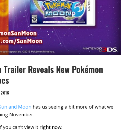
 Trailer Reveals New Pokémon
pes
 2016
Sun and Moon
has us seeing a bit more of what we
coming November.
 you can’t view it right now: