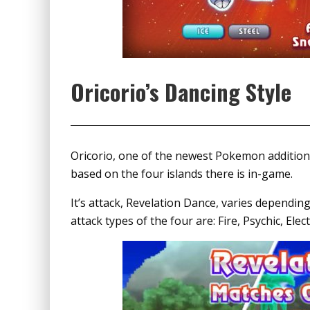
Oricorio’s Dancing Style
Oricorio, one of the newest Pokemon addition
based on the four islands there is in-game.
It’s attack, Revelation Dance, varies depending
attack types of the four are: Fire, Psychic, Elec