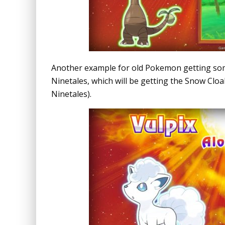
Another example for old Pokemon getting some
Ninetales, which will be getting the Snow Cloak 
Ninetales).