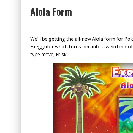
Alola Form
We’ll be getting the all-new Alola form for P
Exeggutor which turns him into a weird mix o
type move, Frisk.