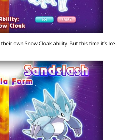
eir own Snow Cloak ability. But this time it’s Ice-