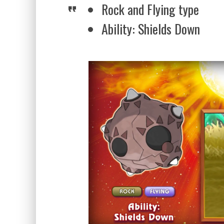
Rock and Flying type
Ability: Shields Down