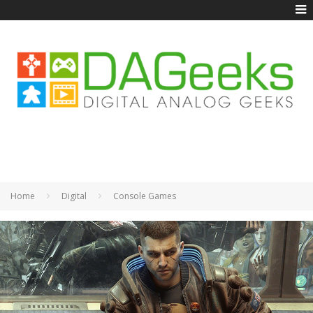
Home
Digital
Console Games