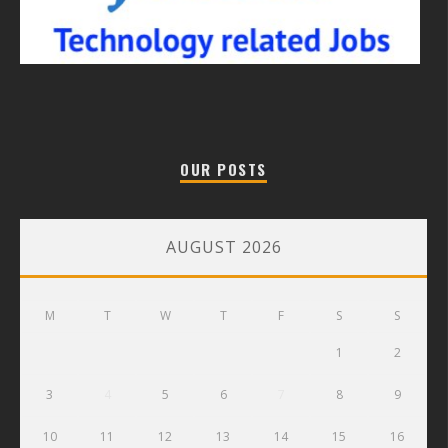
OUR POSTS
AUGUST 2026
M
T
W
T
F
S
S
1
2
3
4
5
6
7
8
9
10
11
12
13
14
15
16