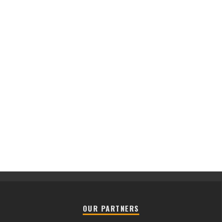
OUR PARTNERS