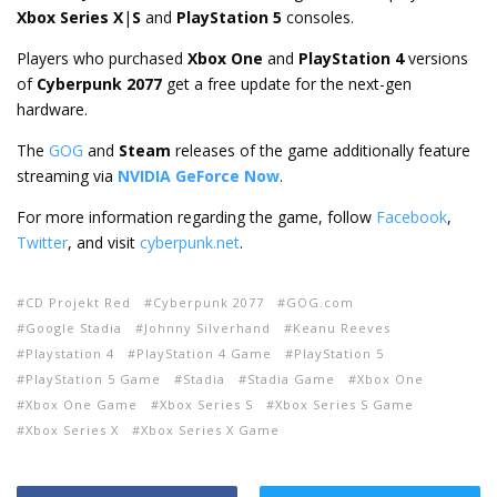
Xbox Series X
|
S
and
PlayStation 5
consoles.
Players who purchased
Xbox One
and
PlayStation 4
versions
of
Cyberpunk 2077
get a free update for the next-gen
hardware.
The
GOG
and
Steam
releases of the game additionally feature
streaming via
NVIDIA GeForce Now
.
For more information regarding the game, follow
Facebook
,
Twitter
, and visit
cyberpunk.net
.
CD Projekt Red
Cyberpunk 2077
GOG.com
Google Stadia
Johnny Silverhand
Keanu Reeves
Playstation 4
PlayStation 4 Game
PlayStation 5
PlayStation 5 Game
Stadia
Stadia Game
Xbox One
Xbox One Game
Xbox Series S
Xbox Series S Game
Xbox Series X
Xbox Series X Game