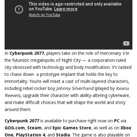
In
Cyberpunk 2077
, players take on the role of mercenary
V
in
the futuristic megalopolis of Night City — a corporation-ruled
city obsessed with technology and body modification. V’s tasked
to chase down a prototype implant that holds the key to
immortality. You’re will meet a cast of multi-layered characters,
including rebel rocker boy
Johnny Silverhand
(played by
Keanu
Reeves
), upgrade their character with ability-altering cyberware,
and make difficult choices that will shape the world and story
around them.
Cyberpunk 2077
is available to purchase right now on
PC
via
GOG.com
,
Steam
, and
Epic Games Store
, as well as on
Xbox
One
,
PlayStation 4
, and
Stadia
. The game is also playable on