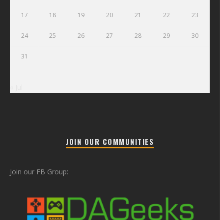
17
18
19
20
21
22
23
24
25
26
27
28
29
30
31
« Jul
JOIN OUR COMMUNITIES
Join our FB Group: