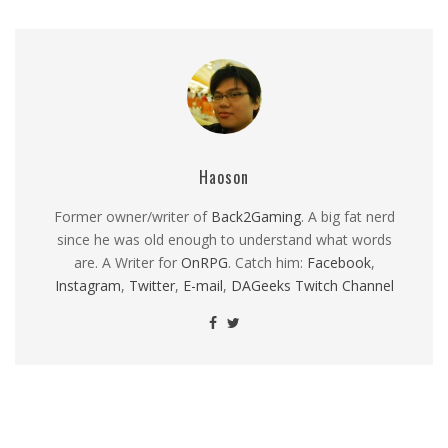
Haoson
Former owner/writer of
Back2Gaming
. A big fat nerd
since he was old enough to understand what words
are. A Writer for
OnRPG
. Catch him:
Facebook
,
Instagram
,
Twitter
,
E-mail
,
DAGeeks Twitch Channel