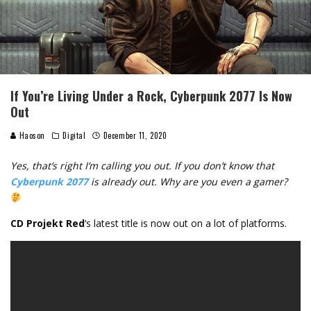
If You’re Living Under a Rock, Cyberpunk 2077 Is Now
Out
Haoson
Digital
December 11, 2020
Yes, that’s right I’m calling you out. If you don’t know that
Cyberpunk 2077
is already out. Why are you even a gamer?
CD Projekt Red
‘s latest title is now out on a lot of platforms.