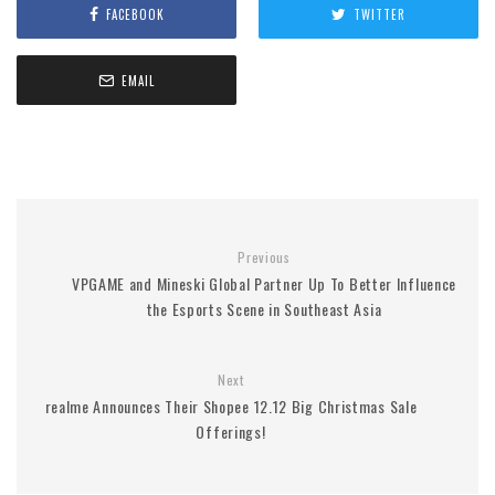
FACEBOOK
TWITTER
EMAIL
Previous
VPGAME and Mineski Global Partner Up To Better Influence
the Esports Scene in Southeast Asia
Next
realme Announces Their Shopee 12.12 Big Christmas Sale
Offerings!