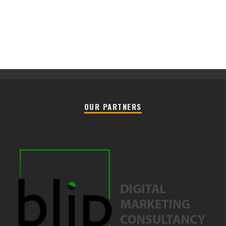
OUR PARTNERS