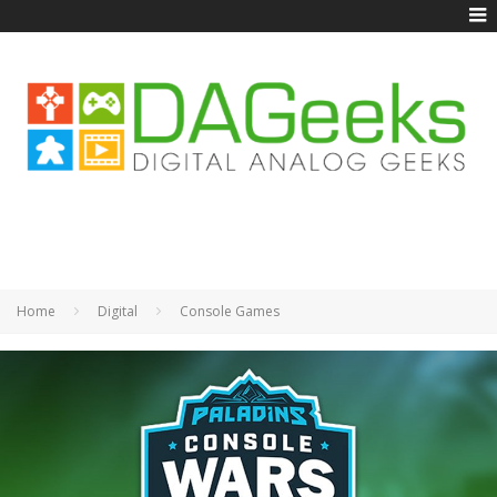
Home
Digital
Console Games