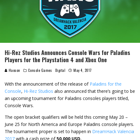
Hi-Rez Studios Announces Console Wars for Paladins
Players for the Playstation 4 and Xbox One
Haoson
Console Games
Digital
May 4, 2017
With the announcement of the release of
Paladins for the
Console
,
Hi-Rez Studios
also announced that there’s going to be
an upcoming tournament for Paladins consoles players titled,
Console Wars.
The open bracket qualifiers will be held this coming May 20 –
June 25 for North America and Europe Paladins console players.
The tournament proper is set to happen in
DreamHack Valencia
2017
with a cash prize of
50,000 USD.