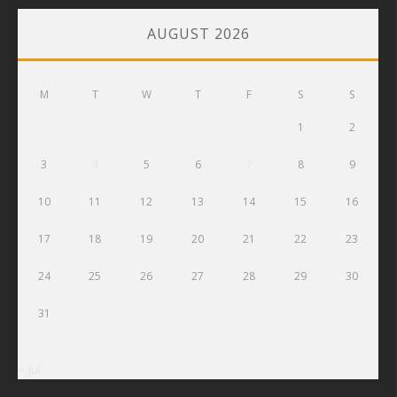
AUGUST 2026
M
T
W
T
F
S
S
1
2
3
4
5
6
7
8
9
10
11
12
13
14
15
16
17
18
19
20
21
22
23
24
25
26
27
28
29
30
31
« Jul