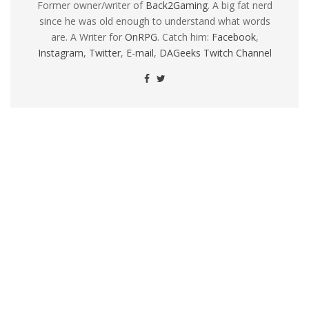
Former owner/writer of
Back2Gaming
. A big fat nerd
since he was old enough to understand what words
are. A Writer for
OnRPG
. Catch him:
Facebook
,
Instagram
,
Twitter
,
E-mail
,
DAGeeks Twitch Channel