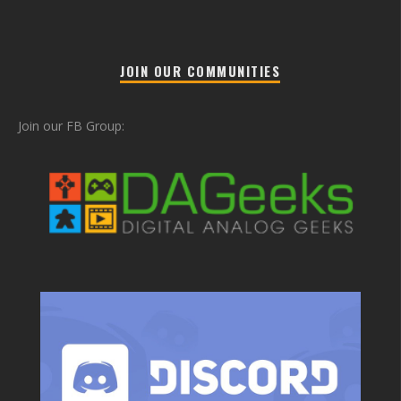
JOIN OUR COMMUNITIES
Join our FB Group: