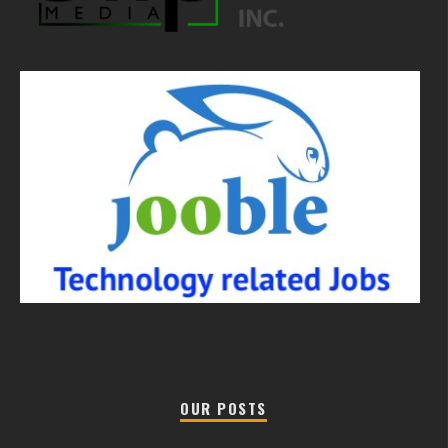
OUR POSTS