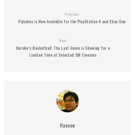
Previous
Paladins is Now Available for the PlayStation 4 and Xbox One
Next
Kuroko’s Basketball: The Last Game is Showing for a
Limited Time at Selected SM Cinemas
Haoson