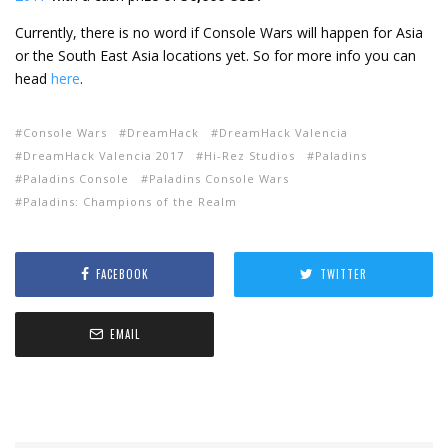
Currently, there is no word if Console Wars will happen for Asia
or the South East Asia locations yet. So for more info you can
head
here
.
Console Wars
DreamHack
DreamHack Valencia
DreamHack Valencia 2017
Hi-Rez Studios
Paladins
Paladins Console
Paladins Console Wars
Paladins: Champions of the Realm
FACEBOOK
TWITTER
EMAIL