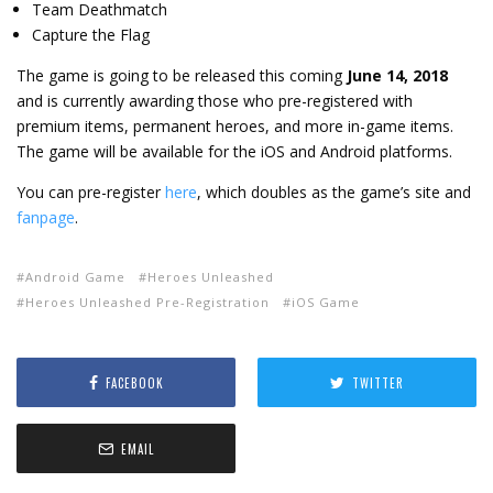
Team Deathmatch
Capture the Flag
The game is going to be released this coming
June 14, 2018
and is currently awarding those who pre-registered with
premium items, permanent heroes, and more in-game items.
The game will be available for the iOS and Android platforms.
You can pre-register
here
, which doubles as the game’s site and
fanpage
.
Android Game
Heroes Unleashed
Heroes Unleashed Pre-Registration
iOS Game
FACEBOOK
TWITTER
EMAIL