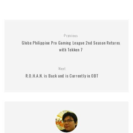
Previous
Globe Philippine Pro Gaming League 2nd Season Returns
with Tekken 7
Next
R.O.H.A.N. is Back and is Currently in OBT