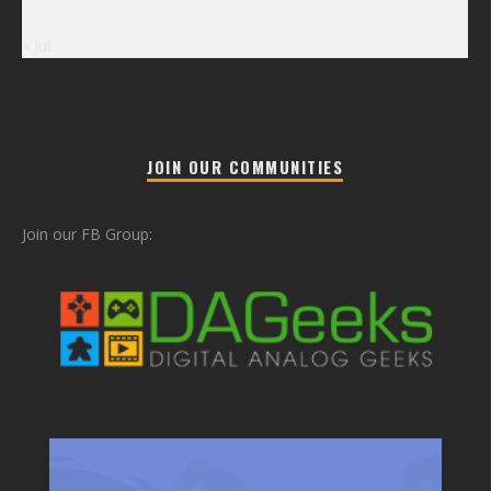
« Jul
JOIN OUR COMMUNITIES
Join our FB Group: