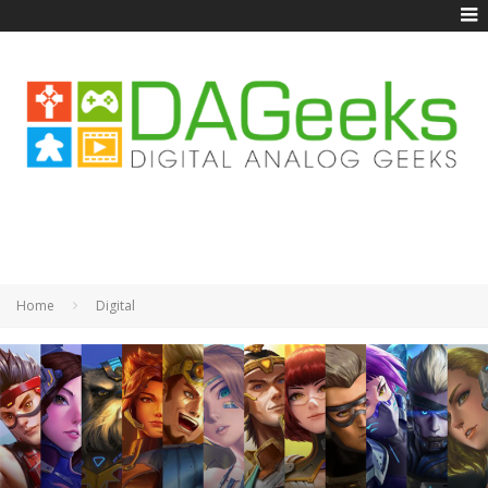
Home
Digital