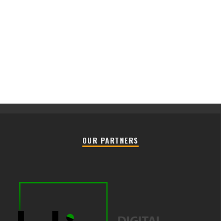
OUR PARTNERS