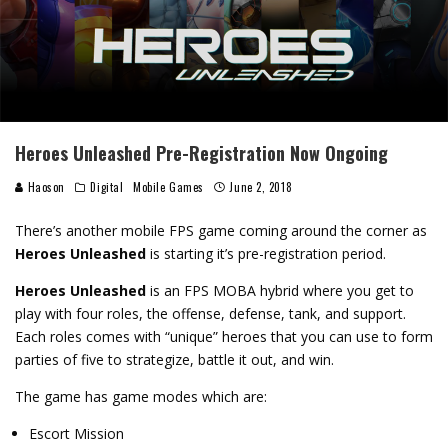
Heroes Unleashed Pre-Registration Now Ongoing
Haoson
Digital
Mobile Games
June 2, 2018
There’s another mobile FPS game coming around the corner as
Heroes Unleashed
is starting it’s pre-registration period.
Heroes Unleashed
is an FPS MOBA hybrid where you get to
play with four roles, the offense, defense, tank, and support.
Each roles comes with “unique” heroes that you can use to form
parties of five to strategize, battle it out, and win.
The game has game modes which are:
Escort Mission