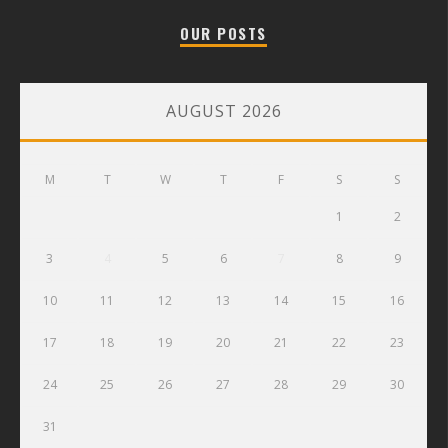
OUR POSTS
AUGUST 2026
M
T
W
T
F
S
S
1
2
3
4
5
6
7
8
9
10
11
12
13
14
15
16
17
18
19
20
21
22
23
24
25
26
27
28
29
30
31