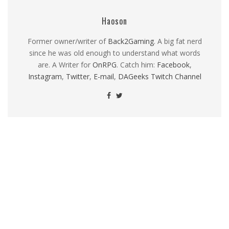
Haoson
Former owner/writer of
Back2Gaming
. A big fat nerd
since he was old enough to understand what words
are. A Writer for
OnRPG
. Catch him:
Facebook
,
Instagram
,
Twitter
,
E-mail
,
DAGeeks Twitch Channel