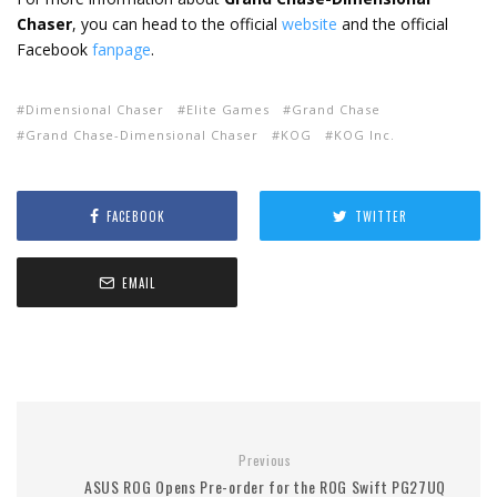
Chaser
, you can head to the official
website
and the official
Facebook
fanpage
.
Dimensional Chaser
Elite Games
Grand Chase
Grand Chase-Dimensional Chaser
KOG
KOG Inc.
FACEBOOK
TWITTER
EMAIL
Previous
ASUS ROG Opens Pre-order for the ROG Swift PG27UQ