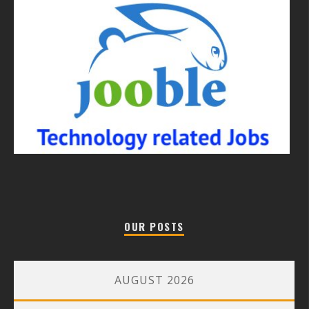
OUR POSTS
AUGUST 2026