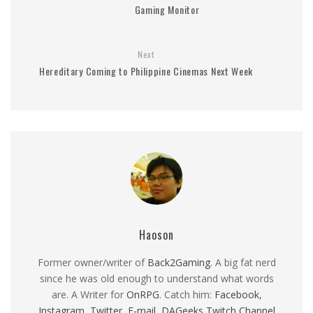
Gaming Monitor
Next
Hereditary Coming to Philippine Cinemas Next Week
Haoson
Former owner/writer of
Back2Gaming
. A big fat nerd
since he was old enough to understand what words
are. A Writer for
OnRPG
. Catch him:
Facebook
,
Instagram
,
Twitter
,
E-mail
,
DAGeeks Twitch Channel