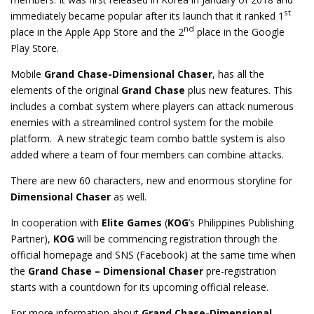
st
immediately became popular after its launch that it ranked 1
nd
place in the Apple App Store and the 2
place in the Google
Play Store.
Mobile
Grand Chase-Dimensional Chaser
, has all the
elements of the original
Grand Chase
plus new features. This
includes a combat system where players can attack numerous
enemies with a streamlined control system for the mobile
platform. A new strategic team combo battle system is also
added where a team of four members can combine attacks.
There are new 60 characters, new and enormous storyline for
Dimensional Chaser
as well.
In cooperation with
Elite Games
(
KOG
’s Philippines Publishing
Partner),
KOG
will be commencing registration through the
official homepage and SNS (Facebook) at the same time when
the
Grand Chase – Dimensional Chaser
pre-registration
starts with a countdown for its upcoming official release.
For more information about
Grand Chase-Dimensional