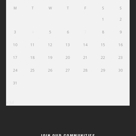
M
T
W
T
F
S
S
1
2
3
4
5
6
7
8
9
10
11
12
13
14
15
16
17
18
19
20
21
22
23
24
25
26
27
28
29
30
31
« Jul
JOIN OUR COMMUNITIES