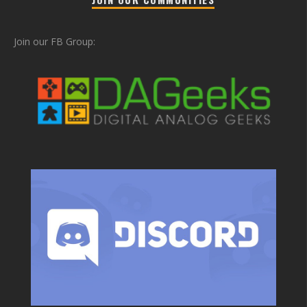
Join our FB Group: