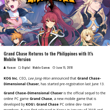
Grand Chase Returns to the Philippines with It’s
Mobile Version
Haoson
Digital
Mobile Games
June 15, 2018
KOG Inc.
CEO,
Lee Jong-Won
announced that
Grand Chase-
Dimensional Chaser
, has started pre-registration last June 13.
Grand Chase-Dimensional Chaser
is the official sequel to the
online PC game
Grand Chase
, a new mobile game that is
developed by
KOG
‘s
Grand Chase
PC online dev- team
members. It was first released in Korea in January of 2018 and