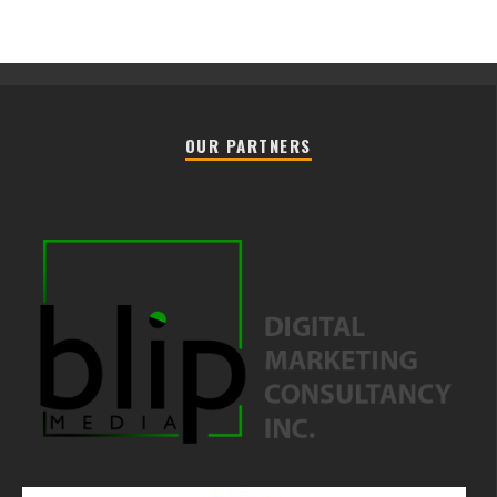
OUR PARTNERS