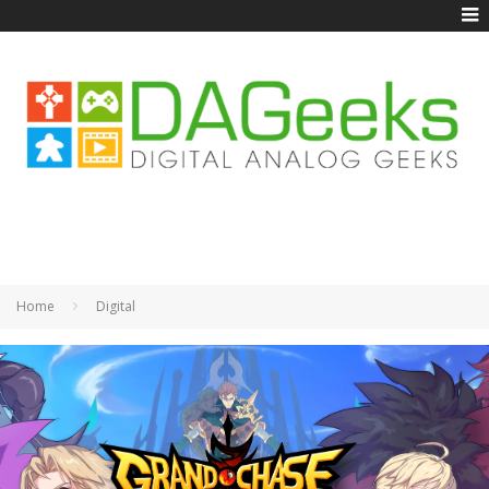
Home
Digital