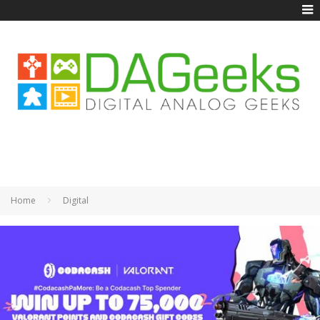
Home
Digital