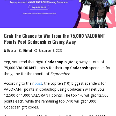
Grab the Chance to Win from the 75,000 VALORANT
Points Pool Codacash is Giving Away
Haoson
Digital
September 6, 2022
Yep, you read that right.
Codashop
is giving away a total of
75,000
VALORANT
points for their top
Codacash
spenders for
the game for the month of
September
.
According to their
post
, the top ten (10) biggest spenders for
VALORANT points in Codashop using Codacash will net you
12,500 or 1,000 VALORANT points. The top 1-6 will get 12,500
points each, while the remaining top 7-10 will get 1,000
Codacash gift codes.