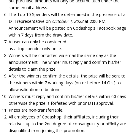
but purchase amounts will only be accumulated under the
same email address.
The Top 10 Spenders will be determined in the presence of a
DTI representative on
October 4, 2022
at 2:00 PM.
Announcement will be posted on Codashop’s Facebook page
within 7 days from the draw date.
A user can only be considered
as a top spender only once.
Winners will be contacted via email the same day as the
announcement. The winner must reply and confirm his/her
details to claim the prize.
After the winners confirm the details, the prize will be sent to
the winners within 7 working days (on or before 14 Oct) to
allow validation to be done.
Winners must reply and confirm his/her details within 60 days
otherwise the prize is forfeited with prior DTI approval.
Prizes are non-transferrable.
All employees of Codashop, their affiliates, including their
relatives up to the 2nd degree of consanguinity or affinity are
disqualified from joining this promotion.