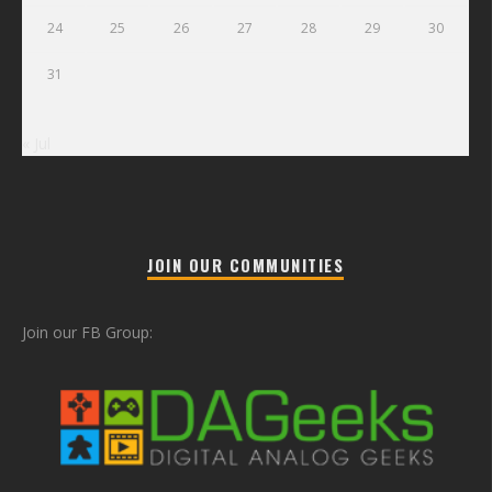
24
25
26
27
28
29
30
31
« Jul
JOIN OUR COMMUNITIES
Join our FB Group: