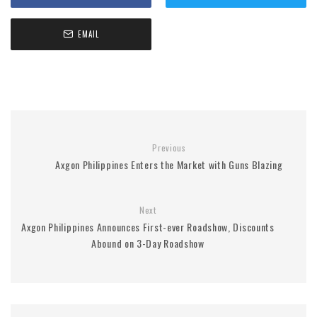
EMAIL
Previous
Axgon Philippines Enters the Market with Guns Blazing
Next
Axgon Philippines Announces First-ever Roadshow, Discounts
Abound on 3-Day Roadshow