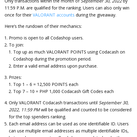
Only transactions within the month of
September 30, 2022
by
11:59 P.M. are qualified for the ranking. Users can also only win
once for their
VALORANT accounts
during the giveaway.
Here’s the rundown of their mechanics:
Promo is open to all Codashop users.
To join:
Top up as much VALORANT POINTS using Codacash on
Codashop during the promotion period.
Enter a valid email address upon purchase.
Prizes:
Top 1 – 6 = 12,500 POINTS each
Top 7 – 10 = PHP 1,000 Codacash Gift Codes each
Only VALORANT Codacash transactions until
September 30,
2022, 11:59 PM
will be qualified and counted to be considered
for the top spenders ranking.
Each email address can be used as one identifiable ID. Users
can use multiple email addresses as multiple identifiable IDs,