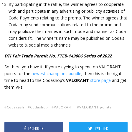
By participating in the raffle, the winner agrees to cooperate
with and participate in any advertising or publicity activities of
Coda Payments relating to the promo. The winner agrees that
Coda may send communications related to the promo and
may publicize their names in such mode and manner as Coda
considers fit. The winner’s name may be published on Coda’s
website & social media channels.
DTI Fair Trade Permit No. FTEB-149006 Series of 2022
So there you have it. If you’re eyeing to spend on VALORANT
points for the
newest champions bundle
, then this is the right
time to head to the Codashop’s
VALORANT
store page
and get
them VPs!
Codacash
Codashop
VALORANT
VALORANT points
FACEBOOK
TWITTER