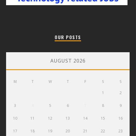
OUR POSTS
AUGUST 2026
M
T
W
T
F
S
S
1
2
3
4
5
6
7
8
9
10
11
12
13
14
15
16
17
18
19
20
21
22
23