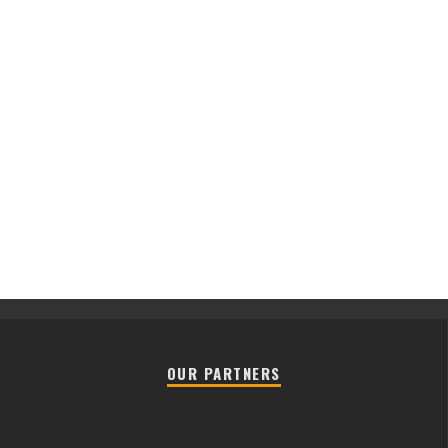
OUR PARTNERS