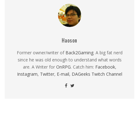
Haoson
Former owner/writer of
Back2Gaming
. A big fat nerd
since he was old enough to understand what words
are. A Writer for
OnRPG
. Catch him:
Facebook
,
Instagram
,
Twitter
,
E-mail
,
DAGeeks Twitch Channel