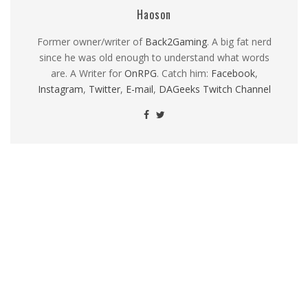
Haoson
Former owner/writer of
Back2Gaming
. A big fat nerd
since he was old enough to understand what words
are. A Writer for
OnRPG
. Catch him:
Facebook
,
Instagram
,
Twitter
,
E-mail
,
DAGeeks Twitch Channel