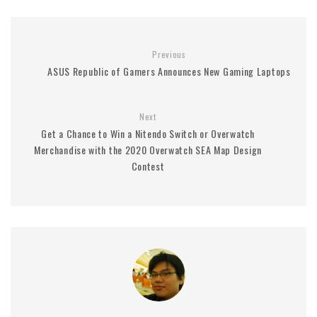
Previous
ASUS Republic of Gamers Announces New Gaming Laptops
Next
Get a Chance to Win a Nitendo Switch or Overwatch
Merchandise with the 2020 Overwatch SEA Map Design
Contest