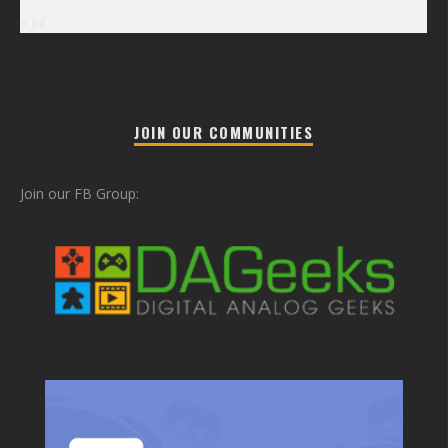
« Jul
JOIN OUR COMMUNITIES
Join our FB Group: