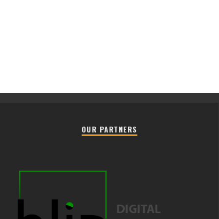
OUR PARTNERS