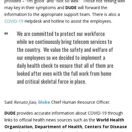
provided – “I’m good” and “Not so well.” Those not feeling well
may key in their symptoms and
DUDE
will forward the
information to the appropriate support team. There is also a
COVID-19
Helpdesk and hotline to assist the employees.
We are committed to protect our workforce
while we continuously bring telecom services to
the country. We value the safety and welfare of
our employees so we decided to implement a
daily health check to ensure that all of them are
looked after even with the full work from home
and critical skeletal force in place.
Said
Renato Jiao
,
Globe
Chief Human Resource Officer.
DUDE
provides accurate information about COVID-19 through
links to official health news sources such as the
World Health
Organization
,
Department of Health
,
Centers for Disease