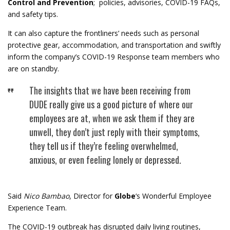
Control and Prevention
; policies, advisories, COVID-19 FAQs,
and safety tips.
It can also capture the frontliners’ needs such as personal
protective gear, accommodation, and transportation and swiftly
inform the company’s COVID-19 Response team members who
are on standby.
The insights that we have been receiving from
DUDE really give us a good picture of where our
employees are at, when we ask them if they are
unwell, they don’t just reply with their symptoms,
they tell us if they’re feeling overwhelmed,
anxious, or even feeling lonely or depressed.
Said
Nico Bambao
, Director for
Globe
‘s Wonderful Employee
Experience Team.
The COVID-19 outbreak has disrupted daily living routines,