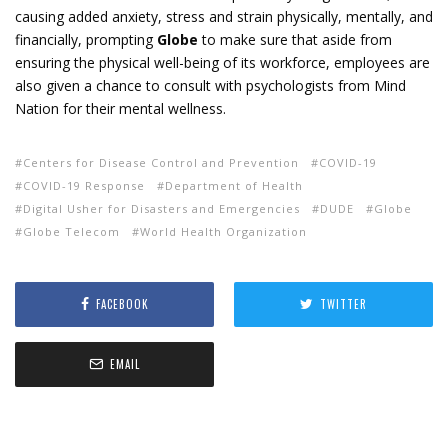
causing added anxiety, stress and strain physically, mentally, and
financially, prompting
Globe
to make sure that aside from
ensuring the physical well-being of its workforce, employees are
also given a chance to consult with psychologists from Mind
Nation for their mental wellness.
Centers for Disease Control and Prevention
COVID-19
COVID-19 Response
Department of Health
Digital Usher for Disasters and Emergencies
DUDE
Globe
Globe Telecom
World Health Organization
FACEBOOK
TWITTER
EMAIL