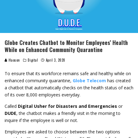
Globe Creates Chatbot to Monitor Employees’ Health
While on Enhanced Community Quarantine
Haoson
Digital
April 3, 2020
To ensure that its workforce remains safe and healthy while on
enhanced community quarantine,
Globe Telecom
has created
a chatbot that automatically checks on the health status of each
of its over 8,000 employees everyday.
Called
Digital Usher for Disasters and Emergencies
or
DUDE
, the chatbot makes a friendly visit in the morning to
inquire if the employee is well or not.
Employees are asked to choose between the two options