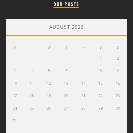
OUR POSTS
AUGUST 2026
M
T
W
T
F
S
S
1
2
3
4
5
6
7
8
9
10
11
12
13
14
15
16
17
18
19
20
21
22
23
24
25
26
27
28
29
30
31