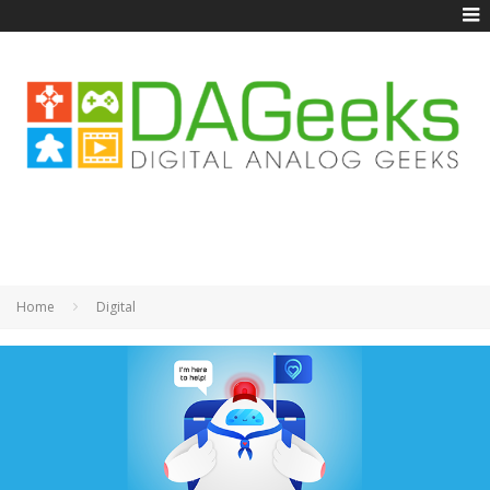
Home
Digital