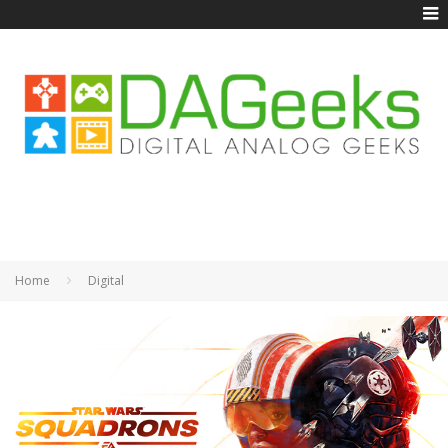
Home
Digital