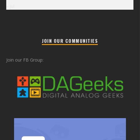
« Jul
JOIN OUR COMMUNITIES
Join our FB Group: