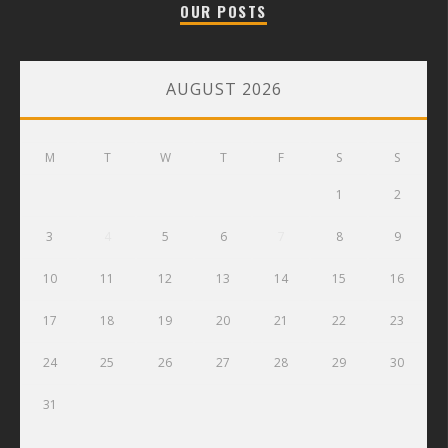
OUR POSTS
AUGUST 2026
M
T
W
T
F
S
S
1
2
3
4
5
6
7
8
9
10
11
12
13
14
15
16
17
18
19
20
21
22
23
24
25
26
27
28
29
30
31