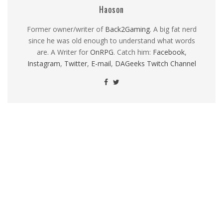
Haoson
Former owner/writer of
Back2Gaming
. A big fat nerd
since he was old enough to understand what words
are. A Writer for
OnRPG
. Catch him:
Facebook
,
Instagram
,
Twitter
,
E-mail
,
DAGeeks Twitch Channel