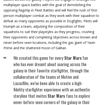
multiplayer space battles with the goal of demolishing the
opposing flagship in Fleet Battles and will feel the rush of first-
person multiplayer combat as they work with their squadron to
defeat as many opponents as possible in Dogfights. Pilots will
triumph as a team, adjusting the composition of their
squadrons to suit their playstyles as they progress, crushing
their opponents and completing objectives across known and
never-before-seen locations, including the gas giant of Yavin
Prime and the shattered moon of Galitan.
We created this game for every
Star Wars
fan
who has ever dreamt about soaring across the
galaxy in their favorite starfighter, through the
collaboration of the teams at Motive and
Lucasfilm, we’ve been able to create a high-
fidelity starfighter experience with an authentic
storyline that invites
Star Wars
fans to explore
never-before-seen corners of the galaxy in their