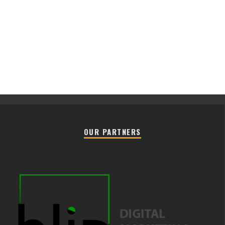
OUR PARTNERS