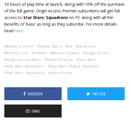
10 hours of play time at launch, along with 10% off the purchase
of the full game. Origin Access Premier subscribers will get full
access to
Star Wars: Squadrons
on PC along with all the
benefits of Basic as long as they subscribe. For more details
head
here
.
Battle of Endor
Death Star II
EA
EA Access
EA Play Live
Galitan
Motive Studios
Origin Access
Origin Access Basic
Rebel Alliance
Star Wars
Star Wars Battlefront
Star Wars: Rogue Squadron
Star Wars: Squadrons
Yavin Prime
FACEBOOK
TWITTER
EMAIL