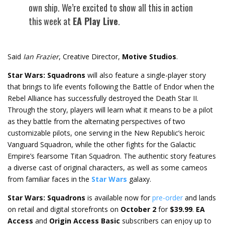
own ship. We’re excited to show all this in action
this week at
EA Play Live
.
Said
Ian Frazier
, Creative Director,
Motive Studios
.
Star Wars: Squadrons
will also feature a single-player story
that brings to life events following the Battle of Endor when the
Rebel Alliance has successfully destroyed the Death Star II.
Through the story, players will learn what it means to be a pilot
as they battle from the alternating perspectives of two
customizable pilots, one serving in the New Republic’s heroic
Vanguard Squadron, while the other fights for the Galactic
Empire’s fearsome Titan Squadron. The authentic story features
a diverse cast of original characters, as well as some cameos
from familiar faces in the
Star Wars
galaxy.
Star Wars: Squadrons
is available now for
pre-order
and lands
on retail and digital storefronts on
October 2
for
$39.99
.
EA
Access
and
Origin Access Basic
subscribers can enjoy up to