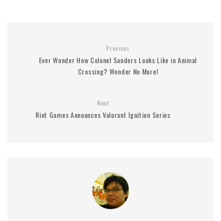
Previous
Ever Wonder How Colonel Sanders Looks Like in Animal
Crossing? Wonder No More!
Next
Riot Games Announces Valorant Ignition Series