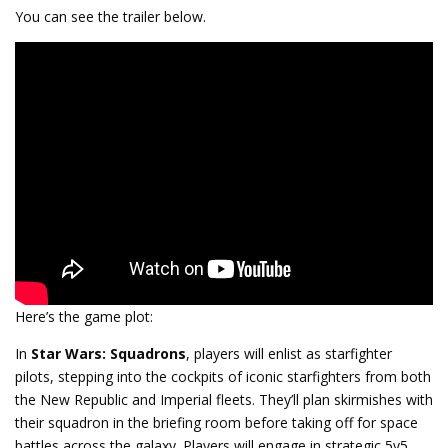
You can see the trailer below.
Here’s the game plot:
In
Star Wars: Squadrons
, players will enlist as starfighter
pilots, stepping into the cockpits of iconic starfighters from both
the New Republic and Imperial fleets. They’ll plan skirmishes with
their squadron in the briefing room before taking off for space
battles across the galaxy. Players will engage in strategic 5v5