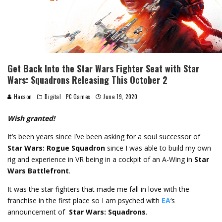
Get Back Into the Star Wars Fighter Seat with Star
Wars: Squadrons Releasing This October 2
Haoson
Digital
PC Games
June 19, 2020
Wish granted!
It’s been years since I’ve been asking for a soul successor of
Star Wars: Rogue Squadron
since I was able to build my own
rig and experience in VR being in a cockpit of an A-Wing in
Star
Wars Battlefront
.
It was the star fighters that made me fall in love with the
franchise in the first place so I am psyched with
EA
‘s
announcement of
Star Wars: Squadrons
.