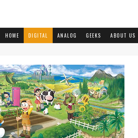
HOME
DIGITAL
ANALOG
GEEKS
ABOUT US