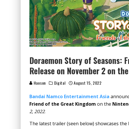
Doraemon Story of Seasons: F
Release on November 2 on the
Haoson
Digital
August 15, 2022
Bandai Namco Entertainment Asia
announce
Friend of the Great Kingdom
on the
Ninten
2, 2022
.
The latest trailer (seen below) showcases the 