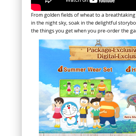
From golden fields of wheat to a breathtaking
in the night sky, soak in the delightful story
the things you get when you pre-order the g