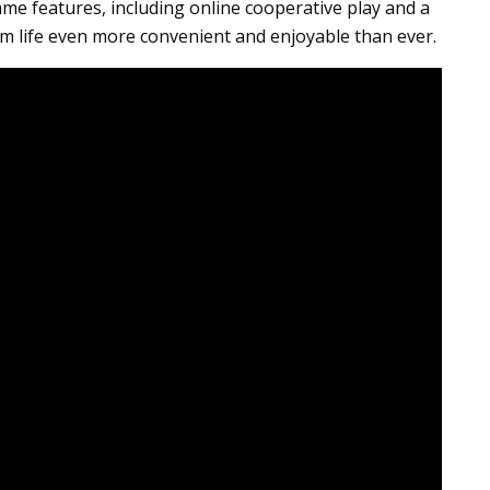
 game features, including online cooperative play and a
m life even more convenient and enjoyable than ever.