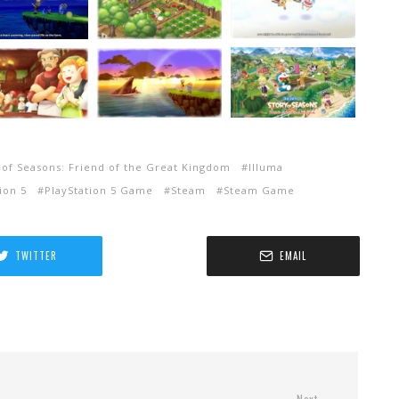
of Seasons: Friend of the Great Kingdom
Illuma
ion 5
PlayStation 5 Game
Steam
Steam Game
TWITTER
EMAIL
Next