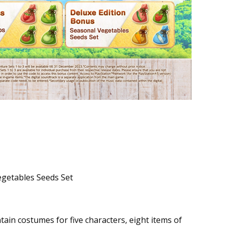
egetables Seeds Set
tain costumes for five characters, eight items of