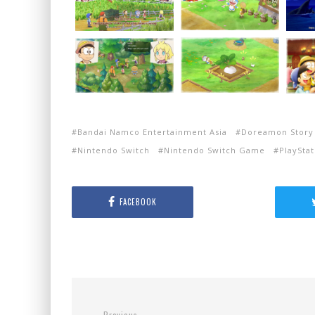
Bandai Namco Entertainment Asia
Doreamon Story 
Nintendo Switch
Nintendo Switch Game
PlayStat
FACEBOOK
Previous