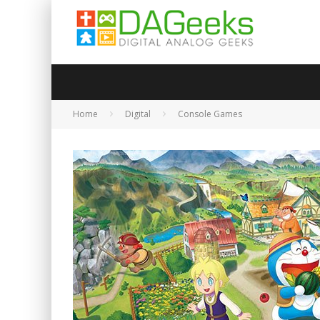
Home
Digital
Console Games