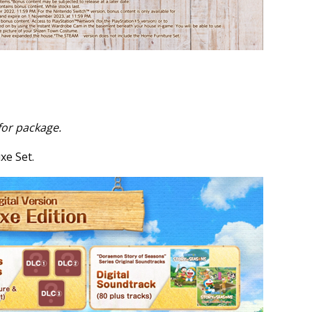
for package.
xe Set.