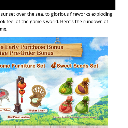
 sunset over the sea, to glorious fireworks exploding
book feel of the game’s world. Here’s the rundown of
ame.