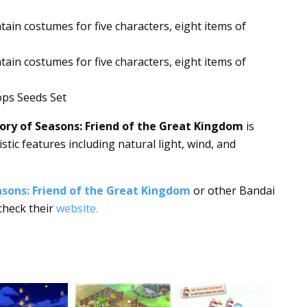
ain costumes for five characters, eight items of
tain costumes for five characters, eight items of
ps Seeds Set
ry of Seasons: Friend of the Great Kingdom
is
tic features including natural light, wind, and
sons: Friend of the Great Kingdom
or other Bandai
check their
website.