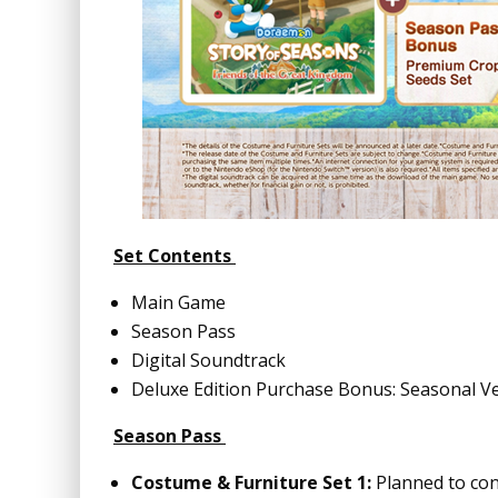
Set Contents
Main Game
Season Pass
Digital Soundtrack
Deluxe Edition Purchase Bonus: Seasonal V
Season Pass
Costume & Furniture Set 1:
Planned to con