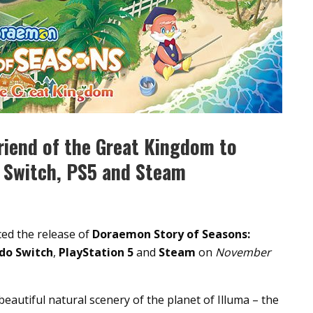
riend of the Great Kingdom to
 Switch, PS5 and Steam
d the release of
Doraemon Story of Seasons:
do Switch
,
PlayStation 5
and
Steam
on
November
beautiful natural scenery of the planet of Illuma – the