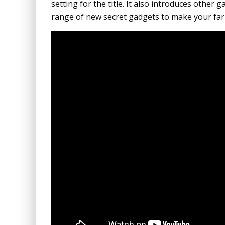
setting for the title. It also introduces other
range of new secret gadgets to make your far