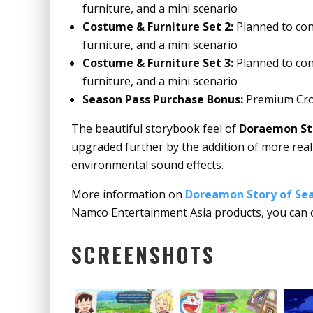
furniture, and a mini scenario
Costume & Furniture Set 2:
Planned to cont
furniture, and a mini scenario
Costume & Furniture Set 3:
Planned to con
furniture, and a mini scenario
Season Pass Purchase Bonus:
Premium Cro
The beautiful storybook feel of
Doraemon Sto
upgraded further by the addition of more realis
environmental sound effects.
More information on
Doreamon Story of Sea
Namco Entertainment Asia products, you can 
SCREENSHOTS