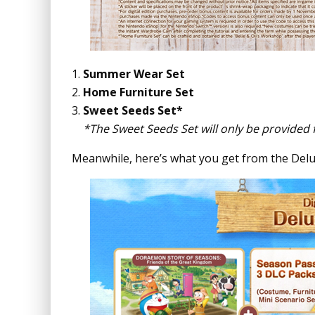
Summer Wear Set
Home Furniture Set
Sweet Seeds Set*
*The Sweet Seeds Set will only be provided 
Meanwhile, here’s what you get from the Delu