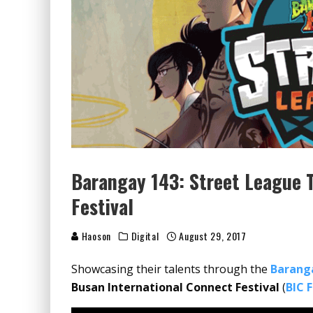
Barangay 143: Street League T
Festival
Haoson
Digital
August 29, 2017
Showcasing their talents through the
Barang
Busan International Connect Festival
(
BIC 