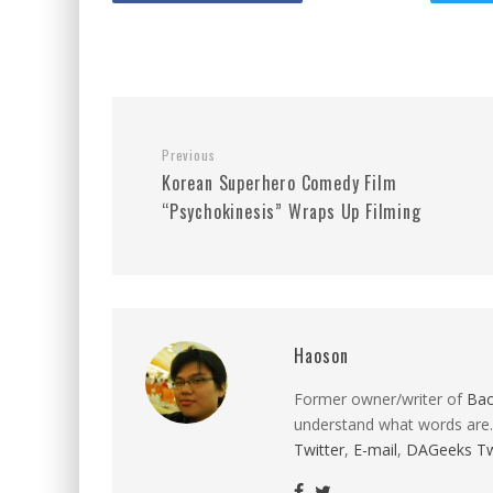
Previous
Korean Superhero Comedy Film
“Psychokinesis” Wraps Up Filming
Haoson
Former owner/writer of
Ba
understand what words are.
Twitter
,
E-mail
,
DAGeeks Tw