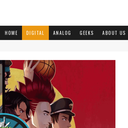
HOME
DIGITAL
ANALOG
GEEKS
ABOUT US