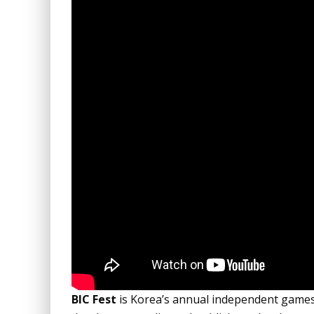
BIC Fest
is Korea’s annual independent games 