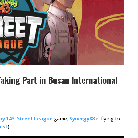
aking Part in Busan International
ay 143: Street League
game,
Synergy88
is flying to
Fest
)