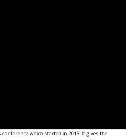
conference which started in 2015. It gives the