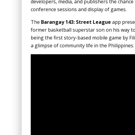
developers, media, and publishers the chance t
conference sessions and display of games.
The
Barangay 143: Street League
app presen
former basketball superstar son on his way t
being the first story-based mobile game by Filip
a glimpse of community life in the Philippines.