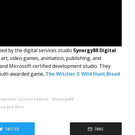
d by the digital services studio
Synergy88 Digital
D art, video games, animation, publishing, and
t and Microsoft-certified development studio. They
 multi-awarded game,
The
Witcher 3: Wild Hunt Blood
rnational Connect Festival
Synergy88
lood and Wine
TWITTER
EMAIL