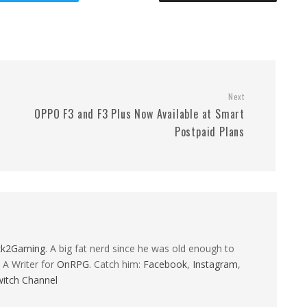
Next
OPPO F3 and F3 Plus Now Available at Smart
Postpaid Plans
ck2Gaming
. A big fat nerd since he was old enough to
 A Writer for
OnRPG
. Catch him:
Facebook
,
Instagram
,
itch Channel