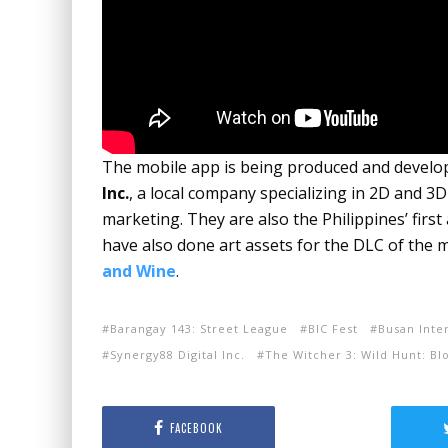
The mobile app is being produced and develope
Inc.
, a local company specializing in 2D and 3
marketing. They are also the Philippines’ firs
have also done art assets for the DLC of the
and Wine
.
Barangay 143: Street League
BIC Fest
Busan Inte
Synergy88 Digital Inc.
The Witcher 3: Wild Hunt: B
FACEBOOK