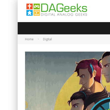
Home
Digital