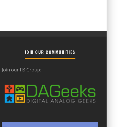
JOIN OUR COMMUNITIES
Join our FB Group: