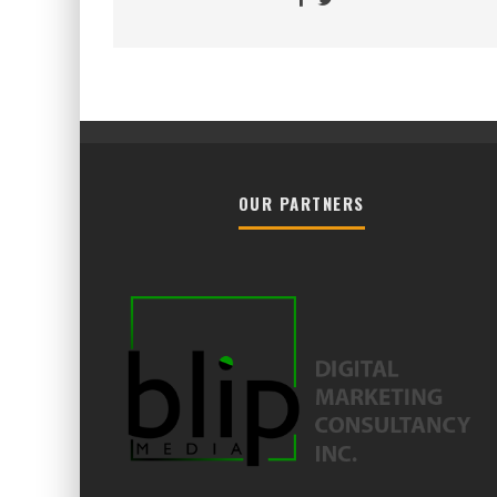
OUR PARTNERS