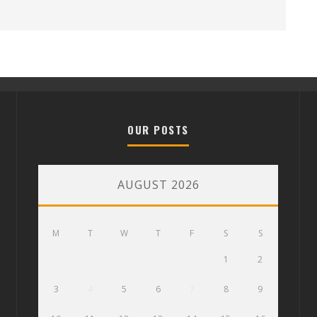
OUR POSTS
AUGUST 2026
M
T
W
T
F
S
S
1
2
3
4
5
6
7
8
9