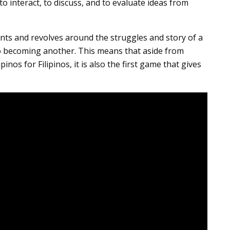
o interact, to discuss, and to evaluate ideas from
ts and revolves around the struggles and story of a
o becoming another. This means that aside from
inos for Filipinos, it is also the first game that gives