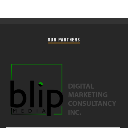
OUR PARTNERS