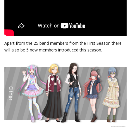
Apart from the 25 band members from the First Season there
will also be 5 new members introduced this season.