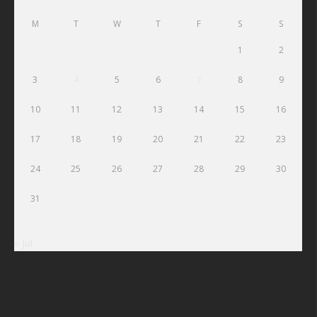
M
T
W
T
F
S
S
1
2
3
4
5
6
7
8
9
10
11
12
13
14
15
16
17
18
19
20
21
22
23
24
25
26
27
28
29
30
31
« Jul