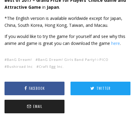
Best of 2017 – Grand Prize for Players’ Choice Game and
Attractive Game
in
Japan
.
*The English version is available worldwide except for Japan,
China, South Korea, Hong Kong, Taiwan, and Macau.
If you would like to try the game for yourself and see why this
anime and game is great you can download the game
here
.
BanG Dream!
BanG Dream! Girls Band Party!☆PICO
Bushiroad Inc
Craft Egg Inc.
FACEBOOK
TWITTER
EMAIL