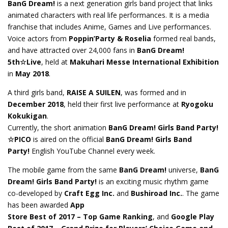
BanG Dream!
is a next generation girls band project that links
animated characters with
real life
performances. It is a media
franchise that includes Anime, Games and Live performances.
Voice actors from
Poppin’Party & Roselia
formed real bands,
and have attracted over 24,000 fans in
BanG Dream!
5th☆Live
, held at
Makuhari Messe International Exhibition
in
May 2018
.
A third girls band,
RAISE A
SUILEN
, was formed and in
December 2018
, held their first live performance at
Ryogoku
Kokukigan
.
Currently, the short animation
BanG Dream! Girls Band Party!
☆PICO
is aired on the official
BanG Dream! Girls Band
Party!
English YouTube Channel every week.
The mobile game from the same
BanG Dream!
universe
,
BanG
Dream! Girls Band Party!
is an exciting music rhythm game
co-developed by
Craft Egg Inc.
and
Bushiroad
Inc.
.
The game
has been awarded
App
Store Best of 2017 – Top Game Ranking
, and
Google Play