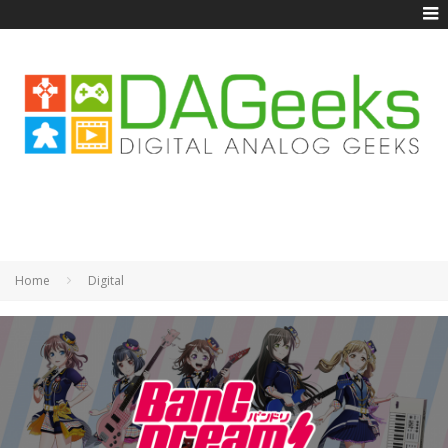
Home
Digital