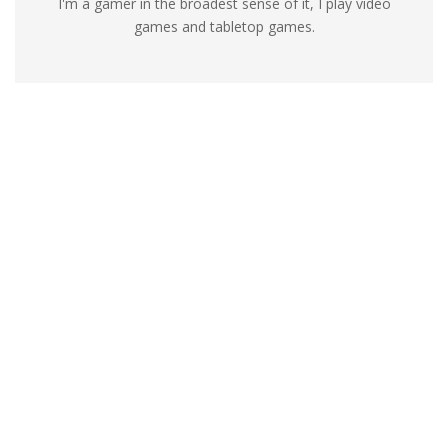
I'm a gamer in the broadest sense of it, I play video
games and tabletop games.