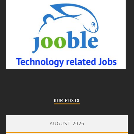
OUR POSTS
AUGUST 2026