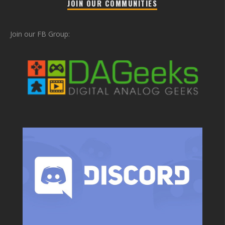
JOIN OUR COMMUNITIES
Join our FB Group: