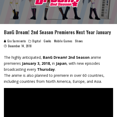
BanG Dream! 2nd Season Premieres Next Year January
Gio Sarmiento
Digital
Geeks
Mobile Games
Shows
December 14, 2018
The highly anticipated,
BanG Dream! 2nd Season
anime
premieres
January 3, 2018,
in
Japan
, with new episodes
broadcasting every
Thursday
.
The anime is also planned to premiere in over 60 countries,
including countries from North America, Europe, and Asia.