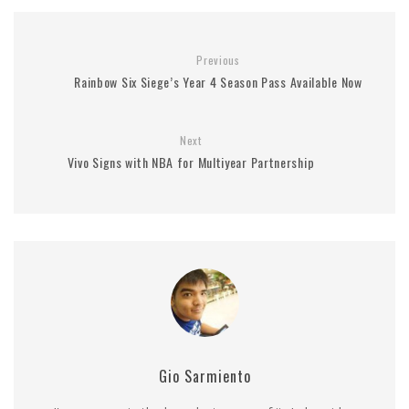
Previous
Rainbow Six Siege’s Year 4 Season Pass Available Now
Next
Vivo Signs with NBA for Multiyear Partnership
Gio Sarmiento