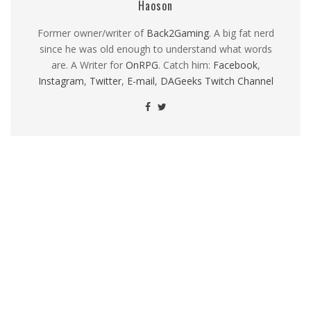
Haoson
Former owner/writer of
Back2Gaming
. A big fat nerd
since he was old enough to understand what words
are. A Writer for
OnRPG
. Catch him:
Facebook
,
Instagram
,
Twitter
,
E-mail
,
DAGeeks Twitch Channel