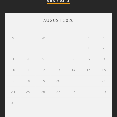
OUR POSTS
AUGUST 2026
M
T
W
T
F
S
S
1
2
3
4
5
6
7
8
9
10
11
12
13
14
15
16
17
18
19
20
21
22
23
24
25
26
27
28
29
30
31