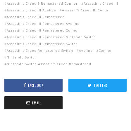
Assassin's Creed 3 Remastered Connor
Assassin's Creed III
Assassin's Creed III Aveline
Assassin's Creed III Conor
Assassin's Creed III Remastered
Assassin's Creed III Remastered Aveline
Assassin's Creed III Remastered Connor
Assassin's Creed III Remastered Nintendo Switch
Assassin's Creed III Remastered Switch
Assassin's Creed Remastered Switch
Aveline
Connor
Nintendo Switch
Nintendo Switch Assassin's Creed Remastered
FACEBOOK
TWITTER
EMAIL