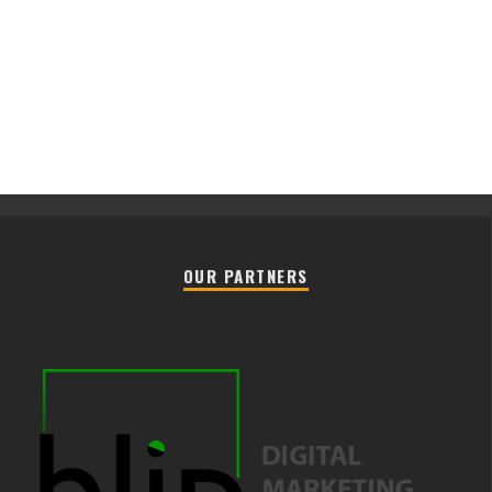
OUR PARTNERS