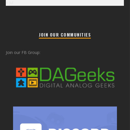
« Jul
JOIN OUR COMMUNITIES
Join our FB Group: