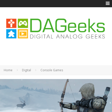
Home
Digital
Console Games