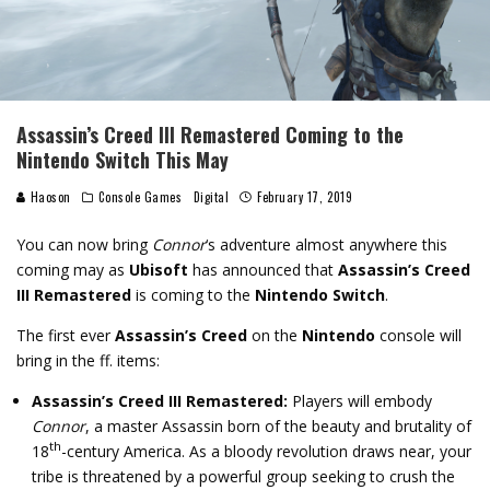
Assassin’s Creed III Remastered Coming to the
Nintendo Switch This May
Haoson
Console Games
Digital
February 17, 2019
You can now bring
Connor
‘s adventure almost anywhere this
coming may as
Ubisoft
has announced that
Assassin’s Creed
III Remastered
is coming to the
Nintendo Switch
.
The first ever
Assassin’s Creed
on the
Nintendo
console will
bring in the ff. items:
Assassin’s Creed III Remastered:
Players will embody
Connor
, a master Assassin born of the beauty and brutality of
th
18
-century America. As a bloody revolution draws near, your
tribe is threatened by a powerful group seeking to crush the