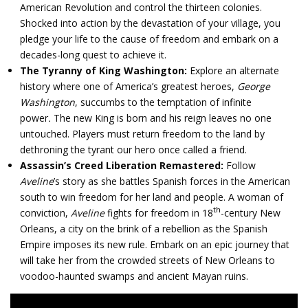
American Revolution and control the thirteen colonies.
Shocked into action by the devastation of your village, you
pledge your life to the cause of freedom and embark on a
decades-long quest to achieve it.
The Tyranny of King Washington:
Explore an alternate
history where one of America’s greatest heroes,
George
Washington
, succumbs to the temptation of infinite
power
.
The new King is born and his reign leaves no one
untouched. Players must return freedom to the land by
dethroning the tyrant our hero once called a friend.
Assassin’s Creed Liberation Remastered:
Follow
Aveline
’s story as she battles Spanish forces in the American
south to win freedom for her land and people. A woman of
th
conviction,
Aveline
fights for freedom in 18
-century New
Orleans, a city on the brink of a rebellion as the Spanish
Empire imposes its new rule. Embark on an epic journey that
will take her from the crowded streets of New Orleans to
voodoo-haunted swamps and ancient Mayan ruins.