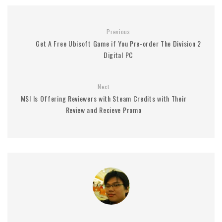
Previous
Get A Free Ubisoft Game if You Pre-order The Division 2
Digital PC
Next
MSI Is Offering Reviewers with Steam Credits with Their
Review and Recieve Promo