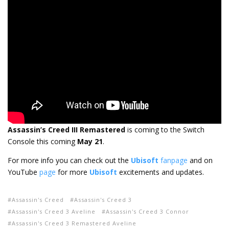
Assassin’s Creed III Remastered
is coming to the Switch
Console this coming
May 21
.
For more info you can check out the
Ubisoft
fanpage
and on
YouTube
page
for more
Ubisoft
excitements and updates.
Assassin's Creed
Assassin's Creed 3
Assassin's Creed 3 Aveline
Assassin's Creed 3 Connor
Assassin's Creed 3 Remastered Aveline