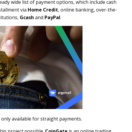
lready wide list of payment options, which include cash
nstallment via
Home Credit
, online banking, over-the-
itutions,
Gcash
and
PayPal
.
 only available for straight payments.
his project possible.
CoinGate
is an online trading