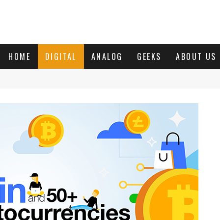
HOME
DIGITAL
ANALOG
GEEKS
ABOUT US