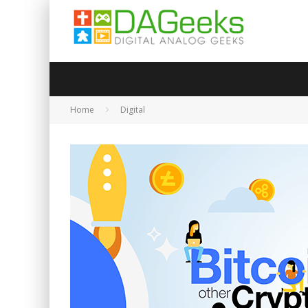
Home
Digital