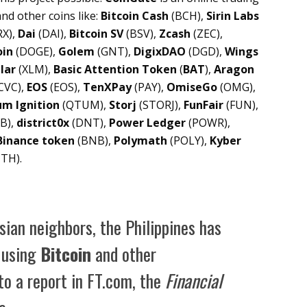
nd other coins like:
Bitcoin Cash
(BCH),
Sirin Labs
X),
Dai
(DAI),
Bitcoin SV
(BSV),
Zcash
(ZEC),
oin
(DOGE),
Golem
(GNT),
DigixDAO
(DGD),
Wings
lar
(XLM),
Basic Attention Token
(
BAT
),
Aragon
CVC),
EOS
(EOS),
TenXPay
(PAY),
OmiseGo
(OMG),
m Ignition
(QTUM),
Storj
(STORJ),
FunFair
(FUN),
B),
district0x
(DNT),
Power Ledger
(POWR),
Binance token
(BNB),
Polymath
(POLY),
Kyber
TH).
ian neighbors, the Philippines has
o using
Bitcoin
and other
to a report in FT.com, the
Financial