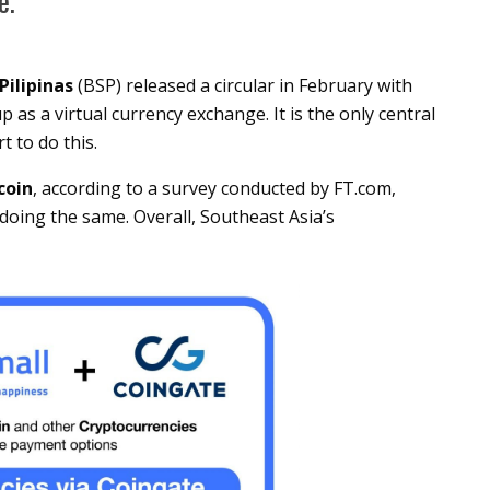
e.
Pilipinas
(BSP) released a circular in February with
 as a virtual currency exchange. It is the only central
t to do this.
coin
, according to a survey conducted by FT.com,
doing the same. Overall, Southeast Asia’s