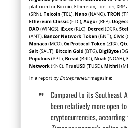
platform for Bitcoin, Ethereum, Litecoin, XRP a
(SRN),
Telcoin
(TEL),
Nano
(NANO),
TRON
(TR
Ethereum Classic
(ETC),
Augur
(REP),
Dogec
DAO
(WINGS),
iEx.ec
(RLC),
Decred
(DCR),
Stel
(ANT),
Bancor Network Token
(BNT),
Civic
(
Monaco
(MCO),
0x Protocol Token
(ZRX),
Qtu
Salt
(SALT),
Bitcoin Gold
(BTG),
DigiByte
(DG
Populous
(PPT),
Bread
(BRD),
Noah
(NOAH),
Network
(KNC),
TrueUSD
(TUSD),
Mithril
(MI
In a report by
Entrepreneur
magazine:
Compared to its Southeast As
been relatively more open t
cryptocurrencies, according 