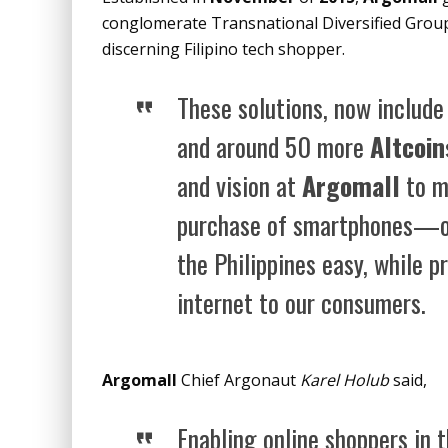
conglomerate Transnational Diversified Group 
discerning Filipino tech shopper.
These solutions, now include 
and around 50 more
Altcoin
and vision at
Argomall
to m
purchase of smartphones—o
the Philippines easy, while p
internet to our consumers.
Argomall
Chief Argonaut
Karel Holub
said,
Enabling online shoppers in 