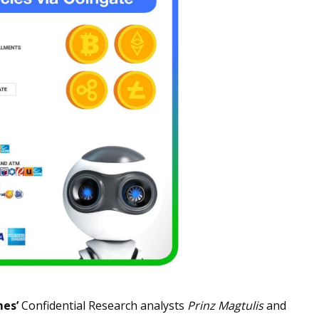
mes’
Confidential Research analysts
Prinz Magtulis
and