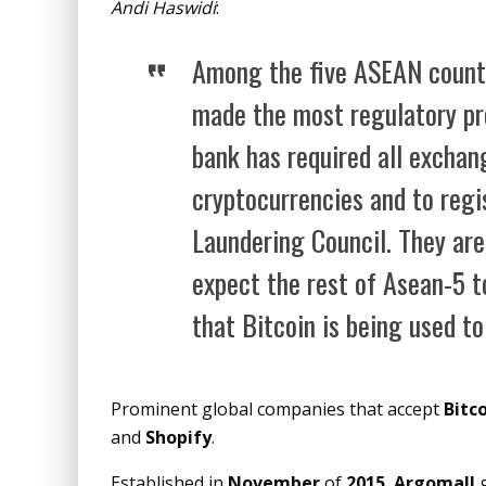
Andi Haswidi
:
Among the five ASEAN countr
made the most regulatory pro
bank has required all exchan
cryptocurrencies and to regi
Laundering Council. They are
expect the rest of Asean-5 t
that Bitcoin is being used t
Prominent global companies that accept
Bitc
and
Shopify
.
Established in
November
of
2015
,
Argomall
g