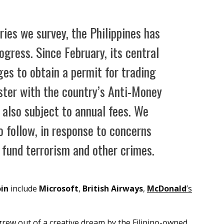
ies we survey, the Philippines has
gress. Since February, its central
ges to obtain a permit for trading
ster with the country’s Anti-Money
 also subject to annual fees. We
o follow, in response to concerns
o fund terrorism and other crimes.
oin
include
Microsoft
,
British Airways
,
McDonald
’s
rew out of a creative dream by the Filipino-owned