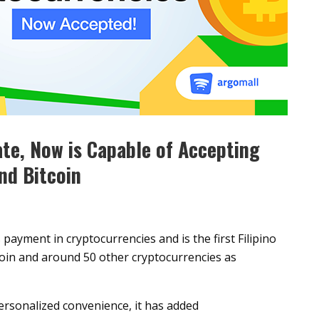
te, Now is Capable of Accepting
nd Bitcoin
payment in cryptocurrencies and is the first Filipino
tcoin and around 50 other cryptocurrencies as
personalized convenience, it has added