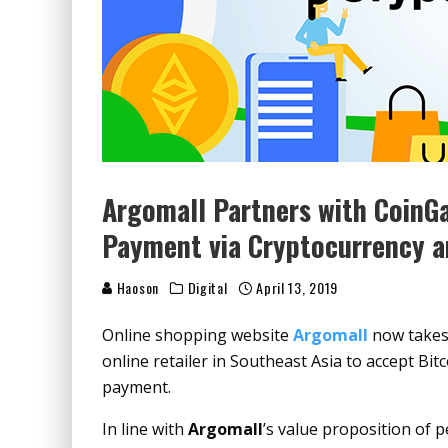
Argomall Partners with CoinGa
Payment via Cryptocurrency a
Haoson
Digital
April 13, 2019
Online shopping website
Argomall
now takes 
online retailer in Southeast Asia to accept Bi
payment.
In line with
Argomall
’s value proposition of 