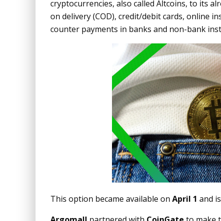
cryptocurrencies, also called Altcoins, to its a
on delivery (COD), credit/debit cards, online i
counter payments in banks and non-bank inst
This option became available on
April 1
and is
Argomall
partnered with
CoinGate
to make t