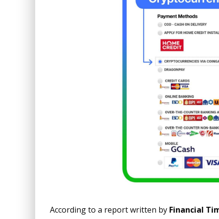
According to a report written by
Financial Ti