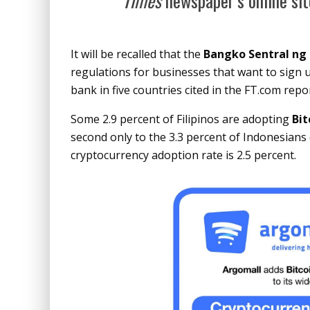
Times
newspaper’s online sit
It will be recalled that the
Bangko Sentral ng 
regulations for businesses that want to sign up
bank in five countries cited in the FT.com repor
Some 2.9 percent of Filipinos are adopting
Bit
second only to the 3.3 percent of Indonesians 
cryptocurrency adoption rate is 2.5 percent.