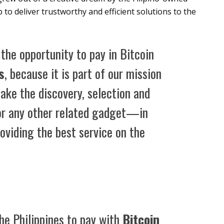
to deliver trustworthy and efficient solutions to the
the opportunity to pay in Bitcoin
s
, because it is part of our mission
ake the discovery, selection and
r any other related gadget—in
roviding the best service on the
the Philippines to pay with
Bitcoin