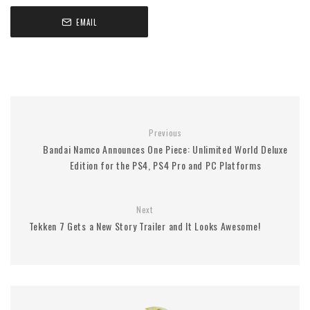
EMAIL
Previous
Bandai Namco Announces One Piece: Unlimited World Deluxe
Edition for the PS4, PS4 Pro and PC Platforms
Next
Tekken 7 Gets a New Story Trailer and It Looks Awesome!