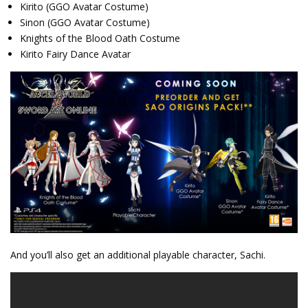
Kirito (GGO Avatar Costume)
Sinon (GGO Avatar Costume)
Knights of the Blood Oath Costume
Kirito Fairy Dance Avatar
And you’ll also get an additional playable character, Sachi.