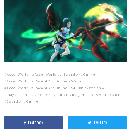
Accel World
Accel World vs. Sword Art Online
Accel World vs. Sword Art Online PS Vita
Accel World vs. Sword Art Online PS4
Playstation 4
PlayStation 4 Game
Playstation Vita game
PS Vita
Sachi
Sword Art Online
FACEBOOK
TWITTER