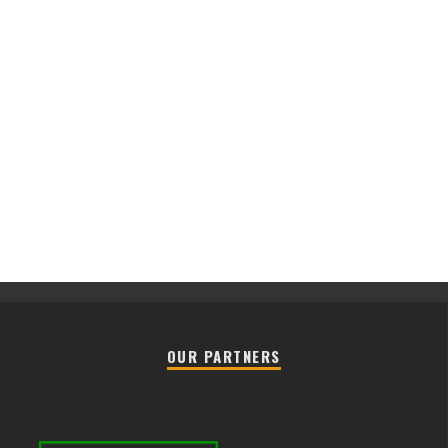
OUR PARTNERS