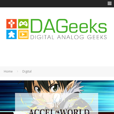
Home
Digital