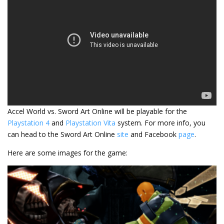
Accel World vs. Sword Art Online will be playable for the
Playstation 4
and
Playstation Vita
system. For more info, you
can head to the Sword Art Online
site
and Facebook
page
.
Here are some images for the game: