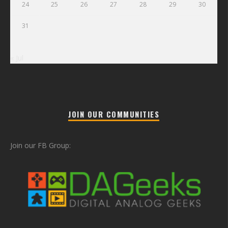
24
25
26
27
28
29
30
31
« Jul
JOIN OUR COMMUNITIES
Join our FB Group: