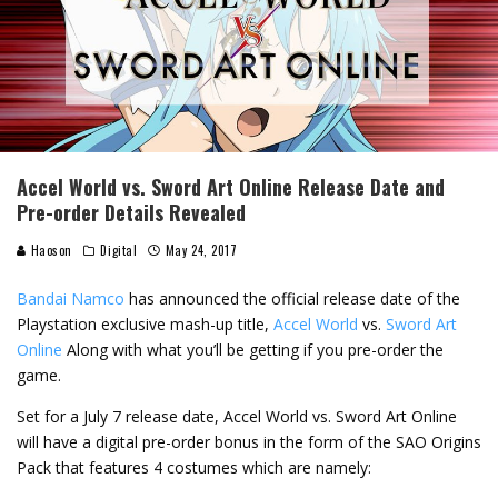
Accel World vs. Sword Art Online Release Date and
Pre-order Details Revealed
Haoson
Digital
May 24, 2017
Bandai Namco
has announced the official release date of the
Playstation exclusive mash-up title,
Accel World
vs.
Sword Art
Online
Along with what you’ll be getting if you pre-order the
game.
Set for a July 7 release date, Accel World vs. Sword Art Online
will have a digital pre-order bonus in the form of the SAO Origins
Pack that features 4 costumes which are namely: