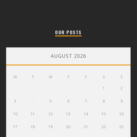
OUR POSTS
AUGUST 2026
M
T
W
T
F
S
S
1
2
3
4
5
6
7
8
9
10
11
12
13
14
15
16
17
18
19
20
21
22
23