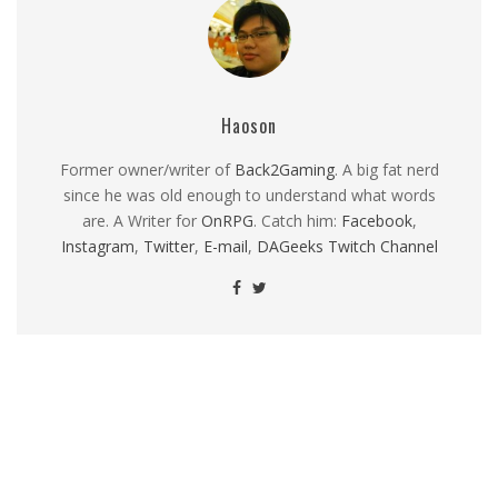
Haoson
Former owner/writer of
Back2Gaming
. A big fat nerd
since he was old enough to understand what words
are. A Writer for
OnRPG
. Catch him:
Facebook
,
Instagram
,
Twitter
,
E-mail
,
DAGeeks Twitch Channel