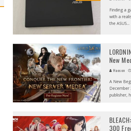
Finding a 
with a rea
the ASUS
...
LORDNIN
New Med
Haoson
A New Begi
December 3
publisher, 
BLEACH:
300 Fre