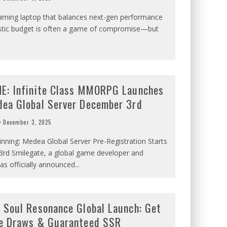
gaming laptop that balances next-gen performance
listic budget is often a game of compromise—but
E: Infinite Class MMORPG Launches
ea Global Server December 3rd
December 3, 2025
nning: Medea Global Server Pre-Registration Starts
rd Smilegate, a global game developer and
has officially announced
...
 Soul Resonance Global Launch: Get
e Draws & Guaranteed SSR