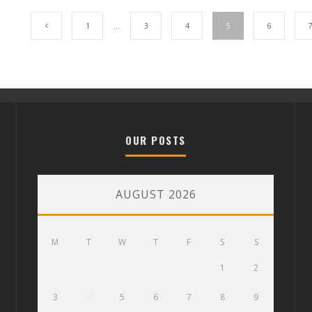
1
…
3
4
5
6
OUR POSTS
AUGUST 2026
M
T
W
T
F
S
S
1
2
3
4
5
6
7
8
9