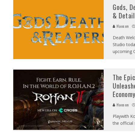
Gods, D
& Detail
Haoson
Death Welc
Studio toda
upcoming C
The Epi
Unleash
Econom
Haoson
Playwith Ko
the officia