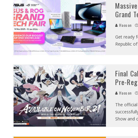
Massive
Grand Te
Haoson
Get ready f
Republic o
Final C
Pre-Reg
Haoson
The offici
successful
Show and 