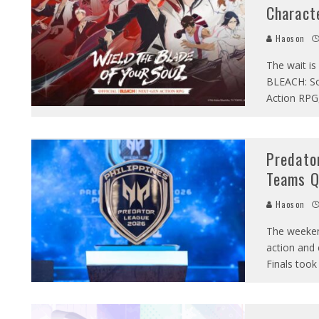
Charact
Haoson
The wait is
BLEACH: So
Action RPG
Predato
Teams Qu
Haoson
The weeken
action and 
Finals took