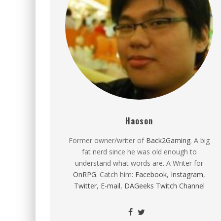
Haoson
Former owner/writer of
Back2Gaming
. A big
fat nerd since he was old enough to
understand what words are. A Writer for
OnRPG
. Catch him:
Facebook
,
Instagram
,
Twitter
,
E-mail
,
DAGeeks Twitch Channel