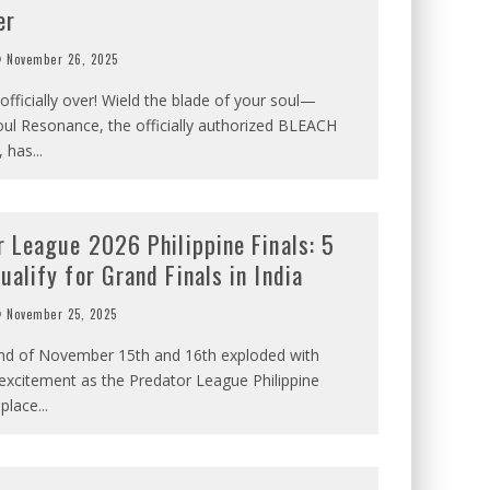
er
November 26, 2025
 officially over! Wield the blade of your soul—
ul Resonance, the officially authorized BLEACH
, has
...
r League 2026 Philippine Finals: 5
alify for Grand Finals in India
November 25, 2025
d of November 15th and 16th exploded with
excitement as the Predator League Philippine
 place
...