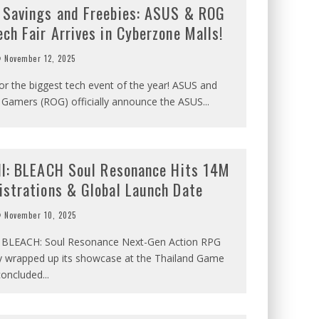
 Savings and Freebies: ASUS & ROG
ch Fair Arrives in Cyberzone Malls!
November 12, 2025
or the biggest tech event of the year! ASUS and
f Gamers (ROG) officially announce the ASUS
...
all: BLEACH Soul Resonance Hits 14M
istrations & Global Launch Date
November 10, 2025
al BLEACH: Soul Resonance Next-Gen Action RPG
ly wrapped up its showcase at the Thailand Game
concluded
...