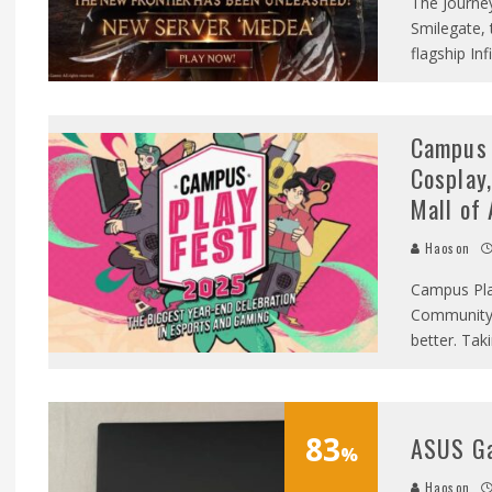
The Journe
Smilegate, 
flagship I
Campus 
Cosplay,
Mall of 
Haoson
Campus Pla
Community 
better. Tak
83
ASUS G
%
Haoson