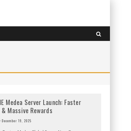
E Medea Server Launch: Faster
g & Massive Rewards
December 19, 2025