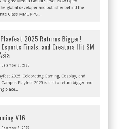
y Begins: Medea Global Server Now Open
the global developer and publisher behind the
nfinite Class MMORPG,
...
Playfest 2025 Returns Bigger!
 Esports Finals, and Creators Hit SM
Asia
December 6, 2025
yfest 2025: Celebrating Gaming, Cosplay, and
Campus Playfest 2025 is set to return bigger and
ing place
...
aming V16
December 5, 2025