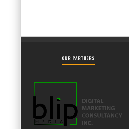
OUR PARTNERS