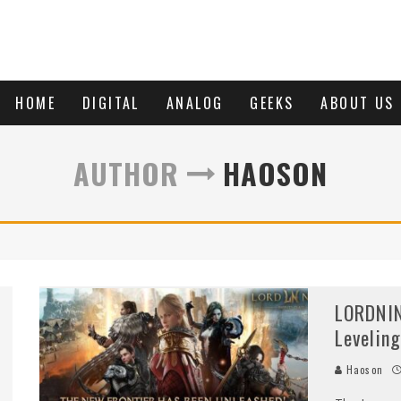
HOME
DIGITAL
ANALOG
GEEKS
ABOUT US
AUTHOR
HAOSON
LORDNIN
Levelin
Haoson