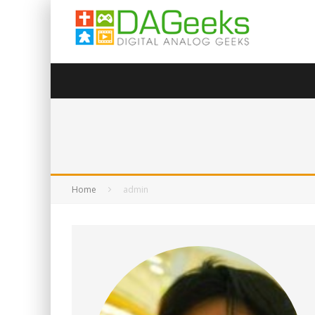
Home
admin