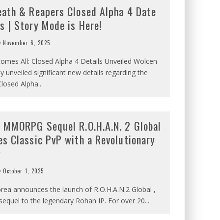
eath & Reapers Closed Alpha 4 Date
s | Story Mode is Here!
November 6, 2025
omes All: Closed Alpha 4 Details Unveiled Wolcen
y unveiled significant new details regarding the
losed Alpha
...
c MMORPG Sequel R.O.H.A.N. 2 Global
es Classic PvP with a Revolutionary
y
October 1, 2025
rea announces the launch of R.O.H.A.N.2 Global ,
l sequel to the legendary Rohan IP. For over 20
...