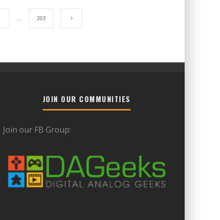
7
…
203
JOIN OUR COMMUNITIES
Join our FB Group: