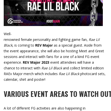
Well-
renowned female personality and fighting game fan,
Rae Lil
Black
, is coming to
REV Major
as a special guest. Aside from
the event appearance, she will also be hosting Meet and Greet
sessions and interact with fans for a one of a kind FG event
experience.
REV Major 2023
event attendees will have a
chance to interact with
Rae Lil Black
and collect limited edition
RAEv Major merch which includes
Rae Lil Black
photocard sets,
calendar, shirt and poster!
VARIOUS
EVENT
AREAS
TO
WATCH
OU
A lot of different FG activities are also happening in