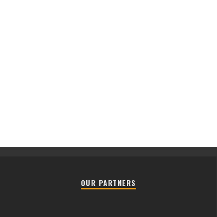
OUR PARTNERS