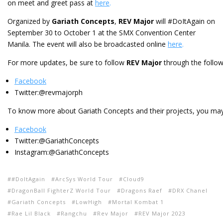
on meet and greet pass at
here
.
Organized by
Gariath Concepts
,
REV Major
will #DoItAgain on
September 30 to October 1 at the SMX Convention Center
Manila. The event will also be broadcasted online
here
.
For more updates, be sure to follow
REV Major
through the follow
Facebook
Twitter:@revmajorph
To know more about Gariath Concepts and their projects, you may
Facebook
Twitter:@GariathConcepts
Instagram:@GariathConcepts
#DoItAgain
ArcSys World Tour
Cloud9
DragonBall FighterZ World Tour
Dragons Raef
DRX Chanel
Gariath Concepts
LowHigh
Mortal Kombat 1
Rae Lil Black
Rangchu
Rev Major
REV Major 2023