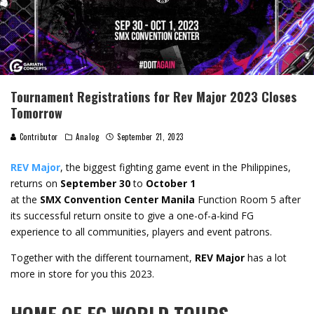
Tournament Registrations for Rev Major 2023 Closes
Tomorrow
Contributor
Analog
September 21, 2023
REV Major
, the biggest fighting game event in the Philippines,
returns on
September 30
to
October 1
at the
SMX Convention Center Manila
Function Room 5 after
its successful return onsite to give a one-of-a-kind FG
experience to all communities, players and event patrons.
Together with the different tournament,
REV Major
has a lot
more in store for you this 2023.