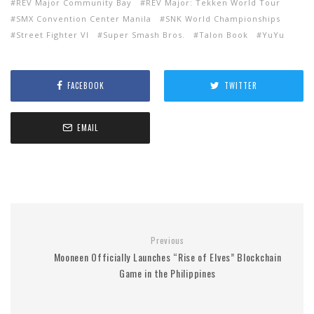
REV Major Community Bay
REV Major: Tekken World Tour
SMX Convention Center Manila
SNK World Championships
Street Fighter VI
Super Smash Bros.
Talon Book
YuYu
FACEBOOK
TWITTER
EMAIL
Previous
Mooneen Officially Launches “Rise of Elves” Blockchain
Game in the Philippines