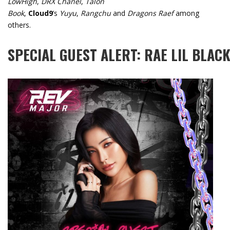
LowHigh
,
DRX Chanel
,
Talon
Book
,
Cloud9
’s
Yuyu
,
Rangchu
and
Dragons Raef
among
others.
SPECIAL
GUEST
ALERT:
RAE
LIL
BLAC