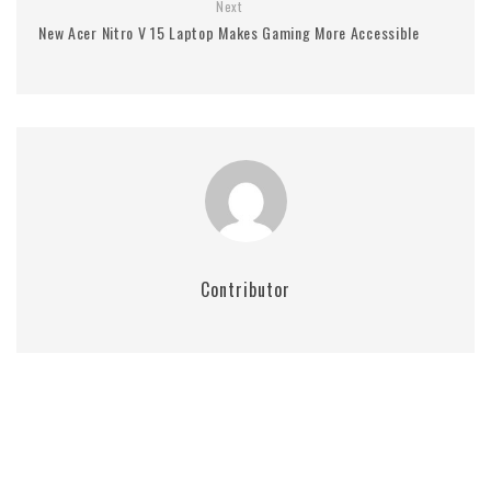
Next
New Acer Nitro V 15 Laptop Makes Gaming More Accessible
Contributor