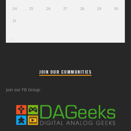
24
25
26
27
28
29
30
31
« Jul
JOIN OUR COMMUNITIES
Join our FB Group: