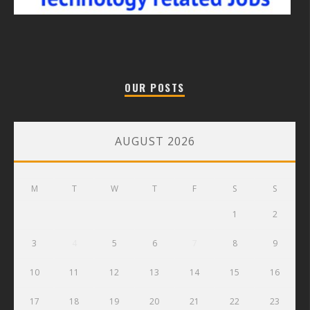
OUR POSTS
AUGUST 2026
M
T
W
T
F
S
S
1
2
3
4
5
6
7
8
9
10
11
12
13
14
15
16
17
18
19
20
21
22
23