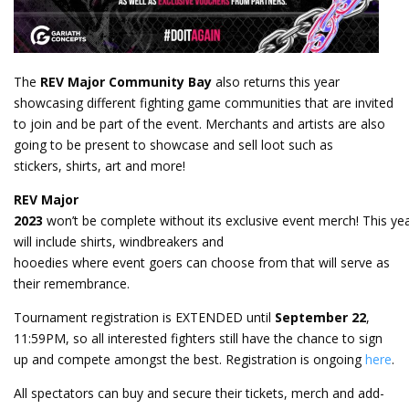
The
REV Major Community Bay
also returns this year
showcasing different fighting game communities that are invited
to join and be part of the event. Merchants and artists are also
going to be present to showcase and sell loot such as
stickers, shirts, art and more!
REV Major
2023
won’t be complete without its exclusive event merch! This ye
will include shirts, windbreakers and
hooedies where event goers can choose from that will serve as
their remembrance.
Tournament registration is EXTENDED until
September 22
,
11:59PM, so all interested fighters still have the chance to sign
up and compete amongst the best. Registration is ongoing
here
.
All spectators can buy and secure their tickets, merch and add-