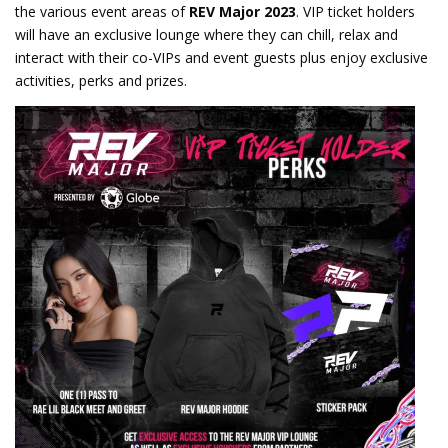
the various event areas of
REV Major 2023
. VIP ticket holders
will have an exclusive lounge where they can chill, relax and
interact with their co-VIPs and event guests plus enjoy exclusive
activities, perks and prizes.