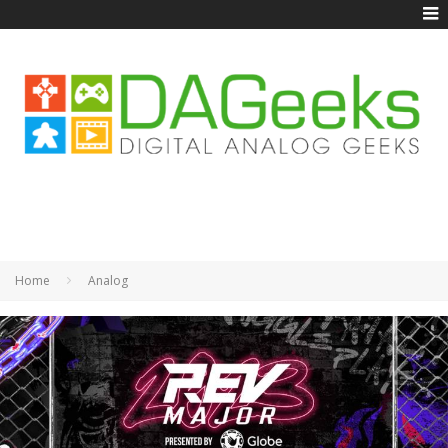
Home
Analog