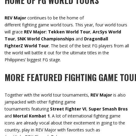
HOME
OF
FG
WORLD
TOURS
REV Major
continues to be the home of
different fighting game world tours. This year, four world tours
will grace
REV Major: Tekken World Tour
,
ArcSys World
Tour
,
SNK World Championships
and
DragonBall
FighterZ World Tour
. The best of the best FG players from all
the world will battle it out for the ultimate titles in the
Philippines’ biggest FG stage.
MORE
FEATURED
FIGHTING
GAME
TOU
Together with the world tour tournaments,
REV Major
is also
jampacked with other fighting game
tournaments featuring
Street Fighter VI
,
Super Smash Bros
and
Mortal Kombat 1
. A lot of international fighting game
icons are already vocal about their excitement in going to the
country, play in REV Major with favorites such as