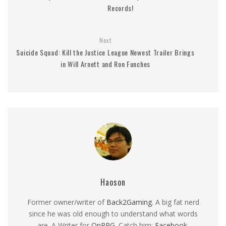
Records!
Next
Suicide Squad: Kill the Justice League Newest Trailer Brings
in Will Arnett and Ron Funches
Haoson
Former owner/writer of
Back2Gaming
. A big fat nerd
since he was old enough to understand what words
are. A Writer for
OnRPG
. Catch him:
Facebook
,