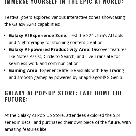
IMMERSE YOURSELF IN THE EPIC AI WORLD:
Festival-goers explored various interactive zones showcasing
the Galaxy S24’s capabilities:
Galaxy AI Experience Zone:
Test the S24 Ultra’s AI tools
and Nightography for stunning content creation.
Galaxy AI-powered Productivity Area:
Discover features
like Notes Assist, Circle to Search, and Live Translate for
seamless work and communication.
Gaming Area:
Experience life-like visuals with Ray Tracing
and smooth gameplay powered by Snapdragon® 8 Gen 3.
GALAXY AI POP-UP STORE: TAKE HOME THE
FUTURE:
At the Galaxy AI Pop-Up Store, attendees explored the S24
series in detail and purchased their own piece of the future. With
amazing features like: