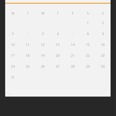
M
T
W
T
F
S
S
1
2
3
4
5
6
7
8
9
10
11
12
13
14
15
16
17
18
19
20
21
22
23
24
25
26
27
28
29
30
31
« Jul