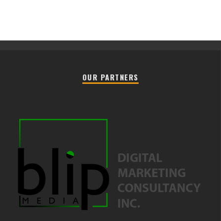
OUR PARTNERS