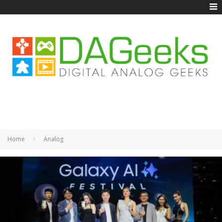
Home
Analog