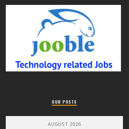
OUR POSTS
AUGUST 2026