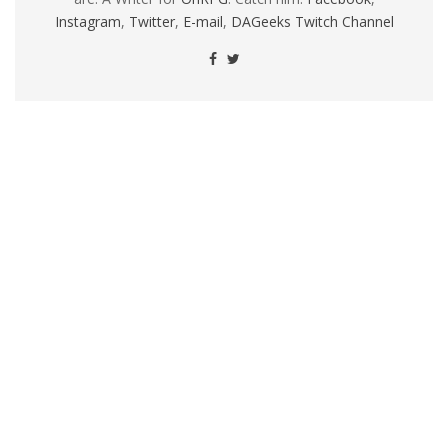
Instagram
,
Twitter
,
E-mail
,
DAGeeks Twitch Channel