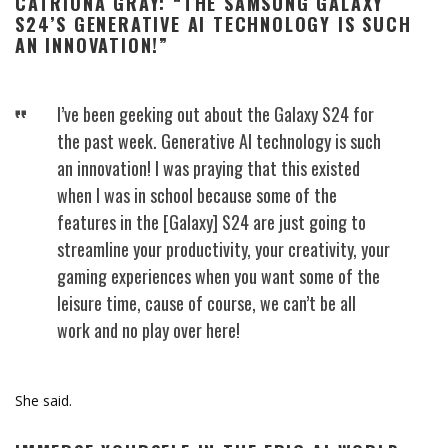
CATRIONA GRAY: “THE SAMSUNG GALAXY
S24’S GENERATIVE AI TECHNOLOGY IS SUCH
AN INNOVATION!”
I’ve been geeking out about the Galaxy S24 for
the past week. Generative AI technology is such
an innovation! I was praying that this existed
when I was in school because some of the
features in the [Galaxy] S24 are just going to
streamline your productivity, your creativity, your
gaming experiences when you want some of the
leisure time, cause of course, we can’t be all
work and no play over here!
She said.