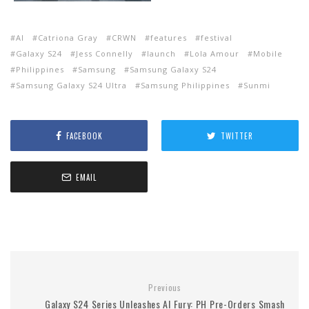
AI
Catriona Gray
CRWN
features
festival
Galaxy S24
Jess Connelly
launch
Lola Amour
Mobile
Philippines
Samsung
Samsung Galaxy S24
Samsung Galaxy S24 Ultra
Samsung Philippines
Sunmi
FACEBOOK
TWITTER
EMAIL
Previous
Galaxy S24 Series Unleashes AI Fury: PH Pre-Orders Smash