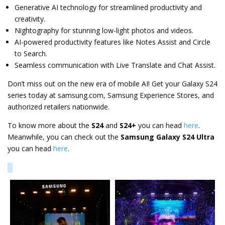
Generative AI technology for streamlined productivity and
creativity.
Nightography for stunning low-light photos and videos.
AI-powered productivity features like Notes Assist and Circle
to Search.
Seamless communication with Live Translate and Chat Assist.
Don’t miss out on the new era of mobile AI! Get your Galaxy S24
series today at samsung.com, Samsung Experience Stores, and
authorized retailers nationwide.
To know more about the
S24
and
S24+
you can head
here
.
Meanwhile, you can check out the
Samsung Galaxy S24 Ultra
you can head
here
.