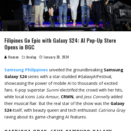
Filipinos Go Epic with Galaxy S24: AI Pop-Up Store
Opens in BGC
Haoson
Analog
January 30, 2024
Samsung Philippines
unveiled the groundbreaking
Samsung
Galaxy S24
series with a star-studded #GalaxyAIFestival,
showcasing the power of mobile AI to thousands of excited
fans. K-pop superstar
Sunmi
electrifed the crowd with her hits,
while local icons
Lola Amour
,
CRWN
, and
Jess Connelly
added
their musical flair. But the real star of the show was the
Galaxy
S24
itself, with beauty queen and tech enthusiast
Catriona Gray
raving about its game-changing AI features.