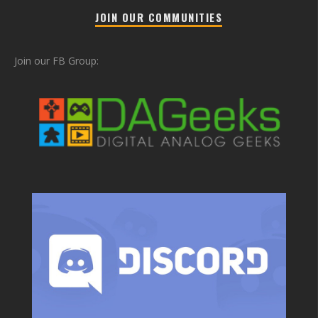
JOIN OUR COMMUNITIES
Join our FB Group: