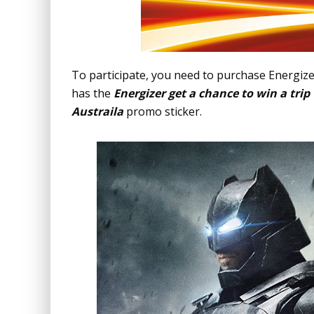
To participate, you need to purchase Energize
has the
Energizer get a chance to win a tri
Austraila
promo sticker.