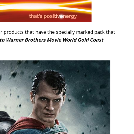
r products that have the specially marked pack that
p to Warner Brothers Movie World Gold Coast