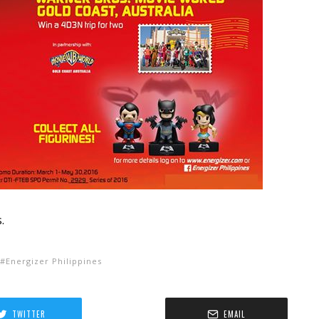
.
Energizer Philippines
TWITTER
EMAIL