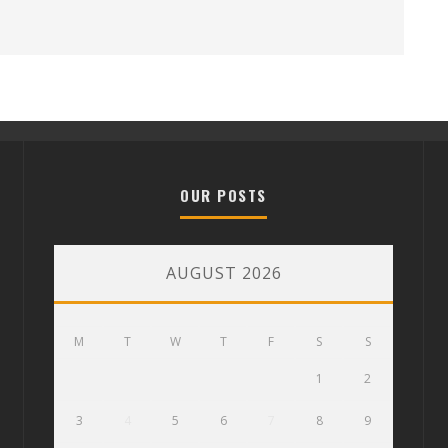
OUR POSTS
AUGUST 2026
M
T
W
T
F
S
S
1
2
3
4
5
6
7
8
9