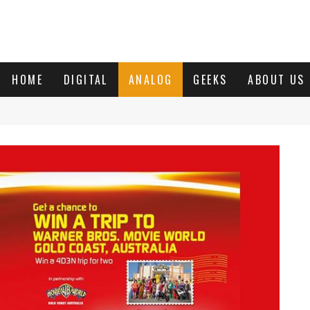
HOME
DIGITAL
ANALOG
GEEKS
ABOUT US