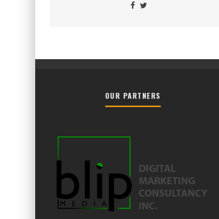
OUR PARTNERS