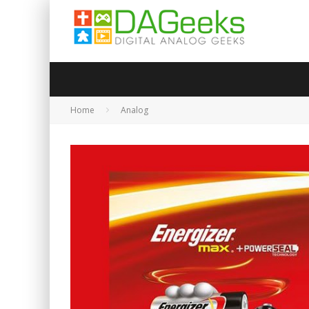
Home
Analog