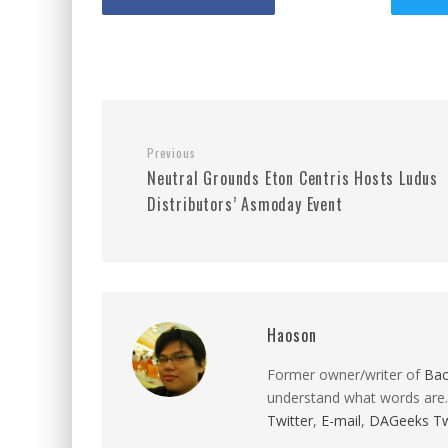
Previous
Neutral Grounds Eton Centris Hosts Ludus
Distributors’ Asmoday Event
Haoson
Former owner/writer of
Ba
understand what words are.
Twitter
,
E-mail
,
DAGeeks Tw