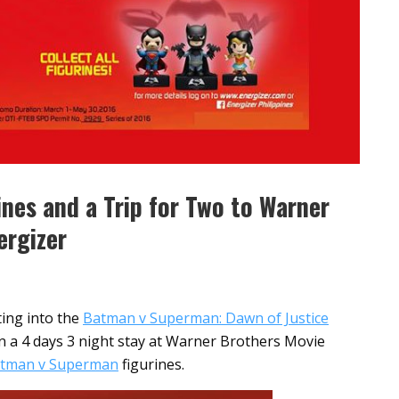
nes and a Trip for Two to Warner
ergizer
ting into the
Batman v Superman: Dawn of Justice
n a 4 days 3 night stay at Warner Brothers Movie
tman v Superman
figurines.