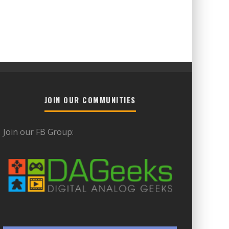
JOIN OUR COMMUNITIES
Join our FB Group: