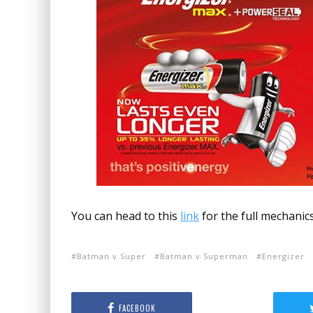
You can head to this
link
for the full mechanics
Batman v Super
Batman v Superman
Energizer
FACEBOOK