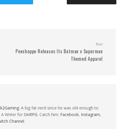
Next
Penshoppe Releases Its Batman v Superman
Themed Apparel
ck2Gaming
. A big fat nerd since he was old enough to
 A Writer for
OnRPG
. Catch him:
Facebook
,
Instagram
,
itch Channel