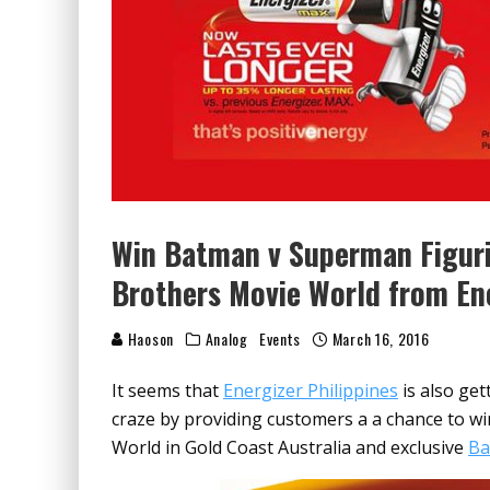
Win Batman v Superman Figuri
Brothers Movie World from En
Haoson
Analog
Events
March 16, 2016
It seems that
Energizer Philippines
is also get
craze by providing customers a a chance to wi
World in Gold Coast Australia and exclusive
Ba