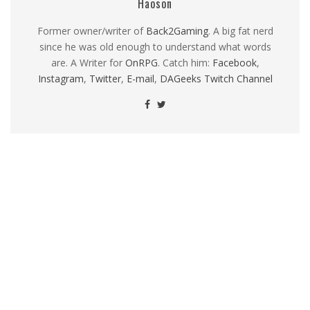
Haoson
Former owner/writer of
Back2Gaming
. A big fat nerd
since he was old enough to understand what words
are. A Writer for
OnRPG
. Catch him:
Facebook
,
Instagram
,
Twitter
,
E-mail
,
DAGeeks Twitch Channel