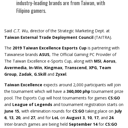
industry-leading brands are from Taiwan, with
Filipino gamers.
Said
C.T. Wu
, director of the Strategic Marketing Dept. at
Taiwan External Trade Deployment Council
(TAITRA).
The
2019 Taiwan Excellence Esports Cup
is partnering with
Taiwanese brands
ASUS
, The Official Gaming PC Provider of
The Taiwan Excellence e-Sports Cup, along with
MSI
,
Aorus
,
Avermedia
,
In-Win
,
Kingmax
,
Transcend
,
XPG
,
Team
Group
,
Zadak
,
G.Skill
and
Zyxel
.
Taiwan Excellence
expects around 2,000 participants will join
the tournament which will have a
360,000 php
tournament prize
pool. The Esports Cup will host tournaments for games
CS:GO
and
League of Legends
and tournament registration starts on
June 15
, with elimination rounds for
CS:GO
taking place on
July
6
,
13
,
20
, and
27
, and for
LoL
on
August 3
,
10
,
17
, and
24
.
Inter-branch games are being held
September 14
for
CS:GO