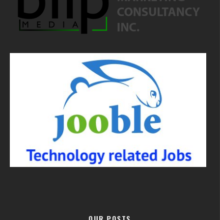
OUR POSTS