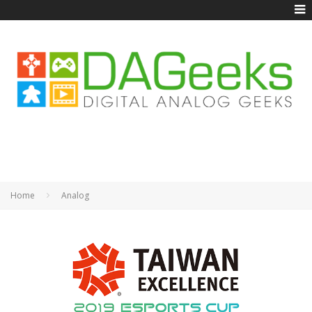
Home
Analog