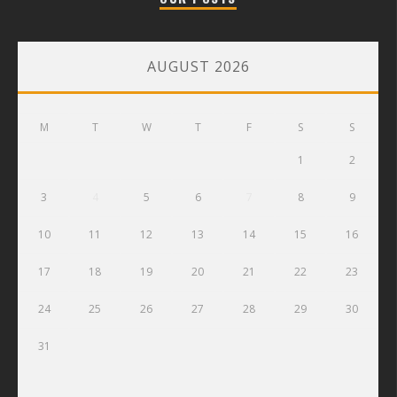
AUGUST 2026
M
T
W
T
F
S
S
1
2
3
4
5
6
7
8
9
10
11
12
13
14
15
16
17
18
19
20
21
22
23
24
25
26
27
28
29
30
31