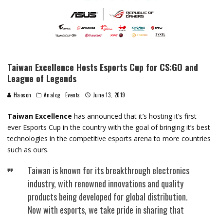
Taiwan Excellence Hosts Esports Cup for CS:GO and
League of Legends
Haoson
Analog
Events
June 13, 2019
Taiwan Excellence
has announced that it’s hosting it’s first
ever Esports Cup in the country with the goal of bringing it’s best
technologies in the competitive esports arena to more countries
such as ours.
Taiwan is known for its breakthrough electronics
industry, with renowned innovations and quality
products being developed for global distribution.
Now with esports, we take pride in sharing that