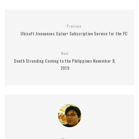
Previous
Ubisoft Announces Uplay+ Subscription Service for the PC
Next
Death Stranding Coming to the Philippines November 8,
2019