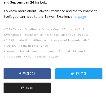
and
September 24
for
LoL
.
To know more about Taiwan Excellence and the tournament
itself, you can head to the Taiwan Excellence
fanpage
.
2019 Taiwan Excellence Esports Cup
Aorus
ASUS
Avermedia
Counter-Strike: Global Offensive
CSGO
G.SKILL
In Win
Kingmax
League of Legends
MSI
TAITRA
Taiwan Excellence
Taiwan External Trade Deployment Council
Team Group
Transcend
XPG
ZADAK
Zyxel
FACEBOOK
TWITTER
EMAIL