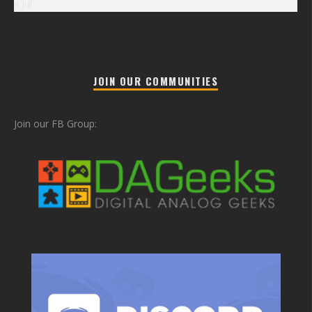
« Jul
JOIN OUR COMMUNITIES
Join our FB Group: