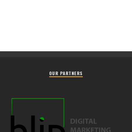
OUR PARTNERS