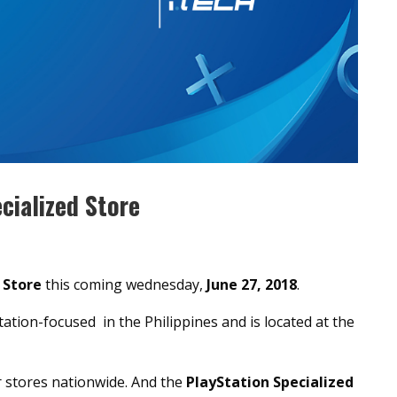
cialized Store
 Store
this coming wednesday,
June 27, 2018
.
tation-focused in the Philippines and is located at the
r stores nationwide. And the
PlayStation Specialized