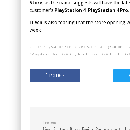
Store
, as the name suggests will have the late
customer’s
PlayStation 4
,
PlayStation 4 Pro
iTech
is also teasing that the store opening 
week.
iTech PlayStation Specialized Store
Playstation 4
Playstation VR
SM City North Edsa
SM North EDS
FACEBOOK
Previous
Final Fantasy Brave Exvius Partners with Ju