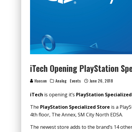
iTech Opening PlayStation Spe
Haoson
Analog
Events
June 26, 2018
iTech
is opening it’s
PlayStation Specialized
The
PlayStation Specialized Store
is a PlayS
4th floor, The Annex, SM City North EDSA.
The newest store adds to the brand’s 14 othe