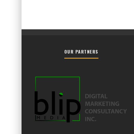
OUR PARTNERS