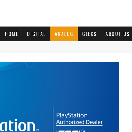
HOME
DIGITAL
ANALOG
GEEKS
ABOUT US