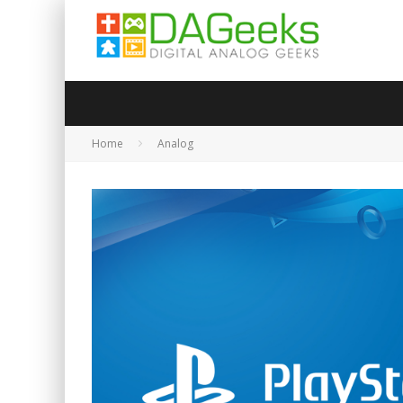
Home
Analog