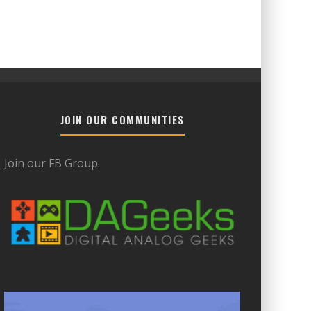
JOIN OUR COMMUNITIES
Join our FB Group: