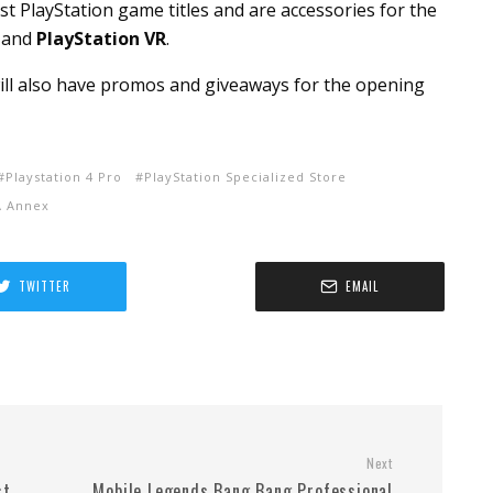
st PlayStation game titles and are accessories for the
, and
PlayStation VR
.
will also have promos and giveaways for the opening
Playstation 4 Pro
PlayStation Specialized Store
A Annex
TWITTER
EMAIL
Next
st
Mobile Legends Bang Bang Professional