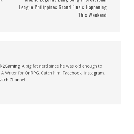
League Philippines Grand Finals Happening
This Weekend
ck2Gaming
. A big fat nerd since he was old enough to
 A Writer for
OnRPG
. Catch him:
Facebook
,
Instagram
,
itch Channel