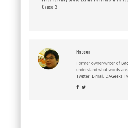
Cause 3
Haoson
Former owner/writer of
Ba
understand what words are.
Twitter
,
E-mail
,
DAGeeks Tw