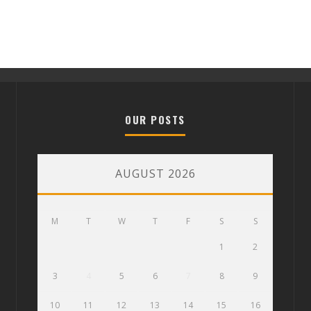
OUR POSTS
AUGUST 2026
M
T
W
T
F
S
S
1
2
3
4
5
6
7
8
9
10
11
12
13
14
15
16