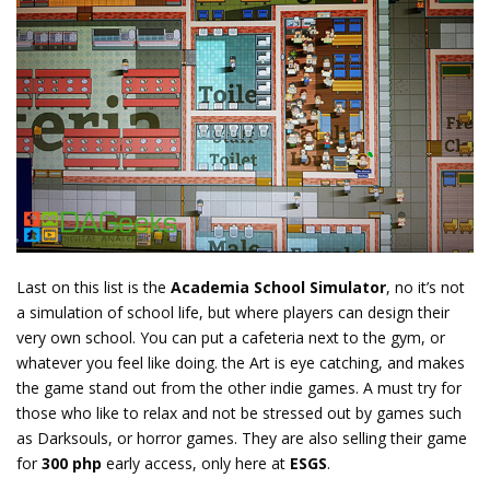
Last on this list is the
Academia School Simulator
, no it’s not
a simulation of school life, but where players can design their
very own school. You can put a cafeteria next to the gym, or
whatever you feel like doing. the Art is eye catching, and makes
the game stand out from the other indie games. A must try for
those who like to relax and not be stressed out by games such
as Darksouls, or horror games. They are also selling their game
for
300 php
early access, only here at
ESGS
.