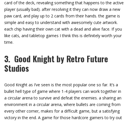
card of the deck, revealing something that happens to the active
player (usually bad). after resolving it they can now draw a new
paw card, and play up to 2 cards from their hands. the game is
simple and easy to understand with awesomely cute artwork.
each chip having their own cat with a dead and alive face. If you
like cats, and tabletop games I think this is definitely worth your
time.
3. Good Knight by Retro Future
Studios
Good Knight as I’ve seen is the most popular one so far. It’s a
bullet hell type of game where 1-4 players can work together in
a circular arena to survive and defeat the enemies. a sharing an
environment in a circular arena, where bullets are coming from
every other corner, makes for a difficult game, but a satisfying
victory in the end. A game for those hardcore gamers to try out