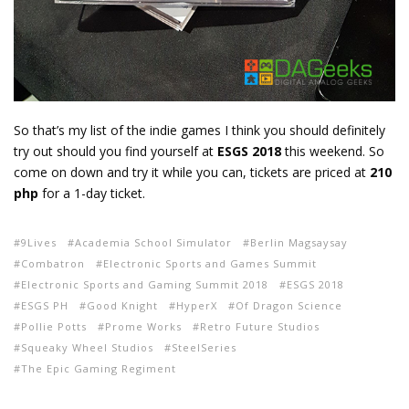
So that’s my list of the indie games I think you should definitely
try out should you find yourself at
ESGS 2018
this weekend. So
come on down and try it while you can, tickets are priced at
210
php
for a 1-day ticket.
9Lives
Academia School Simulator
Berlin Magsaysay
Combatron
Electronic Sports and Games Summit
Electronic Sports and Gaming Summit 2018
ESGS 2018
ESGS PH
Good Knight
HyperX
Of Dragon Science
Pollie Potts
Prome Works
Retro Future Studios
Squeaky Wheel Studios
SteelSeries
The Epic Gaming Regiment