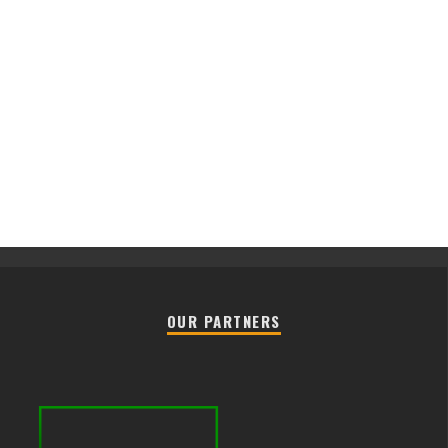
OUR PARTNERS