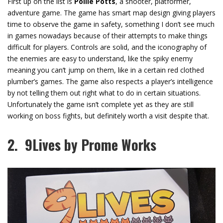
First up on the list is
Pollie Potts
, a shooter, platformer,
adventure game. The game has smart map design giving players
time to observe the game in safety, something I don’t see much
in games nowadays because of their attempts to make things
difficult for players. Controls are solid, and the iconography of
the enemies are easy to understand, like the spiky enemy
meaning you can’t jump on them, like in a certain red clothed
plumber’s games. The game also respects a player’s intelligence
by not telling them out right what to do in certain situations.
Unfortunately the game isn’t complete yet as they are still
working on boss fights, but definitely worth a visit despite that.
2. 9Lives by Prome Works