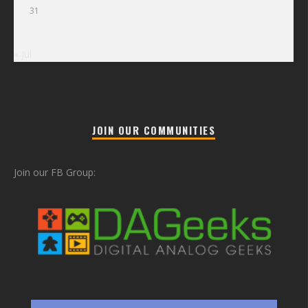
31
« Jul
JOIN OUR COMMUNITIES
Join our FB Group: