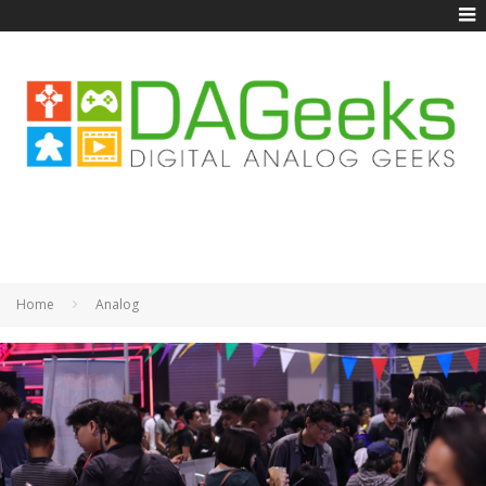
Home
Analog