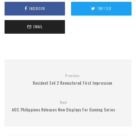
FACEBOOK
TWITTER
EMAIL
Previous
Resident Evil 2 Remastered First Impression
Next
AOC Philippines Releases New Displays For Gaming Series