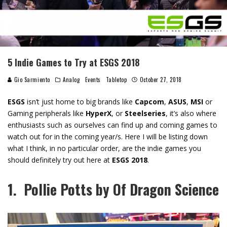
5 Indie Games to Try at ESGS 2018
Gio Sarmiento
Analog
Events
Tabletop
October 27, 2018
ESGS
isn’t just home to big brands like
Capcom
,
ASUS
,
MSI
or
Gaming peripherals like
HyperX
, or
Steelseries
, it’s also where
enthusiasts such as ourselves can find up and coming games to
watch out for in the coming year/s. Here I will be listing down
what I think, in no particular order, are the indie games you
should definitely try out here at
ESGS 2018
.
1. Pollie Potts by Of Dragon Science