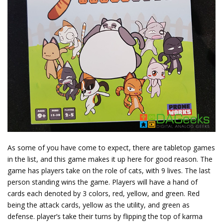
As some of you have come to expect, there are tabletop games
in the list, and this game makes it up here for good reason. The
game has players take on the role of cats, with 9 lives. The last
person standing wins the game. Players will have a hand of
cards each denoted by 3 colors, red, yellow, and green. Red
being the attack cards, yellow as the utility, and green as
defense. player’s take their turns by flipping the top of karma