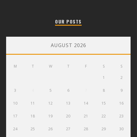
OUR POSTS
AUGUST 2026
M
T
W
T
F
S
S
1
2
3
4
5
6
7
8
9
10
11
12
13
14
15
16
17
18
19
20
21
22
23
24
25
26
27
28
29
30