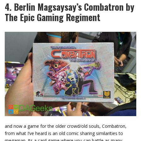
4. Berlin Magsaysay’s Combatron by
The Epic Gaming Regiment
and now a game for the older crowd/old souls, Combatron,
from what I’ve heard is an old comic sharing similarities to
megaman. Its a card game where you can battle as many