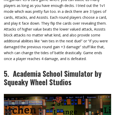
players as long as you have enough decks. I tried out the 1v1
mode which was pretty fun too. in a deck there are 3 types of
cards, Attacks, and Assists. Each round players choose a card,
and play it face down. They flip the cards over revealing them.
Attacks of higher value beats the lower valued attack, Assists
block attacks no matter what kind, and also provide some
additional abilities like “win ties in the next duel” or “if you were
damaged the previous round gain +3 damage” stuff like that,
which can change the tides of battle drastically. Game ends
once a player reaches 4 damage, and is defeated.
5. Academia School Simulator by
Squeaky Wheel Studios