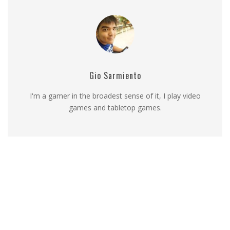
Gio Sarmiento
I'm a gamer in the broadest sense of it, I play video
games and tabletop games.