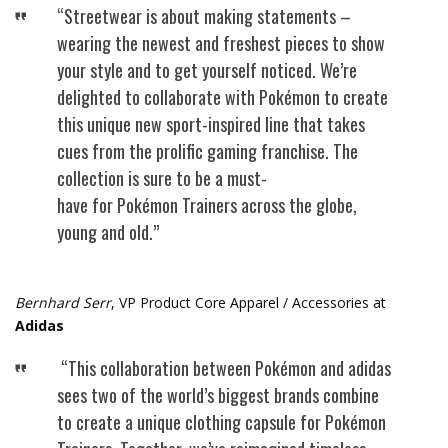
“Streetwear is about making statements –
wearing the newest and freshest pieces to show
your style and to get yourself noticed. We’re
delighted to collaborate with Pokémon to create
this unique new sport-inspired line that takes
cues from the prolific gaming franchise. The
collection is sure to be a must-
have for Pokémon Trainers across the globe,
young and old.”
Bernhard Serr
, VP Product Core Apparel / Accessories at
Adidas
“This collaboration between Pokémon and adidas
sees two of the world’s biggest brands combine
to create a unique clothing capsule for Pokémon