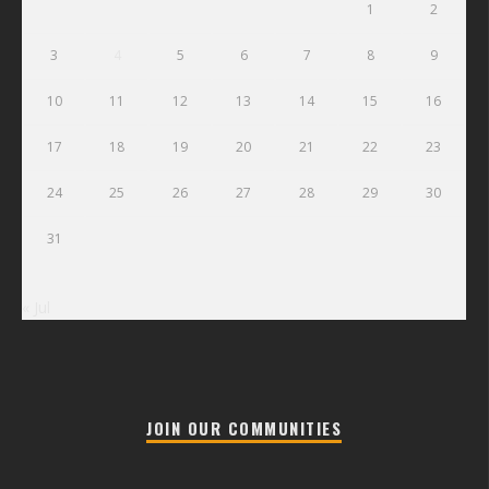
1
2
3
4
5
6
7
8
9
10
11
12
13
14
15
16
17
18
19
20
21
22
23
24
25
26
27
28
29
30
31
« Jul
JOIN OUR COMMUNITIES