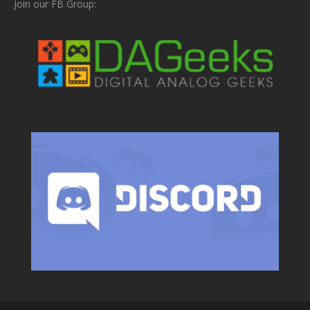
Join our FB Group: