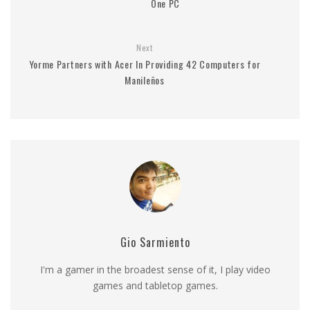
One PC
Next
Yorme Partners with Acer In Providing 42 Computers for
Manileños
Gio Sarmiento
I'm a gamer in the broadest sense of it, I play video
games and tabletop games.