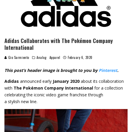
Adidas Collaborates with The Pokémon Company
International
Gio Sarmiento
Analog
Apparel
February 6, 2020
This post’s header image is brought to you by
Pinterest
.
Adidas
announced early
January 2020
about its collaboration
with
The Pokémon Company International
for a collection
celebrating the iconic video game franchise through
a stylish new line.