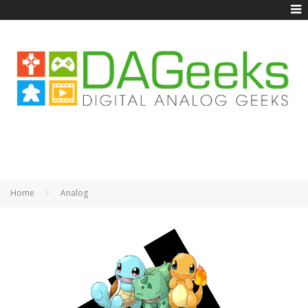
Home
Analog