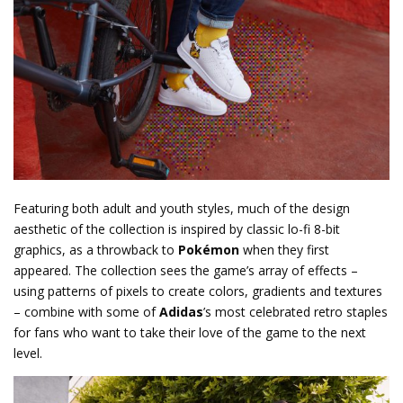
Featuring both adult and youth styles, much of the design
aesthetic of the collection is inspired by classic lo-fi 8-bit
graphics, as a throwback to
Pokémon
when they first
appeared. The collection sees the game’s array of effects –
using patterns of pixels to create colors, gradients and textures
– combine with some of
Adidas
’s most celebrated retro staples
for fans who want to take their love of the game to the next
level.