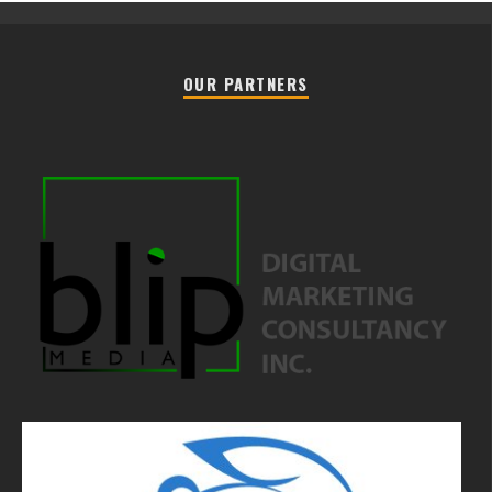
OUR PARTNERS