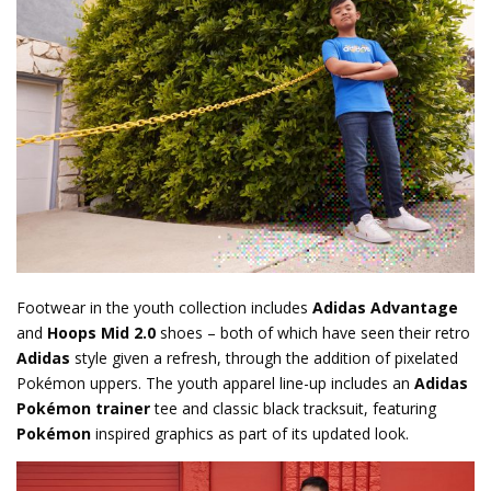
Footwear in the youth collection includes
Adidas Advantage
and
Hoops Mid 2.0
shoes – both of which have seen their retro
Adidas
style given a refresh, through the addition of pixelated
Pokémon uppers. The youth apparel line-up includes an
Adidas
Pokémon trainer
tee and classic black tracksuit, featuring
Pokémon
inspired graphics as part of its updated look.