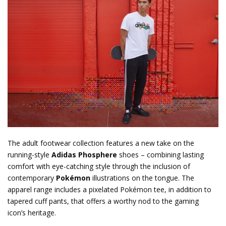
The adult footwear collection features a new take on the
running-style
Adidas Phosphere
shoes – combining lasting
comfort with eye-catching style through the inclusion of
contemporary
Pokémon
illustrations on the tongue. The
apparel range includes a pixelated Pokémon tee, in addition to
tapered cuff pants, that offers a worthy nod to the gaming
icon’s heritage.