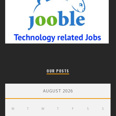
OUR POSTS
AUGUST 2026
M
T
W
T
F
S
S