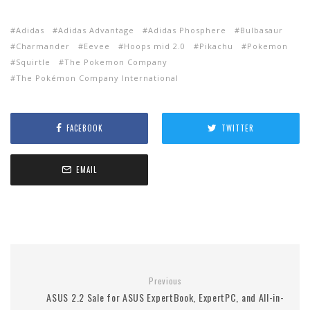
Adidas
Adidas Advantage
Adidas Phosphere
Bulbasaur
Charmander
Eevee
Hoops mid 2.0
Pikachu
Pokemon
Squirtle
The Pokemon Company
The Pokémon Company International
FACEBOOK
TWITTER
EMAIL
Previous
ASUS 2.2 Sale for ASUS ExpertBook, ExpertPC, and All-in-