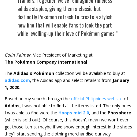
Trainers. Together, we’ve reimagined timeless
adidas staples, giving them a classic but
distinctly Pokémon refresh to create a stylish
new line that will enable fans to look the part
while levelling-up their love of Pokémon games.”
Colin Palmer
, Vice President of Marketing at
The Pokémon Company International
The
Adidas x Pokémon
collection will be available to buy at
adidas.com
, the Adidas app and select retailers from
January
1, 2020
.
Based on my search through the
official Philippines website
of
Adidas,
I was not able to find all the items listed. The only ones
I was able to find were the
Hoops mid 2.0
, and the
Phosphere
(which is sold out). Of course, this doesn’t mean we won’t ever
get those items, maybe if we show enough interest in the shoes
they’ll start sending the clothing merchandise our way