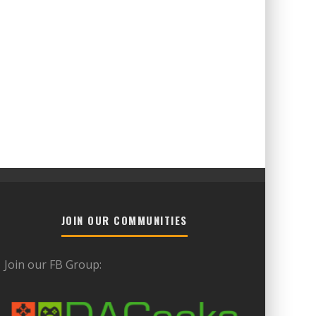
JOIN OUR COMMUNITIES
Join our FB Group: