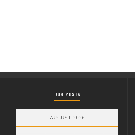
OUR POSTS
AUGUST 2026