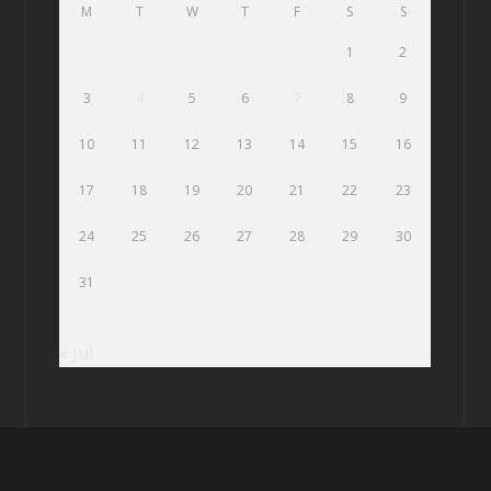
M
T
W
T
F
S
S
1
2
3
4
5
6
7
8
9
10
11
12
13
14
15
16
17
18
19
20
21
22
23
24
25
26
27
28
29
30
31
« Jul