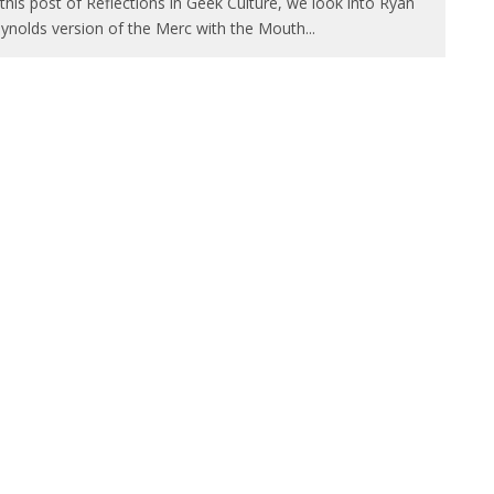
 this post of Reflections in Geek Culture, we look into Ryan
ynolds version of the Merc with the Mouth
...