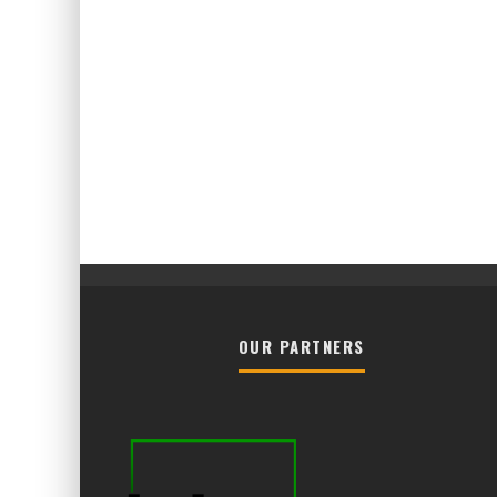
OUR PARTNERS