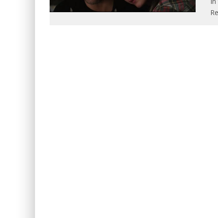
In
Re