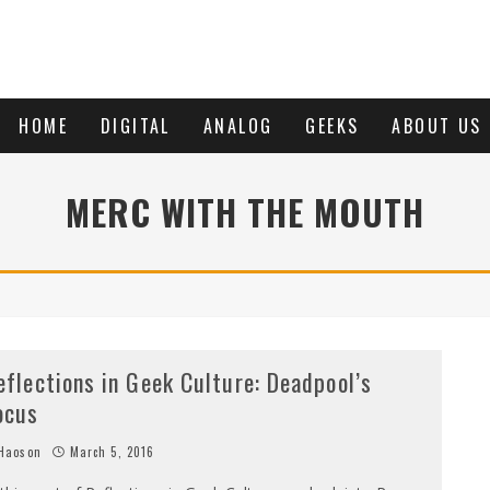
HOME
DIGITAL
ANALOG
GEEKS
ABOUT US
MERC WITH THE MOUTH
eflections in Geek Culture: Deadpool’s
ocus
Haoson
March 5, 2016