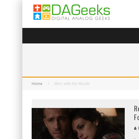
Home
Merc with the Mouth
R
F