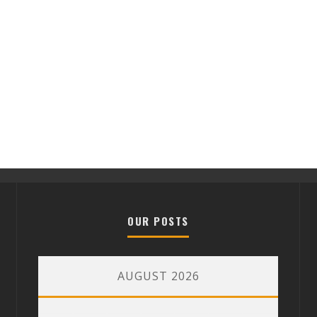
OUR POSTS
AUGUST 2026