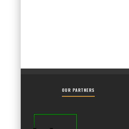
OUR PARTNERS