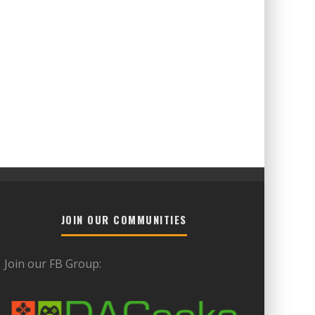
JOIN OUR COMMUNITIES
Join our FB Group: