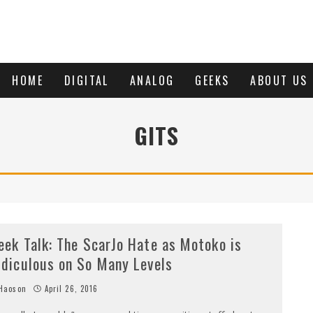
HOME
DIGITAL
ANALOG
GEEKS
ABOUT US
GITS
eek Talk: The ScarJo Hate as Motoko is
idiculous on So Many Levels
Haoson
April 26, 2016