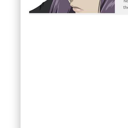
No
th