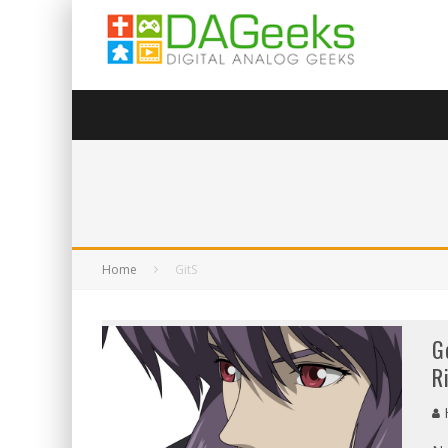
Home
GitS
G
R