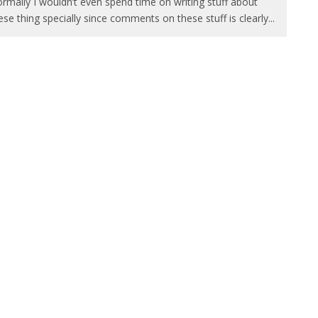
rmally I wouldn’t even spend time on writing stuff about
ese thing specially since comments on these stuff is clearly
...