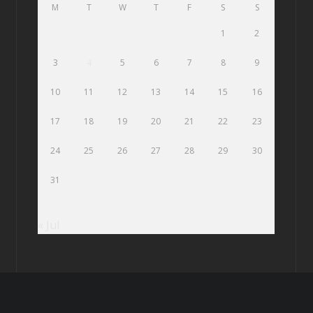
M
T
W
T
F
S
S
1
2
3
4
5
6
7
8
9
10
11
12
13
14
15
16
17
18
19
20
21
22
23
24
25
26
27
28
29
30
31
« Jul