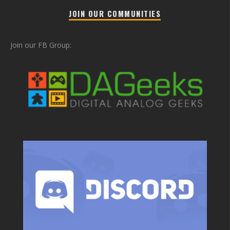
JOIN OUR COMMUNITIES
Join our FB Group: