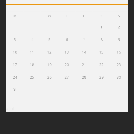
M
T
W
T
F
S
S
1
2
3
4
5
6
7
8
9
10
11
12
13
14
15
16
17
18
19
20
21
22
23
24
25
26
27
28
29
30
31
« Jul