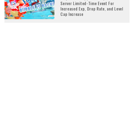
Server Limited-Time Event For
Increased Exp, Drop Rate, and Level
Cap Increase