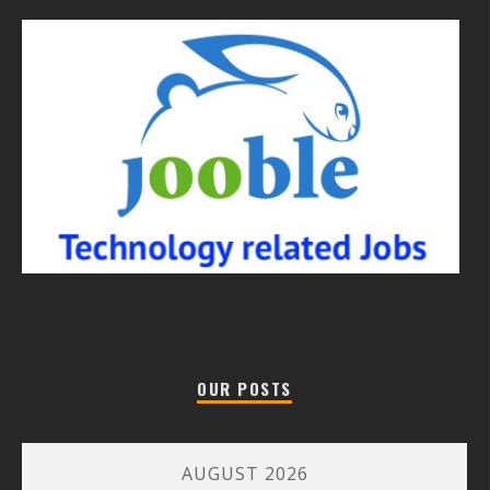
OUR POSTS
AUGUST 2026