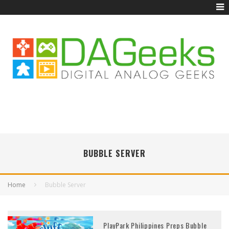
BUBBLE SERVER
Home
Bubble Server
PlayPark Philippines Preps Bubble