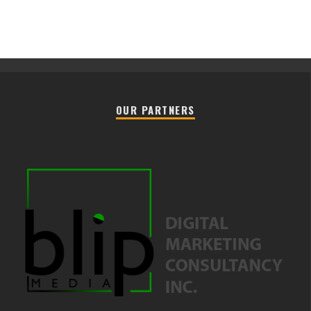
OUR PARTNERS